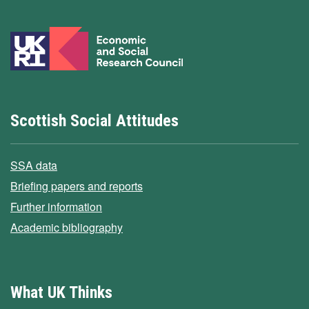
Scottish Social Attitudes
SSA data
Briefing papers and reports
Further information
Academic bibliography
What UK Thinks