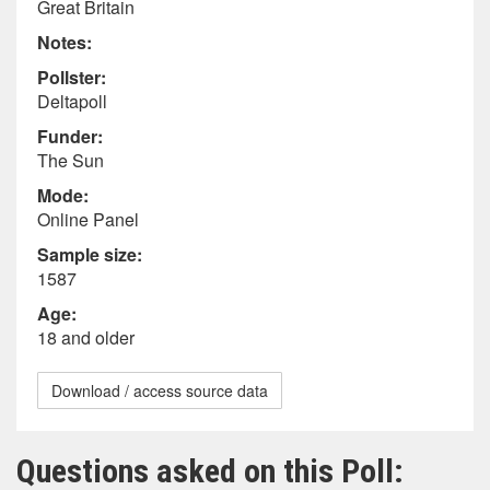
Great Britain
Notes:
Pollster:
Deltapoll
Funder:
The Sun
Mode:
Online Panel
Sample size:
1587
Age:
18 and older
Download / access source data
Questions asked on this Poll: