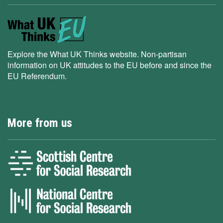
Explore the What UK Thinks website. Non-partisan
information on UK attitudes to the EU before and since the
EU Referendum.
More from us