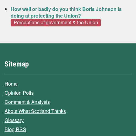
How well or badly do you think Boris Johnson is
doing at protecting the Union?
Perceptions of government & the Union
Sitemap
Home
Opinion Polls
Comment & Analysis
About What Scotland Thinks
Glossary
Blog RSS