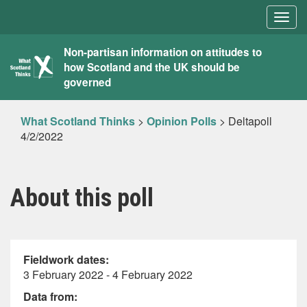
Togg
navig
What
Non-partisan information on attitudes to
how Scotland and the UK should be
Scotland
governed
Thinks
What Scotland Thinks
>
Opinion Polls
>
Deltapoll
4/2/2022
About this poll
Fieldwork dates:
3 February 2022 - 4 February 2022
Data from: