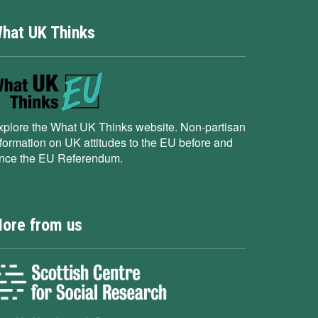
hat UK Thinks
xplore the What UK Thinks website. Non-partisan
nformation on UK attitudes to the EU before and
ince the EU Referendum.
ore from us