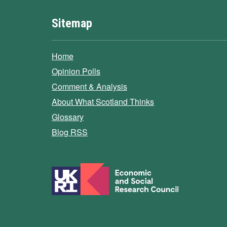
Sitemap
Home
Opinion Polls
Comment & Analysis
About What Scotland Thinks
Glossary
Blog RSS