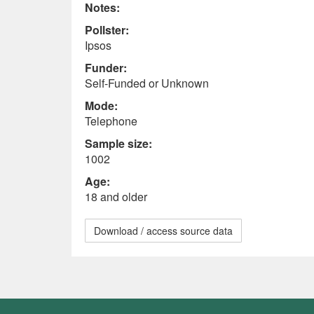
Notes:
Pollster:
Ipsos
Funder:
Self-Funded or Unknown
Mode:
Telephone
Sample size:
1002
Age:
18 and older
Download / access source data