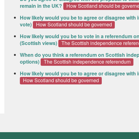
remain in the UK?
How Scotland should be govern
How likely would you be to agree or disagree with
vote)
How Scotland should be governed
How likely would you be to vote in a referendum o
(Scottish views)
The Scottish independence refere
When do you think a referendum on Scottish inde
options)
The Scottish independence referendum
How likely would you be to agree or disagree wit
How Scotland should be governed