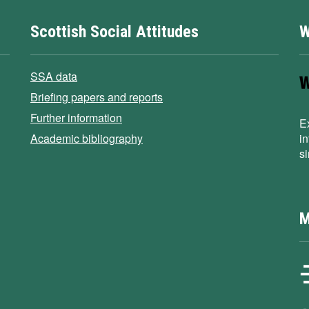
Scottish Social Attitudes
W
SSA data
Briefing papers and reports
Further information
E
Academic bibliography
i
s
M