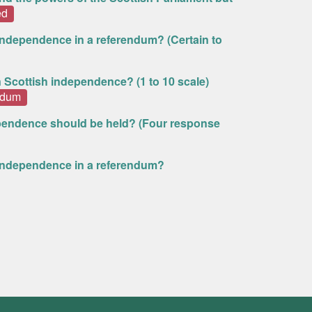
ed
 independence in a referendum? (Certain to
n Scottish independence? (1 to 10 scale)
ndum
pendence should be held? (Four response
h independence in a referendum?