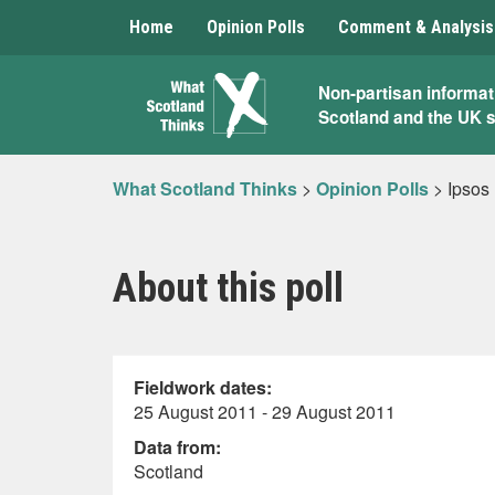
Home
Opinion Polls
Comment & Analysis
What
Non-partisan informat
Scotland and the UK 
Scotland
Thinks
What Scotland Thinks
>
Opinion Polls
>
Ipsos
About this poll
Fieldwork dates:
25 August 2011 - 29 August 2011
Data from:
Scotland