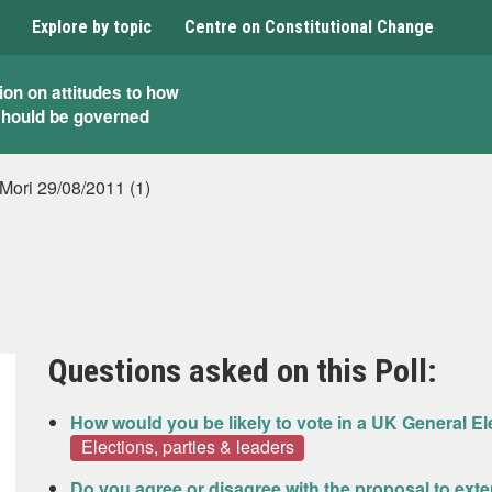
Explore by topic
Centre on Constitutional Change
ion on attitudes to how
should be governed
 Mori 29/08/2011 (1)
Questions asked on this Poll:
How would you be likely to vote in a UK General El
Elections, parties & leaders
Do you agree or disagree with the proposal to exte