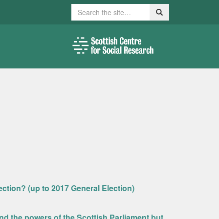
Search
Search
ection? (up to 2017 General Election)
nd the powers of the Scottish Parliament but