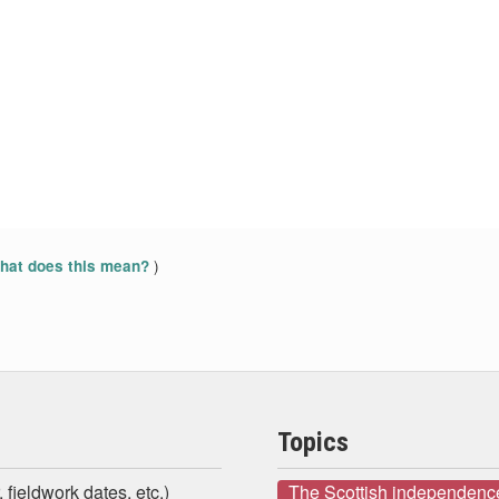
)
at does this mean?
Topics
 fieldwork dates, etc.)
The Scottish independenc