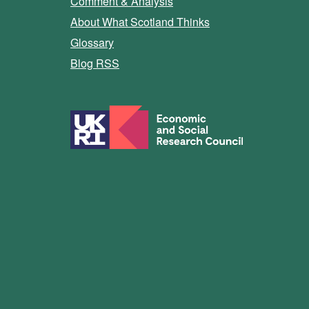
Comment & Analysis
About What Scotland Thinks
Glossary
Blog RSS