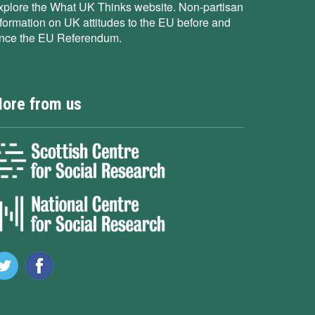
xplore the What UK Thinks website. Non-partisan
nformation on UK attitudes to the EU before and
ince the EU Referendum.
ore from us