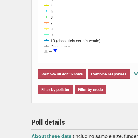
4
5
6
7
8
9
10 (absolutely certain would)
Don't know
Refused
1/2
End of interactive chart.
(
Wh
Remove all don't knows
Combine responses
Filter by pollster
Filter by mode
Poll details
About these data
(including sample size, funder,