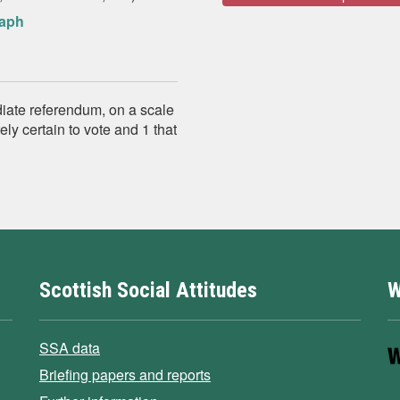
raph
diate referendum, on a scale
ly certain to vote and 1 that
Scottish Social Attitudes
W
SSA data
Briefing papers and reports