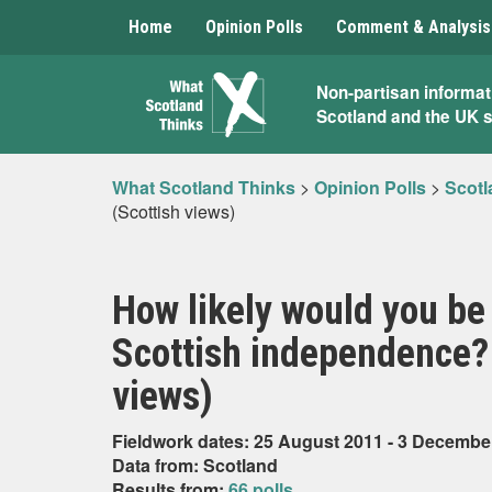
Home
Opinion Polls
Comment & Analysis
What
Non-partisan informat
Scotland and the UK 
Scotland
Thinks
What Scotland Thinks
>
Opinion Polls
>
Scotl
(Scottish views)
How likely would you be
Scottish independence? (
views)
Fieldwork dates: 25 August 2011 - 3 Decembe
Data from: Scotland
Results from:
66 polls