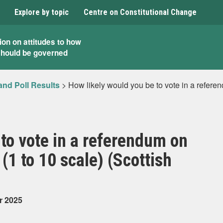
Explore by topic
Centre on Constitutional Change
ion on attitudes to how
should be governed
and Poll Results
>
How likely would you be to vote in a refere
 to vote in a referendum on
1 to 10 scale) (Scottish
r 2025