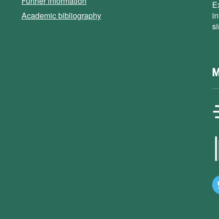
Further information
E
Academic bibliography
i
s
M