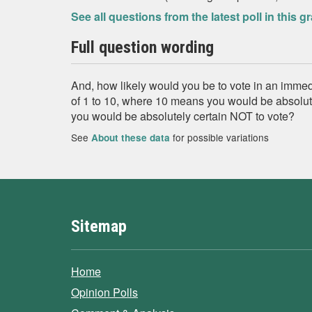
See all questions from the latest poll in this g
Full question wording
And, how likely would you be to vote in an imme
of 1 to 10, where 10 means you would be absolute
you would be absolutely certain NOT to vote?
See
for possible variations
About these data
Sitemap
Home
Opinion Polls