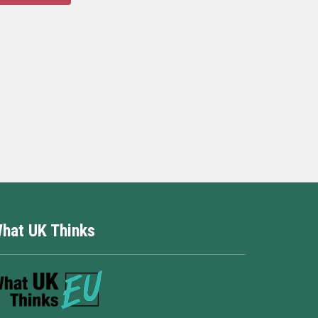
hat UK Thinks