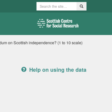
Search
Search
ndum on Scottish independence? (1 to 10 scale)
Help on using the data