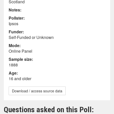
Scotland
Notes:
Pollster:
Ipsos
Funder:
Self-Funded or Unknown
Mode:
Online Panel
Sample size:
1888
Age:
16 and older
Download / access source data
Questions asked on this Poll: