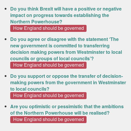
Do you think Brexit will have a positive or negative
impact on progress towards establishing the
Northern Powerhouse?
How England should be governed
Do you agree or disagree with the statement ‘The
new government is committed to transferring
decision making powers from Westminster to local
councils or groups of local councils’?
How England should be governed
Do you support or oppose the transfer of decision‐
making powers from the government in Westminster
to local councils?
How England should be governed
Are you optimistic or pessimistic that the ambitions
of the Northern Powerhouse will be realised?
How England should be governed