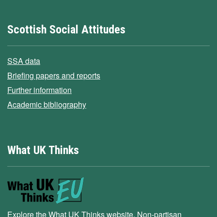
Scottish Social Attitudes
SSA data
Briefing papers and reports
Further information
Academic bibliography
What UK Thinks
Explore the What UK Thinks website. Non-partisan