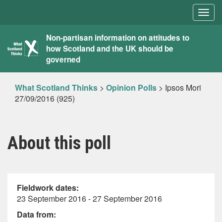
Togg
navig
What
Non-partisan information on attitudes to
how Scotland and the UK should be
Scotland
governed
Thinks
What Scotland Thinks
>
Opinion Polls
>
Ipsos Mori
27/09/2016 (925)
About this poll
Fieldwork dates:
23 September 2016 - 27 September 2016
Data from: