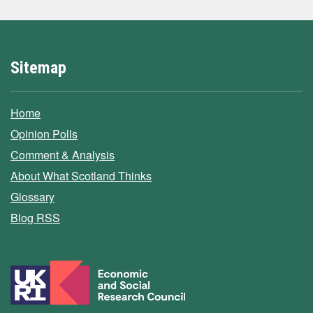
Sitemap
Home
Opinion Polls
Comment & Analysis
About What Scotland Thinks
Glossary
Blog RSS