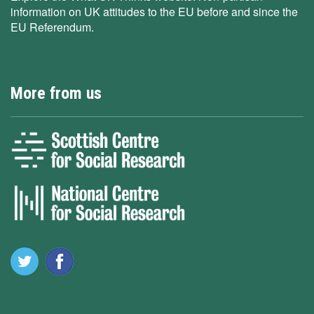
information on UK attitudes to the EU before and since the
EU Referendum.
More from us