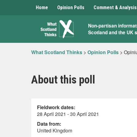
Home
Opinion Polls
Comment & Analysis
What
Non-partisan informat
Scotland and the UK 
Scotland
Thinks
What Scotland Thinks
>
Opinion Polls
>
Opini
About this poll
Fieldwork dates:
28 April 2021 - 30 April 2021
Data from:
United Kingdom