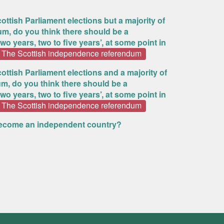
ottish Parliament elections but a majority of
um, do you think there should be a
o years, two to five years’, at some point in
The Scottish independence referendum
ottish Parliament elections and a majority of
m, do you think there should be a
o years, two to five years’, at some point in
The Scottish independence referendum
become an independent country?