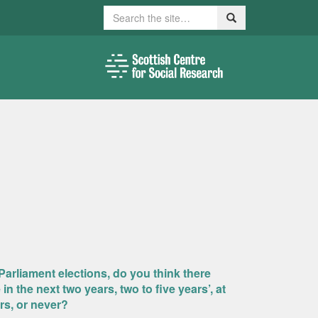
Search
Search
Parliament elections, do you think there
 the next two years, two to five years’, at
ars, or never?