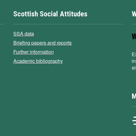
Scottish Social Attitudes
W
SSA data
Briefing papers and reports
Further information
E
Academic bibliography
i
s
M