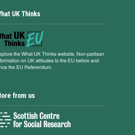
hat UK Thinks
xplore the What UK Thinks website. Non-partisan
nformation on UK attitudes to the EU before and
ince the EU Referendum.
ore from us