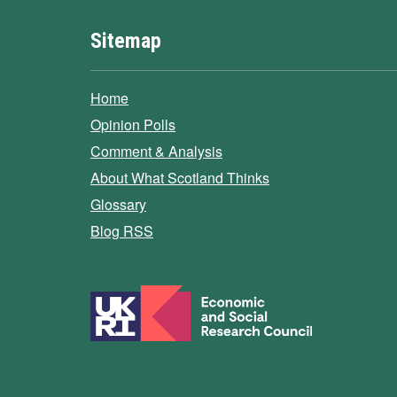
Sitemap
Home
Opinion Polls
Comment & Analysis
About What Scotland Thinks
Glossary
Blog RSS