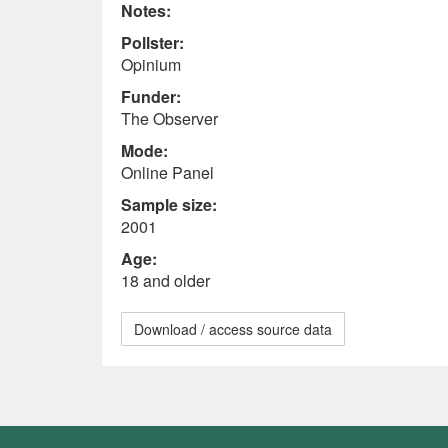
Notes:
Pollster:
Opinium
Funder:
The Observer
Mode:
Online Panel
Sample size:
2001
Age:
18 and older
Download / access source data