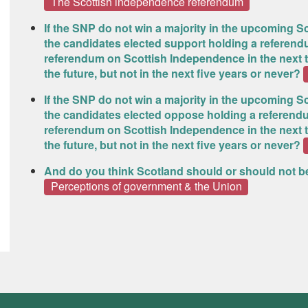
The Scottish independence referendum
If the SNP do not win a majority in the upcoming Sc
the candidates elected support holding a referend
referendum on Scottish Independence in the next tw
the future, but not in the next five years or never?
If the SNP do not win a majority in the upcoming Sc
the candidates elected oppose holding a referendu
referendum on Scottish Independence in the next tw
the future, but not in the next five years or never?
And do you think Scotland should or should not 
Perceptions of government & the Union