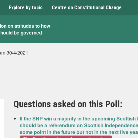
Explore by topic
Centre on Constitutional Change
ion on attitudes to how
should be governed
um 30/4/2021
Questions asked on this Poll:
If the SNP win a majority in the upcoming Scottish 
should be a referendum on Scottish Independence in
some point in the future but not in the next five ye