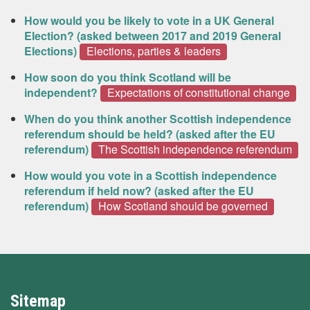
How would you be likely to vote in a UK General
Election? (asked between 2017 and 2019 General
Elections)
Elections, parties & leaders
How soon do you think Scotland will be
independent?
Expectations of constitutional change
When do you think another Scottish independence
referendum should be held? (asked after the EU
referendum)
The Scottish independence referendum
How would you vote in a Scottish independence
referendum if held now? (asked after the EU
referendum)
How Scotland should be governed
Sitemap