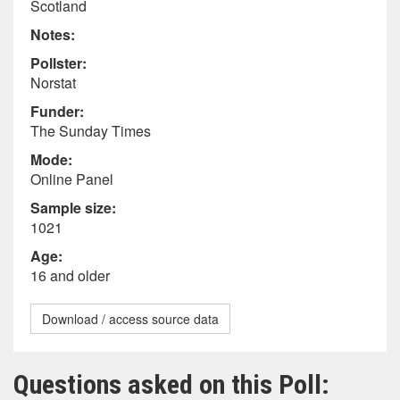
Scotland
Notes:
Pollster:
Norstat
Funder:
The Sunday Times
Mode:
Online Panel
Sample size:
1021
Age:
16 and older
Download / access source data
Questions asked on this Poll: