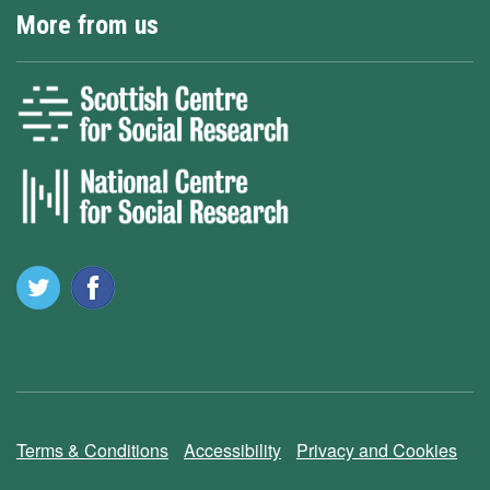
More from us
Terms & Conditions
Accessibility
Privacy and Cookies