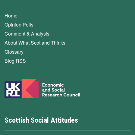
Home
Opinion Polls
Comment & Analysis
About What Scotland Thinks
Glossary
Blog RSS
Scottish Social Attitudes