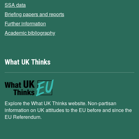
SSA data
Briefing papers and reports
Further information
Academic bibliography
What UK Thinks
Explore the What UK Thinks website. Non-partisan
information on UK attitudes to the EU before and since the
EU Referendum.