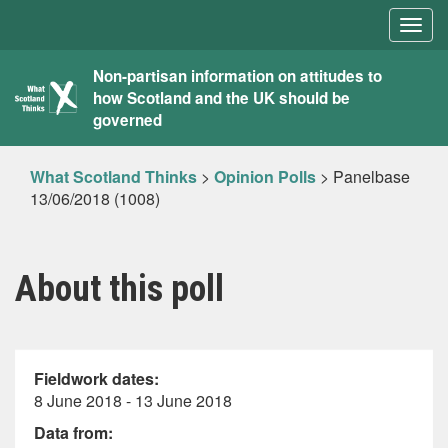
Togg
navig
What
Non-partisan information on attitudes to
how Scotland and the UK should be
Scotland
governed
Thinks
What Scotland Thinks
>
Opinion Polls
>
Panelbase
13/06/2018 (1008)
About this poll
Fieldwork dates:
8 June 2018 - 13 June 2018
Data from: