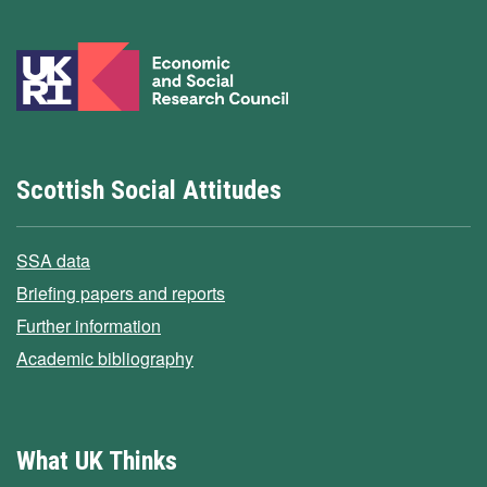
Scottish Social Attitudes
SSA data
Briefing papers and reports
Further information
Academic bibliography
What UK Thinks