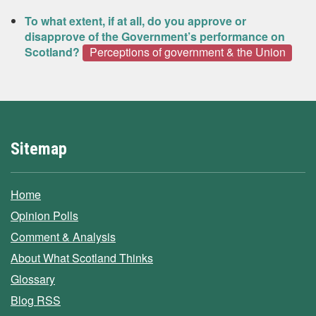
To what extent, if at all, do you approve or
disapprove of the Government’s performance on
Scotland?
Perceptions of government & the Union
Sitemap
Home
Opinion Polls
Comment & Analysis
About What Scotland Thinks
Glossary
Blog RSS