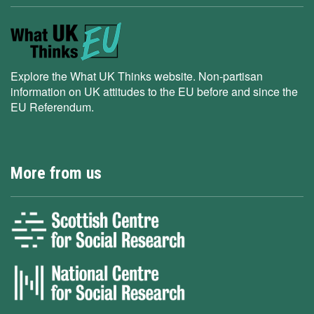
Explore the What UK Thinks website. Non-partisan
information on UK attitudes to the EU before and since the
EU Referendum.
More from us