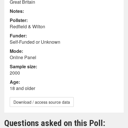
Great Britain
Notes:
Pollster:
Redfield & Wilton
Funder:
Self-Funded or Unknown
Mode:
Online Panel
Sample size:
2000
Age:
18 and older
Download / access source data
Questions asked on this Poll: