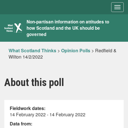
Togg
navig
What
Non-partisan information on attitudes to
how Scotland and the UK should be
Scotland
governed
Thinks
What Scotland Thinks
>
Opinion Polls
>
Redfield &
Wilton 14/2/2022
About this poll
Fieldwork dates:
14 February 2022 - 14 February 2022
Data from: