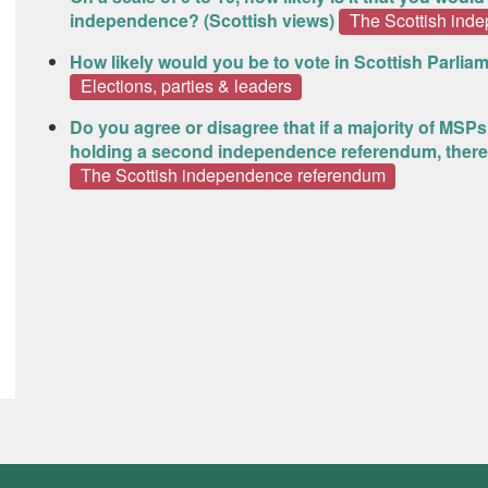
independence? (Scottish views)
The Scottish ind
How likely would you be to vote in Scottish Parliam
Elections, parties & leaders
Do you agree or disagree that if a majority of MSP
holding a second independence referendum, there
The Scottish independence referendum