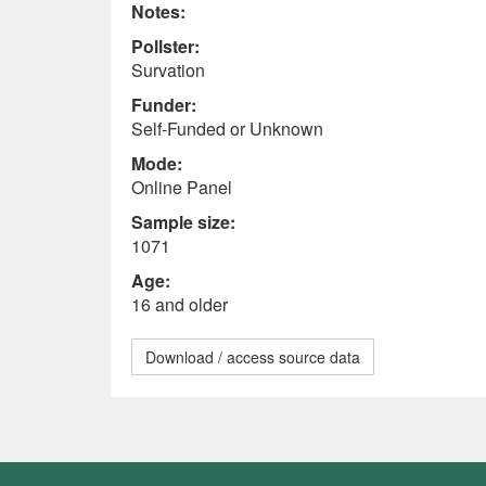
Notes:
Pollster:
Survation
Funder:
Self-Funded or Unknown
Mode:
Online Panel
Sample size:
1071
Age:
16 and older
Download / access source data