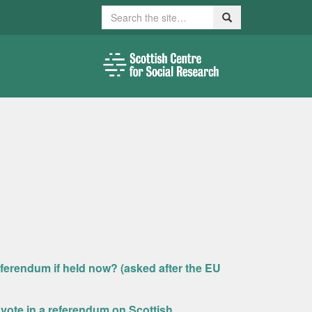
Search
Search
ferendum if held now? (asked after the EU
ld vote in a referendum on Scottish