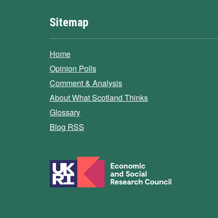
Sitemap
Home
Opinion Polls
Comment & Analysis
About What Scotland Thinks
Glossary
Blog RSS