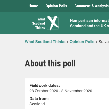
Home
Opinion Polls
Comment & Analysis
What
Non-partisan informat
Scotland and the UK 
Scotland
Thinks
What Scotland Thinks
>
Opinion Polls
>
Surva
About this poll
Fieldwork dates:
28 October 2020 - 3 November 2020
Data from:
Scotland