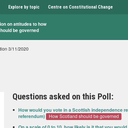
Explore by topic
Centre on Constitutional Change
ion on attitudes to how
should be governed
tion 3/11/2020
Questions asked on this Poll:
How would you vote in a Scottish independence re
referendum)
How Scotland should be governed
On a scale of 0 to 10, how likely is it that you wou