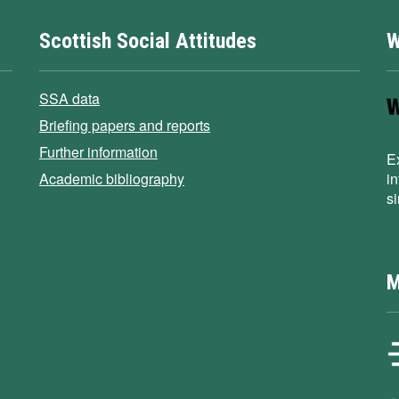
Scottish Social Attitudes
W
SSA data
Briefing papers and reports
Further information
E
Academic bibliography
i
s
M