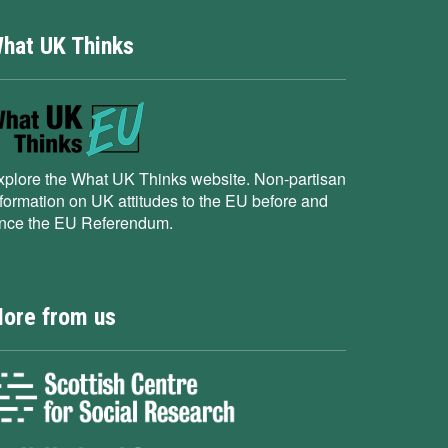
hat UK Thinks
xplore the What UK Thinks website. Non-partisan
nformation on UK attitudes to the EU before and
ince the EU Referendum.
ore from us