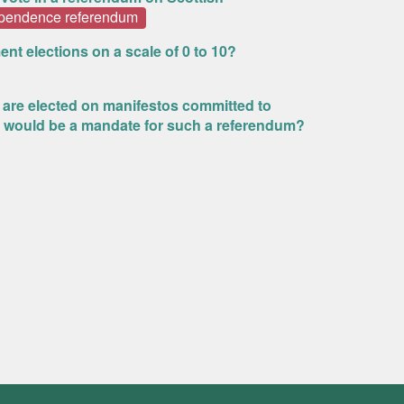
ependence referendum
ent elections on a scale of 0 to 10?
s are elected on manifestos committed to
 would be a mandate for such a referendum?