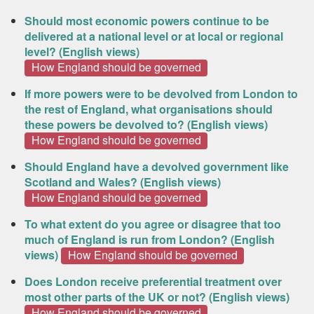
Should most economic powers continue to be
delivered at a national level or at local or regional
level? (English views)
How England should be governed
If more powers were to be devolved from London to
the rest of England, what organisations should
these powers be devolved to? (English views)
How England should be governed
Should England have a devolved government like
Scotland and Wales? (English views)
How England should be governed
To what extent do you agree or disagree that too
much of England is run from London? (English
views)
How England should be governed
Does London receive preferential treatment over
most other parts of the UK or not? (English views)
How England should be governed