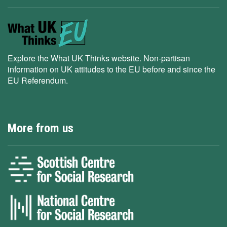
Explore the What UK Thinks website. Non-partisan
information on UK attitudes to the EU before and since the
EU Referendum.
More from us