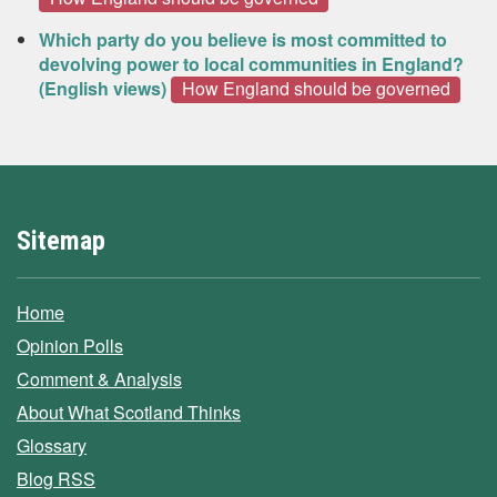
Which party do you believe is most committed to
devolving power to local communities in England?
(English views)
How England should be governed
Sitemap
Home
Opinion Polls
Comment & Analysis
About What Scotland Thinks
Glossary
Blog RSS