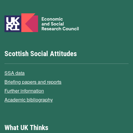
Scottish Social Attitudes
SSA data
Briefing papers and reports
Further information
Academic bibliography
What UK Thinks