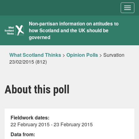
Togg
navig
What
Non-partisan information on attitudes to
how Scotland and the UK should be
Scotland
governed
Thinks
What Scotland Thinks
>
Opinion Polls
>
Survation
23/02/2015 (812)
About this poll
Fieldwork dates:
22 February 2015 - 23 February 2015
Data from: