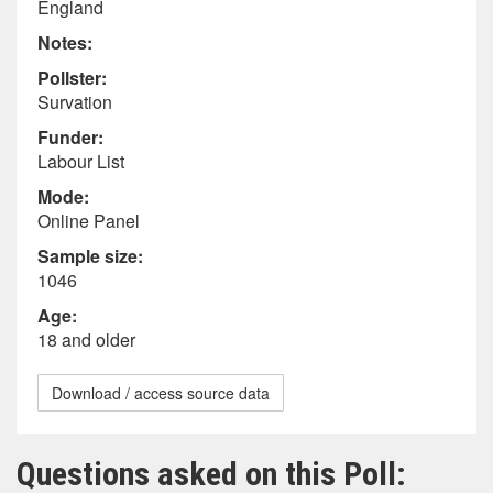
England
Notes:
Pollster:
Survation
Funder:
Labour List
Mode:
Online Panel
Sample size:
1046
Age:
18 and older
Download / access source data
Questions asked on this Poll: