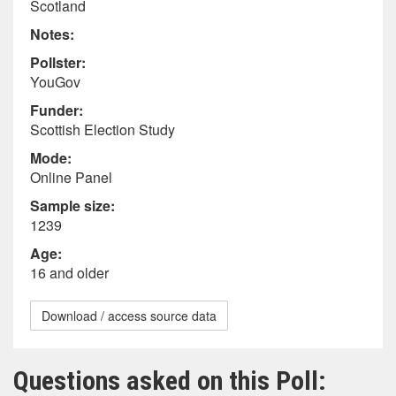
Scotland
Notes:
Pollster:
YouGov
Funder:
Scottish Election Study
Mode:
Online Panel
Sample size:
1239
Age:
16 and older
Download / access source data
Questions asked on this Poll: