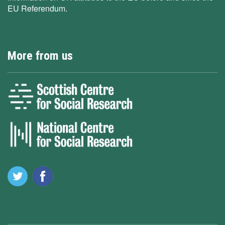
EU Referendum.
More from us