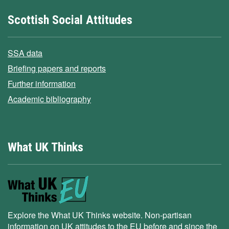
Scottish Social Attitudes
SSA data
Briefing papers and reports
Further information
Academic bibliography
What UK Thinks
Explore the What UK Thinks website. Non-partisan
information on UK attitudes to the EU before and since the