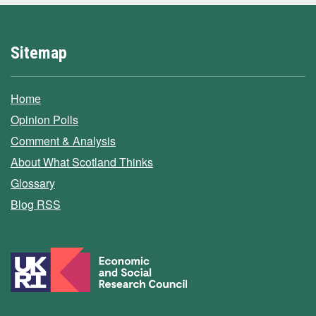
Sitemap
Home
Opinion Polls
Comment & Analysis
About What Scotland Thinks
Glossary
Blog RSS