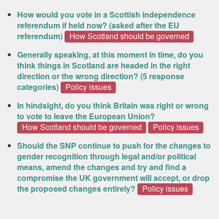
How would you vote in a Scottish independence
referendum if held now? (asked after the EU
referendum)
How Scotland should be governed
Generally speaking, at this moment in time, do you
think things in Scotland are headed in the right
direction or the wrong direction? (5 response
categories)
Policy issues
In hindsight, do you think Britain was right or wrong
to vote to leave the European Union?
How Scotland should be governed
Policy issues
Should the SNP continue to push for the changes to
gender recognition through legal and/or political
means, amend the changes and try and find a
compromise the UK government will accept, or drop
the proposed changes entirely?
Policy issues