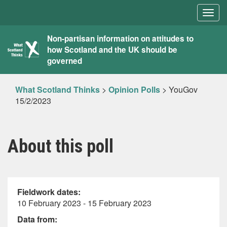
Togg
navig
What
Non-partisan information on attitudes to
how Scotland and the UK should be
Scotland
governed
Thinks
What Scotland Thinks
>
Opinion Polls
>
YouGov
15/2/2023
About this poll
Fieldwork dates:
10 February 2023 - 15 February 2023
Data from: