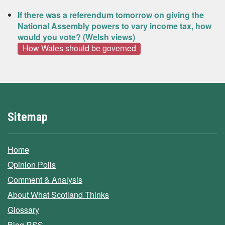
If there was a referendum tomorrow on giving the
National Assembly powers to vary income tax, how
would you vote? (Welsh views)
How Wales should be governed
Sitemap
Home
Opinion Polls
Comment & Analysis
About What Scotland Thinks
Glossary
Blog RSS