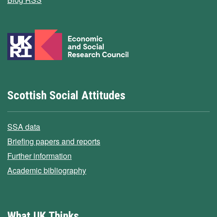
Scottish Social Attitudes
SSA data
Briefing papers and reports
Further information
Academic bibliography
What UK Thinks