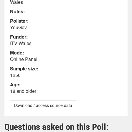
Wales
Notes:
Pollster:
YouGov
Funder:
ITV Wales
Mode:
Online Panel
Sample size:
1250
Age:
18 and older
Download / access source data
Questions asked on this Poll: