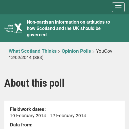
Togg
navig
What
Non-partisan information on attitudes to
how Scotland and the UK should be
Scotland
governed
Thinks
What Scotland Thinks
>
Opinion Polls
>
YouGov
12/02/2014 (883)
About this poll
Fieldwork dates:
10 February 2014 - 12 February 2014
Data from: