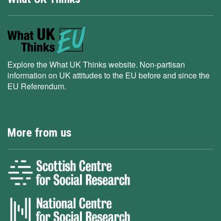
Explore the What UK Thinks website. Non-partisan
information on UK attitudes to the EU before and since the
EU Referendum.
More from us