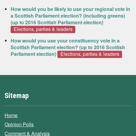
How would you be likely to use your regional vote in
a Scottish Parliament election? (including greens)
(up to 2016 Scottish Parliament election)
Elections, parties & leaders
How would you use your constituency vote in a
Scottish Parliament election? (up to 2016 Scottish
Parliament election)
Elections, parties & leaders
Sitemap
Home
Opinion Polls
Comment & Analysis