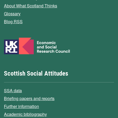
About What Scotland Thinks
Glossary
Blog RSS
Scottish Social Attitudes
SSA data
Briefing papers and reports
Further information
Academic bibliography