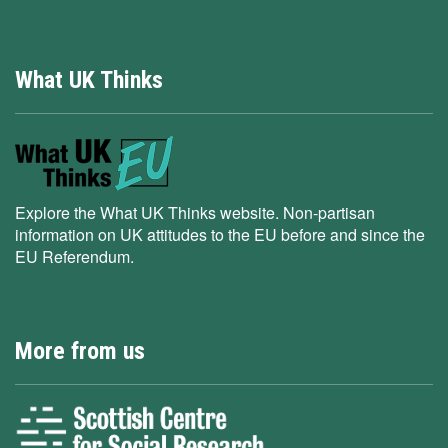
What UK Thinks
Explore the What UK Thinks website. Non-partisan
information on UK attitudes to the EU before and since the
EU Referendum.
More from us