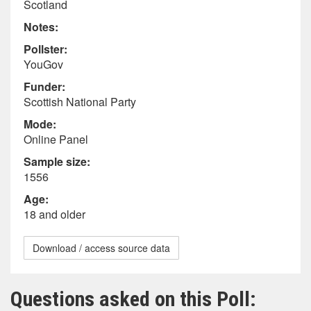
Scotland
Notes:
Pollster:
YouGov
Funder:
Scottish National Party
Mode:
Online Panel
Sample size:
1556
Age:
18 and older
Download / access source data
Questions asked on this Poll: