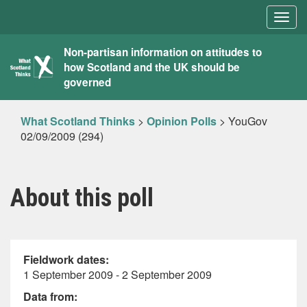
Togg
navig
What
Non-partisan information on attitudes to
how Scotland and the UK should be
Scotland
governed
Thinks
What Scotland Thinks
>
Opinion Polls
>
YouGov
02/09/2009 (294)
About this poll
Fieldwork dates:
1 September 2009 - 2 September 2009
Data from: