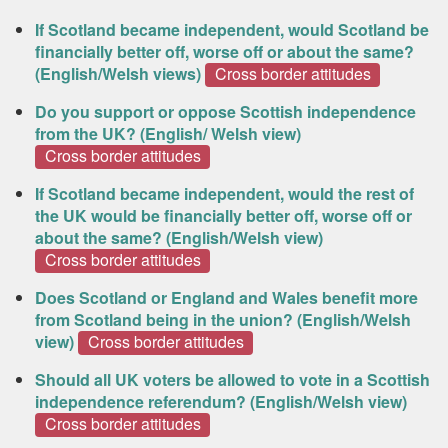
If Scotland became independent, would Scotland be
financially better off, worse off or about the same?
(English/Welsh views)
Cross border attitudes
Do you support or oppose Scottish independence
from the UK? (English/ Welsh view)
Cross border attitudes
If Scotland became independent, would the rest of
the UK would be financially better off, worse off or
about the same? (English/Welsh view)
Cross border attitudes
Does Scotland or England and Wales benefit more
from Scotland being in the union? (English/Welsh
view)
Cross border attitudes
Should all UK voters be allowed to vote in a Scottish
independence referendum? (English/Welsh view)
Cross border attitudes