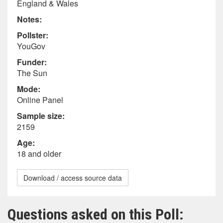
England & Wales
Notes:
Pollster:
YouGov
Funder:
The Sun
Mode:
Online Panel
Sample size:
2159
Age:
18 and older
Download / access source data
Questions asked on this Poll: