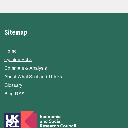
Sitemap
Home
Opinion Polls
Comment & Analysis
About What Scotland Thinks
Glossary
Blog RSS