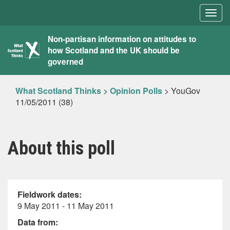
Togg
navig
What
Non-partisan information on attitudes to
how Scotland and the UK should be
Scotland
governed
Thinks
What Scotland Thinks
>
Opinion Polls
>
YouGov
11/05/2011 (38)
About this poll
Fieldwork dates:
9 May 2011 - 11 May 2011
Data from: