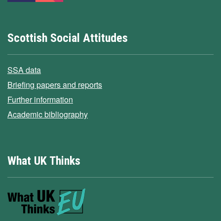
Scottish Social Attitudes
SSA data
Briefing papers and reports
Further information
Academic bibliography
What UK Thinks