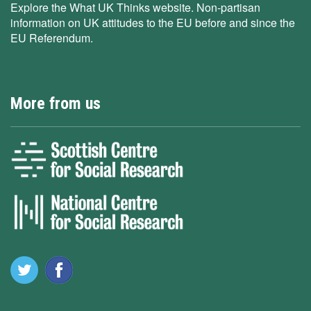
Explore the What UK Thinks website. Non-partisan
information on UK attitudes to the EU before and since the
EU Referendum.
More from us