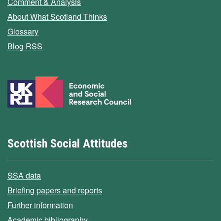
Comment & Analysis
About What Scotland Thinks
Glossary
Blog RSS
Scottish Social Attitudes
SSA data
Briefing papers and reports
Further information
Academic bibliography