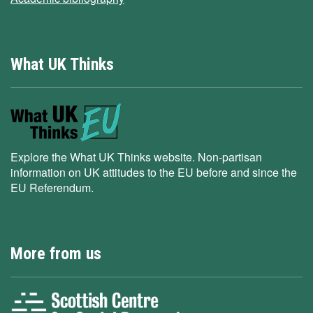
What UK Thinks
Explore the What UK Thinks website. Non-partisan
information on UK attitudes to the EU before and since the
EU Referendum.
More from us