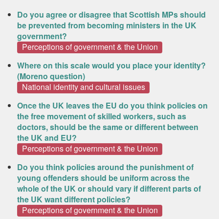
Do you agree or disagree that Scottish MPs should
be prevented from becoming ministers in the UK
government?
Perceptions of government & the Union
Where on this scale would you place your identity?
(Moreno question)
National identity and cultural issues
Once the UK leaves the EU do you think policies on
the free movement of skilled workers, such as
doctors, should be the same or different between
the UK and EU?
Perceptions of government & the Union
Do you think policies around the punishment of
young offenders should be uniform across the
whole of the UK or should vary if different parts of
the UK want different policies?
Perceptions of government & the Union