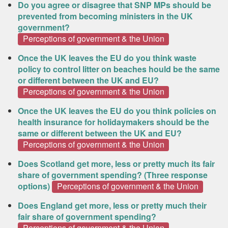
Do you agree or disagree that SNP MPs should be
prevented from becoming ministers in the UK
government?
Perceptions of government & the Union
Once the UK leaves the EU do you think waste
policy to control litter on beaches hould be the same
or different between the UK and EU?
Perceptions of government & the Union
Once the UK leaves the EU do you think policies on
health insurance for holidaymakers should be the
same or different between the UK and EU?
Perceptions of government & the Union
Does Scotland get more, less or pretty much its fair
share of government spending? (Three response
options)
Perceptions of government & the Union
Does England get more, less or pretty much their
fair share of government spending?
Perceptions of government & the Union