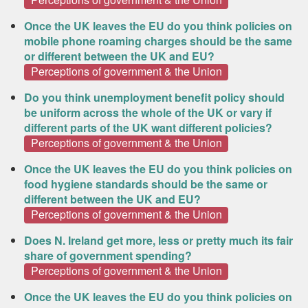
Once the UK leaves the EU do you think policies on
mobile phone roaming charges should be the same
or different between the UK and EU?
Perceptions of government & the Union
Do you think unemployment benefit policy should
be uniform across the whole of the UK or vary if
different parts of the UK want different policies?
Perceptions of government & the Union
Once the UK leaves the EU do you think policies on
food hygiene standards should be the same or
different between the UK and EU?
Perceptions of government & the Union
Does N. Ireland get more, less or pretty much its fair
share of government spending?
Perceptions of government & the Union
Once the UK leaves the EU do you think policies on