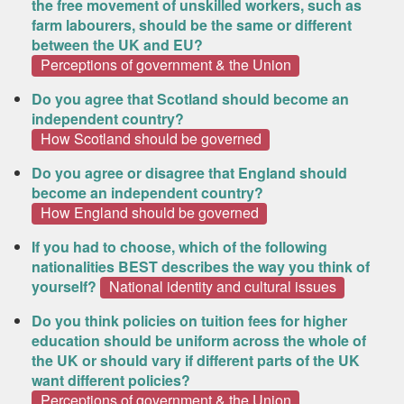
the free movement of unskilled workers, such as
farm labourers, should be the same or different
between the UK and EU?
Perceptions of government & the Union
Do you agree that Scotland should become an
independent country?
How Scotland should be governed
Do you agree or disagree that England should
become an independent country?
How England should be governed
If you had to choose, which of the following
nationalities BEST describes the way you think of
yourself?
National identity and cultural issues
Do you think policies on tuition fees for higher
education should be uniform across the whole of
the UK or should vary if different parts of the UK
want different policies?
Perceptions of government & the Union