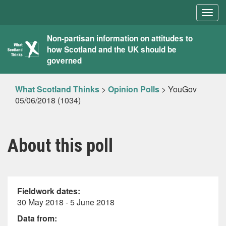
Togg
navig
What
Non-partisan information on attitudes to
how Scotland and the UK should be
Scotland
governed
Thinks
What Scotland Thinks
>
Opinion Polls
>
YouGov
05/06/2018 (1034)
About this poll
Fieldwork dates:
30 May 2018 - 5 June 2018
Data from: