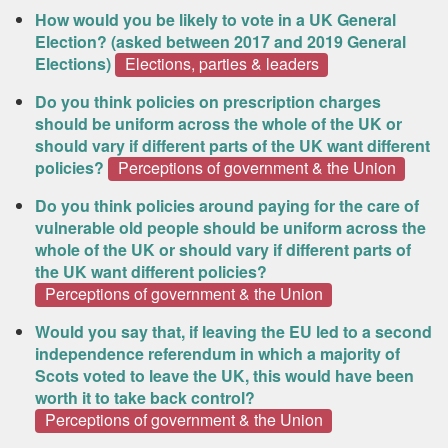
How would you be likely to vote in a UK General
Election? (asked between 2017 and 2019 General
Elections)
Elections, parties & leaders
Do you think policies on prescription charges
should be uniform across the whole of the UK or
should vary if different parts of the UK want different
policies?
Perceptions of government & the Union
Do you think policies around paying for the care of
vulnerable old people should be uniform across the
whole of the UK or should vary if different parts of
the UK want different policies?
Perceptions of government & the Union
Would you say that, if leaving the EU led to a second
independence referendum in which a majority of
Scots voted to leave the UK, this would have been
worth it to take back control?
Perceptions of government & the Union