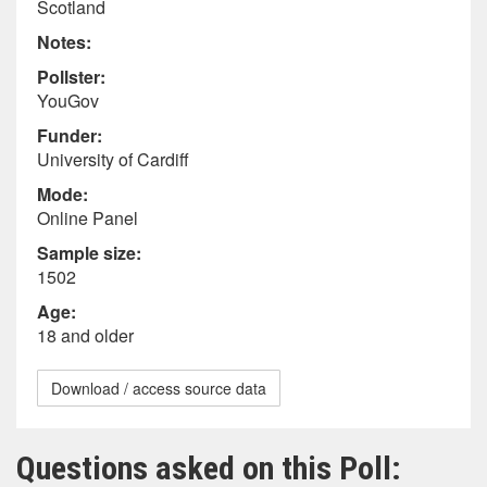
Scotland
Notes:
Pollster:
YouGov
Funder:
University of Cardiff
Mode:
Online Panel
Sample size:
1502
Age:
18 and older
Download / access source data
Questions asked on this Poll: