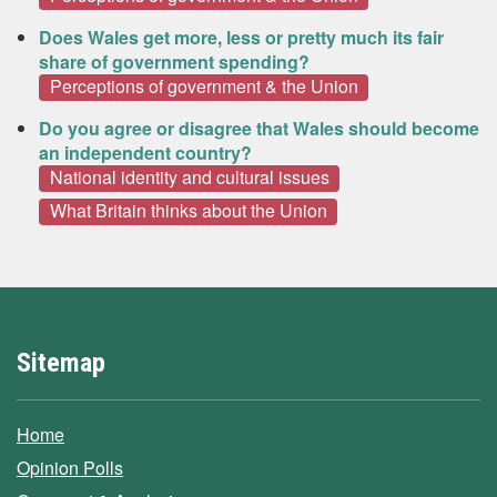
Does Wales get more, less or pretty much its fair
share of government spending?
Perceptions of government & the Union
Do you agree or disagree that Wales should become
an independent country?
National identity and cultural issues
What Britain thinks about the Union
Sitemap
Home
Opinion Polls