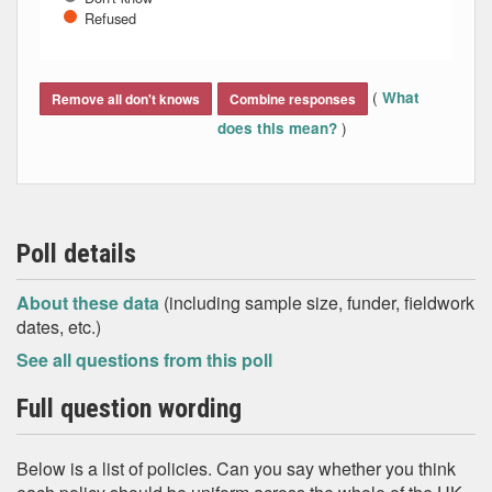
Refused
End of interactive chart.
(
What
Remove all don't knows
Combine responses
)
does this mean?
Poll details
About these data
(including sample size, funder, fieldwork
dates, etc.)
See all questions from this poll
Full question wording
Below is a list of policies. Can you say whether you think