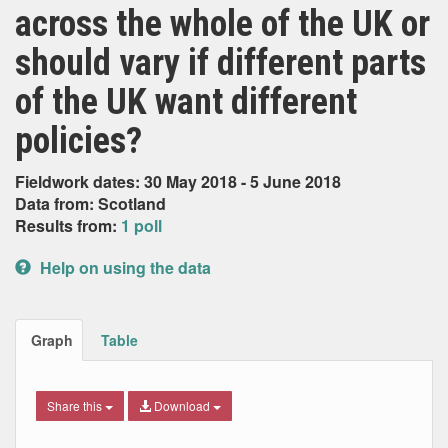
across the whole of the UK or
should vary if different parts
of the UK want different
policies?
Fieldwork dates: 30 May 2018 - 5 June 2018
Data from: Scotland
Results from:
1 poll
Help on using the data
Graph
Table
Share this
Download