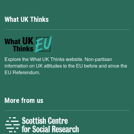
What UK Thinks
Explore the What UK Thinks website. Non-partisan
information on UK attitudes to the EU before and since the
EU Referendum.
More from us