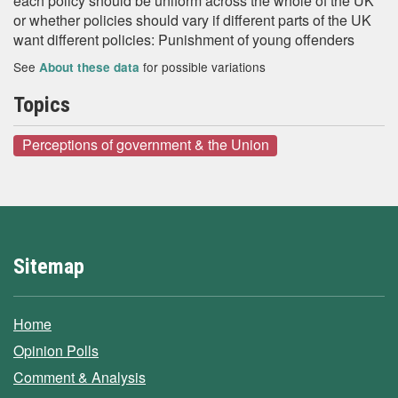
each policy should be uniform across the whole of the UK
or whether policies should vary if different parts of the UK
want different policies: Punishment of young offenders
See
for possible variations
About these data
Topics
Perceptions of government & the Union
Sitemap
Home
Opinion Polls
Comment & Analysis