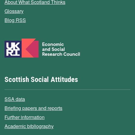
About What Scotland Thinks
Glossary
Blog RSS
Scottish Social Attitudes
SSA data
Briefing papers and reports
Further information
Academic bibliography