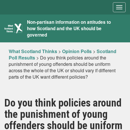
Togg
navig
What
Non-partisan information on attitudes to
how Scotland and the UK should be
Scotland
governed
Thinks
What Scotland Thinks
>
Opinion Polls
>
Scotland
Poll Results
>
Do you think policies around the
punishment of young offenders should be uniform
across the whole of the UK or should vary if different
parts of the UK want different policies?
Do you think policies around
the punishment of young
offenders should be uniform