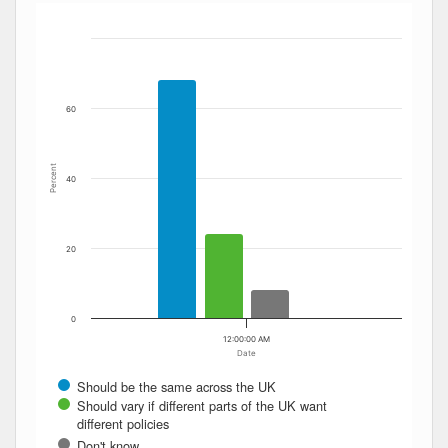
Bar chart with 4 data series.
The chart has 1 X axis displaying Date. Data ranges from
The chart has 1 Y axis displaying Percent. Data ranges fro
60
Percent
40
20
0
12:00:00 AM
Date
Should be the same across the UK
Should vary if different parts of the UK want
different policies
Don't know