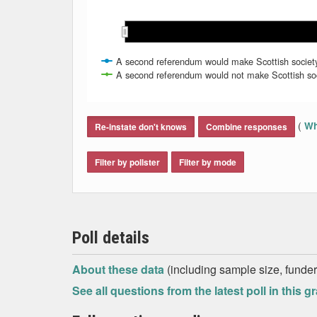
Oct 2020
Oct 2020
Nov 2020
Nov 2020
A second referendum would make Scottish societ
A second referendum would not make Scottish soc
End of interactive chart.
(
Wh
Re-instate don't knows
Combine responses
Filter by pollster
Filter by mode
Poll details
About these data
(including sample size, funder,
See all questions from the latest poll in this g