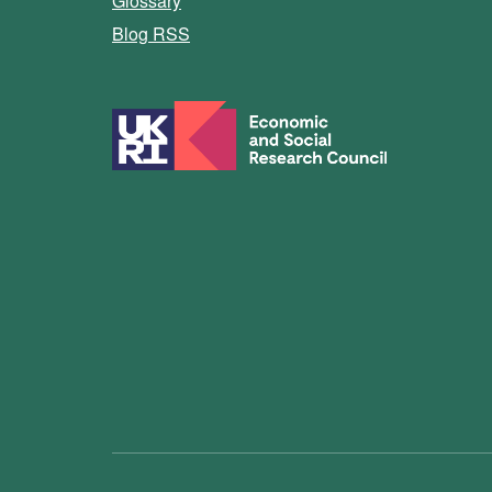
Glossary
Blog RSS