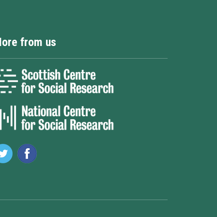
ore from us