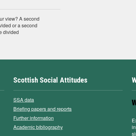
your view? A second
vided or a second
e divided
Scottish Social Attitudes
W
SSA data
Briefing papers and reports
Further information
E
Academic bibliography
i
s