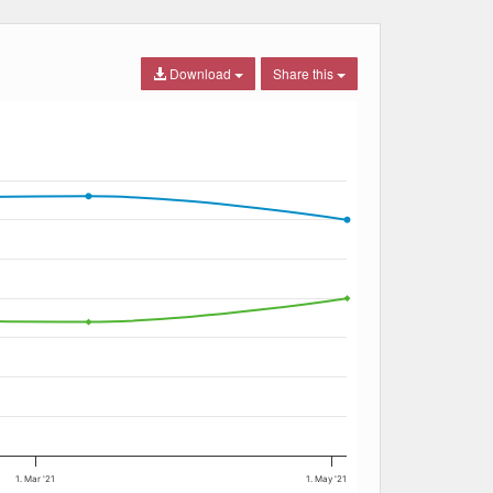
Download
Share this
1. Mar '21
1. May '21