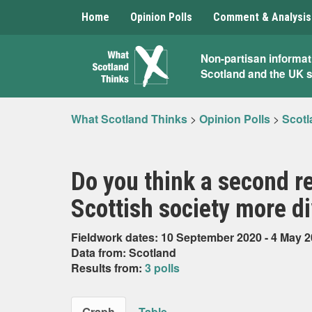
Home
Opinion Polls
Comment & Analysis
What
Non-partisan informat
Scotland and the UK 
Scotland
Thinks
What Scotland Thinks
>
Opinion Polls
>
Scotl
Do you think a second 
Scottish society more di
Fieldwork dates: 10 September 2020 - 4 May 
Data from: Scotland
Results from:
3 polls
Graph
Table