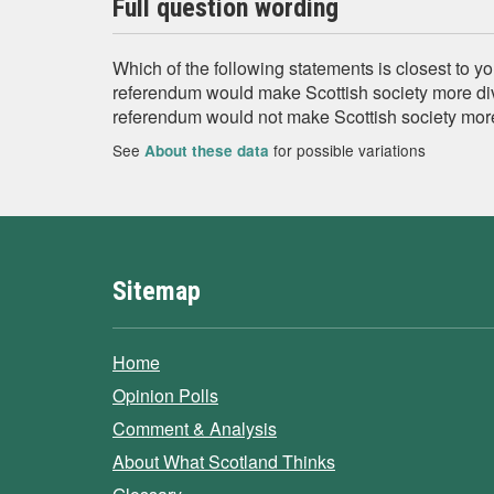
Full question wording
Which of the following statements is closest to 
referendum would make Scottish society more di
referendum would not make Scottish society mor
See
for possible variations
About these data
Sitemap
Home
Opinion Polls
Comment & Analysis
About What Scotland Thinks