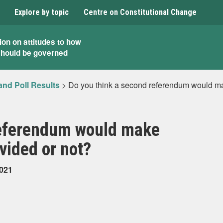
Explore by topic
Centre on Constitutional Change
ion on attitudes to how
should be governed
and Poll Results
>
Do you think a second referendum would mak
referendum would make
vided or not?
2021