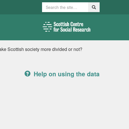
Search
Search
e Scottish society more divided or not?
Help on using the data