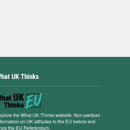
hat UK Thinks
xplore the What UK Thinks website. Non-partisan
nformation on UK attitudes to the EU before and
ince the EU Referendum.