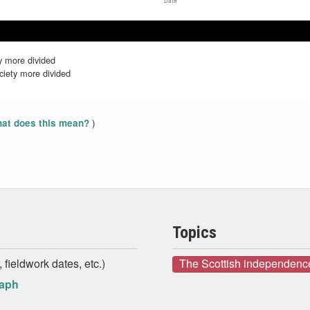
Date
Dec 2020
Dec 2020
Jan 2021
Jan 2021
Feb 2021
Feb 2021
y more divided
iety more divided
)
at does this mean?
Topics
 fieldwork dates, etc.)
The Scottish independenc
raph