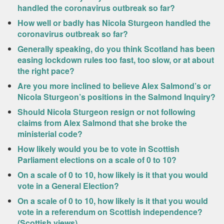
handled the coronavirus outbreak so far?
How well or badly has Nicola Sturgeon handled the
coronavirus outbreak so far?
Generally speaking, do you think Scotland has been
easing lockdown rules too fast, too slow, or at about
the right pace?
Are you more inclined to believe Alex Salmond’s or
Nicola Sturgeon’s positions in the Salmond Inquiry?
Should Nicola Sturgeon resign or not following
claims from Alex Salmond that she broke the
ministerial code?
How likely would you be to vote in Scottish
Parliament elections on a scale of 0 to 10?
On a scale of 0 to 10, how likely is it that you would
vote in a General Election?
On a scale of 0 to 10, how likely is it that you would
vote in a referendum on Scottish independence?
(Scottish views)