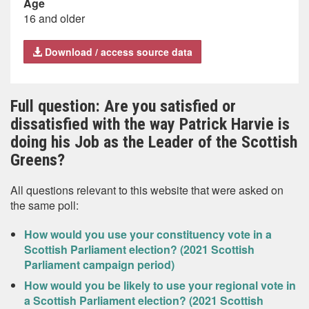
Age
16 and older
Download / access source data
Full question: Are you satisfied or
dissatisfied with the way Patrick Harvie is
doing his Job as the Leader of the Scottish
Greens?
All questions relevant to this website that were asked on
the same poll:
How would you use your constituency vote in a
Scottish Parliament election? (2021 Scottish
Parliament campaign period)
How would you be likely to use your regional vote in
a Scottish Parliament election? (2021 Scottish