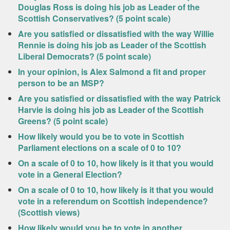
Douglas Ross is doing his job as Leader of the
Scottish Conservatives? (5 point scale)
Are you satisfied or dissatisfied with the way Willie
Rennie is doing his job as Leader of the Scottish
Liberal Democrats? (5 point scale)
In your opinion, is Alex Salmond a fit and proper
person to be an MSP?
Are you satisfied or dissatisfied with the way Patrick
Harvie is doing his job as Leader of the Scottish
Greens? (5 point scale)
How likely would you be to vote in Scottish
Parliament elections on a scale of 0 to 10?
On a scale of 0 to 10, how likely is it that you would
vote in a General Election?
On a scale of 0 to 10, how likely is it that you would
vote in a referendum on Scottish independence?
(Scottish views)
How likely would you be to vote in another