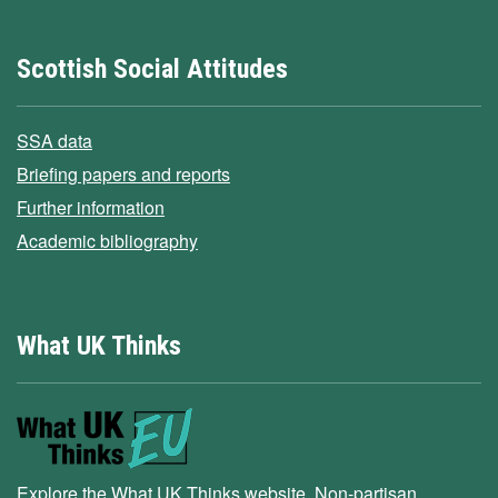
Scottish Social Attitudes
SSA data
Briefing papers and reports
Further information
Academic bibliography
What UK Thinks
Explore the What UK Thinks website. Non-partisan