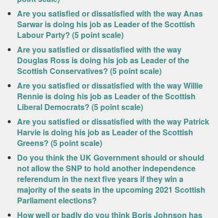
Are you satisfied or dissatisfied with the way Anas
Sarwar is doing his job as Leader of the Scottish
Labour Party? (5 point scale)
Are you satisfied or dissatisfied with the way
Douglas Ross is doing his job as Leader of the
Scottish Conservatives? (5 point scale)
Are you satisfied or dissatisfied with the way Willie
Rennie is doing his job as Leader of the Scottish
Liberal Democrats? (5 point scale)
Are you satisfied or dissatisfied with the way Patrick
Harvie is doing his job as Leader of the Scottish
Greens? (5 point scale)
Do you think the UK Government should or should
not allow the SNP to hold another independence
referendum in the next five years if they win a
majority of the seats in the upcoming 2021 Scottish
Parliament elections?
How well or badly do you think Boris Johnson has