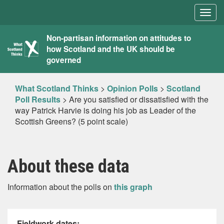
Togg
navig
What
Non-partisan information on attitudes to
how Scotland and the UK should be
Scotland
governed
Thinks
What Scotland Thinks
>
Opinion Polls
>
Scotland
Poll Results
>
Are you satisfied or dissatisfied with the
way Patrick Harvie is doing his job as Leader of the
Scottish Greens? (5 point scale)
About these data
Information about the polls on
this graph
Fieldwork dates: