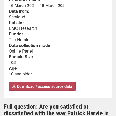
16 March 2021 - 19 March 2021
Data from:
Scotland
Pollster
BMG Research
Funder
The Herald
Data collection mode
Online Panel
Sample Size
1021
Age
16 and older
Download / access source data
Full question: Are you satisfied or
dissatisfied with the way Patrick Harvie is