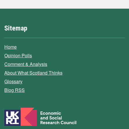
Sitemap
Home
Opinion Polls
Comment & Analysis
About What Scotland Thinks
Glossary
Blog RSS