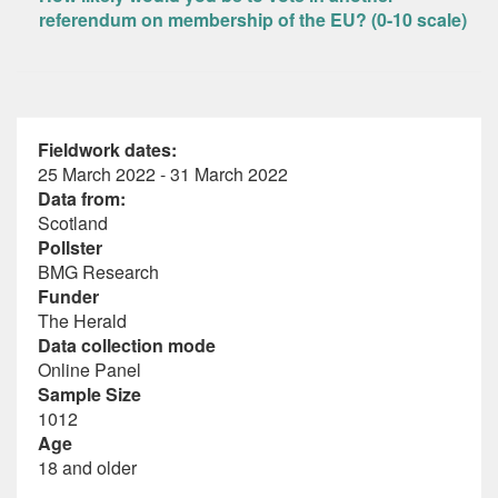
referendum on membership of the EU? (0-10 scale)
Fieldwork dates:
25 March 2022 - 31 March 2022
Data from:
Scotland
Pollster
BMG Research
Funder
The Herald
Data collection mode
Online Panel
Sample Size
1012
Age
18 and older