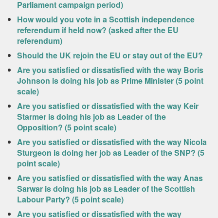
Parliament campaign period)
How would you vote in a Scottish independence
referendum if held now? (asked after the EU
referendum)
Should the UK rejoin the EU or stay out of the EU?
Are you satisfied or dissatisfied with the way Boris
Johnson is doing his job as Prime Minister (5 point
scale)
Are you satisfied or dissatisfied with the way Keir
Starmer is doing his job as Leader of the
Opposition? (5 point scale)
Are you satisfied or dissatisfied with the way Nicola
Sturgeon is doing her job as Leader of the SNP? (5
point scale)
Are you satisfied or dissatisfied with the way Anas
Sarwar is doing his job as Leader of the Scottish
Labour Party? (5 point scale)
Are you satisfied or dissatisfied with the way