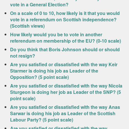
vote in a General Election?
On a scale of 0 to 10, how likely is it that you would
vote in a referendum on Scottish independence?
(Scottish views)
How likely would you be to vote in another
referendum on membership of the EU? (0-10 scale)
Do you think that Boris Johnson should or should
not resign?
Are you satisfied or dissatisfied with the way Keir
Starmer is doing his job as Leader of the
Opposition? (5 point scale)
Are you satisfied or dissatisfied with the way Nicola
Sturgeon is doing her job as Leader of the SNP? (5
point scale)
Are you satisfied or dissatisfied with the way Anas
Sarwar is doing his job as Leader of the Scottish
Labour Party? (5 point scale)
Are you satisfied or dissatisfied with the way