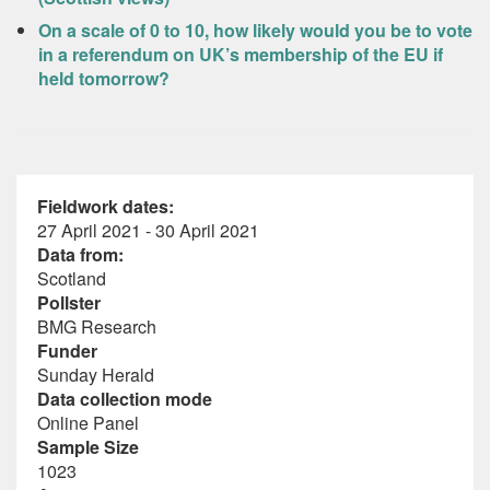
On a scale of 0 to 10, how likely would you be to vote
in a referendum on UK’s membership of the EU if
held tomorrow?
Fieldwork dates:
27 April 2021 - 30 April 2021
Data from:
Scotland
Pollster
BMG Research
Funder
Sunday Herald
Data collection mode
Online Panel
Sample Size
1023