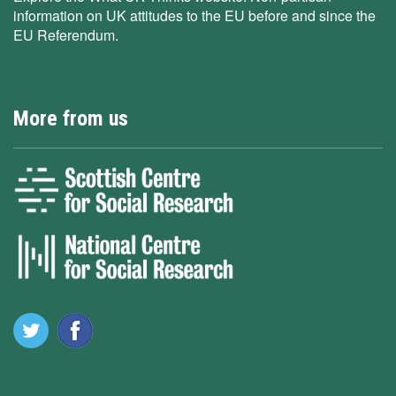
information on UK attitudes to the EU before and since the
EU Referendum.
More from us