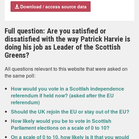
Download / access source data
Full question: Are you satisfied or
dissatisfied with the way Patrick Harvie is
doing his job as Leader of the Scottish
Greens?
All questions relevant to this website that were asked on
the same poll:
How would you vote in a Scottish independence
referendum if held now? (asked after the EU
referendum)
Should the UK rejoin the EU or stay out of the EU?
How likely would you be to vote in Scottish
Parliament elections on a scale of 0 to 10?
On a scale of 0 to 10, how likely is it that you would