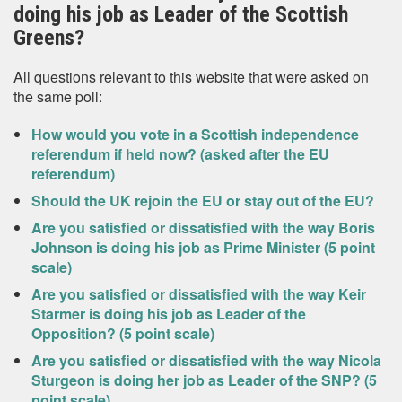
doing his job as Leader of the Scottish
Greens?
All questions relevant to this website that were asked on
the same poll:
How would you vote in a Scottish independence
referendum if held now? (asked after the EU
referendum)
Should the UK rejoin the EU or stay out of the EU?
Are you satisfied or dissatisfied with the way Boris
Johnson is doing his job as Prime Minister (5 point
scale)
Are you satisfied or dissatisfied with the way Keir
Starmer is doing his job as Leader of the
Opposition? (5 point scale)
Are you satisfied or dissatisfied with the way Nicola
Sturgeon is doing her job as Leader of the SNP? (5
point scale)