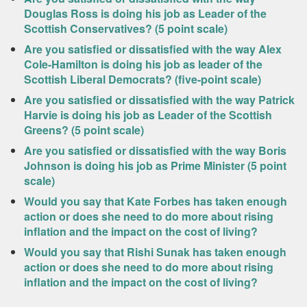
Douglas Ross is doing his job as Leader of the
Scottish Conservatives? (5 point scale)
Are you satisfied or dissatisfied with the way Alex
Cole-Hamilton is doing his job as leader of the
Scottish Liberal Democrats? (five-point scale)
Are you satisfied or dissatisfied with the way Patrick
Harvie is doing his job as Leader of the Scottish
Greens? (5 point scale)
Are you satisfied or dissatisfied with the way Boris
Johnson is doing his job as Prime Minister (5 point
scale)
Would you say that Kate Forbes has taken enough
action or does she need to do more about rising
inflation and the impact on the cost of living?
Would you say that Rishi Sunak has taken enough
action or does she need to do more about rising
inflation and the impact on the cost of living?