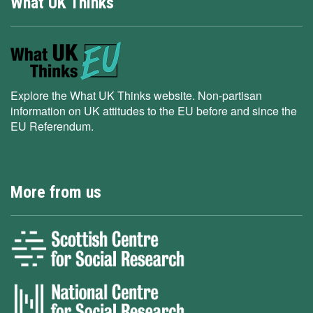
What UK Thinks
Explore the What UK Thinks website. Non-partisan
information on UK attitudes to the EU before and since the
EU Referendum.
More from us