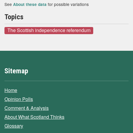
See
for possible variations
About these data
Topics
The Scottish independence referendum
Sitemap
Home
Opinion Polls
Comment & Analysis
About What Scotland Thinks
Glossary