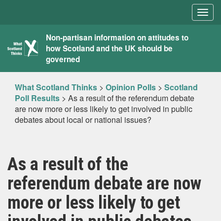
Togg
navig
What
Non-partisan information on attitudes to
how Scotland and the UK should be
Scotland
governed
Thinks
What Scotland Thinks
>
Opinion Polls
>
Scotland
Poll Results
>
As a result of the referendum debate
are now more or less likely to get involved in public
debates about local or national issues?
As a result of the
referendum debate are now
more or less likely to get