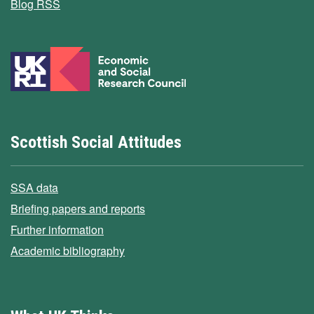
Blog RSS
Scottish Social Attitudes
SSA data
Briefing papers and reports
Further information
Academic bibliography