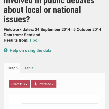
involved in public debates
about local or national
issues?
Fieldwork dates: 24 September 2014 - 5 October 2014
Data from: Scotland
Results from:
1 poll
Help on using the data
Graph
Table
Share this
Download
Bar chart with 7 data series.
The chart has 1 X axis displaying Date. Data ranges from
The chart has 1 Y axis displaying Percent. Data ranges fro