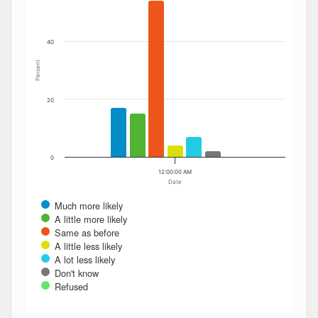
40
Percent
20
0
12:00:00 AM
Date
Much more likely
A little more likely
Same as before
A little less likely
A lot less likely
Don't know
Refused