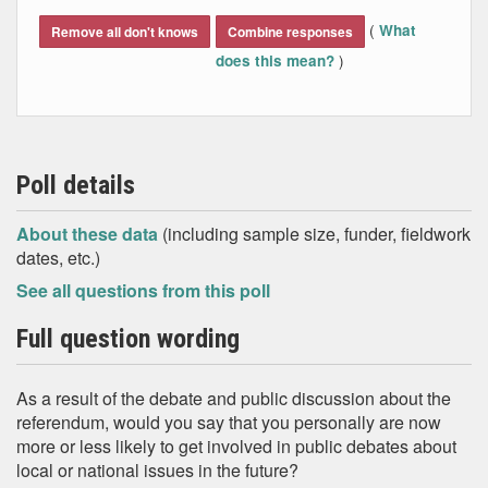
End of interactive chart.
(
What
Remove all don't knows
Combine responses
)
does this mean?
Poll details
About these data
(including sample size, funder, fieldwork
dates, etc.)
See all questions from this poll
Full question wording
As a result of the debate and public discussion about the
referendum, would you say that you personally are now
more or less likely to get involved in public debates about
local or national issues in the future?