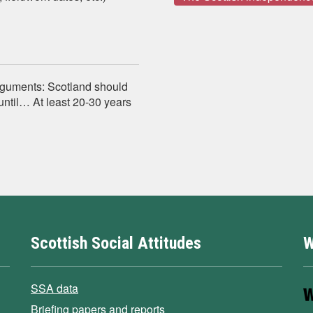
arguments: Scotland should
ntil… At least 20-30 years
Scottish Social Attitudes
W
SSA data
Briefing papers and reports