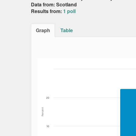
Data from: Scotland
Results from:
1 poll
Graph
Table
Bar chart with 5 data series.
The chart has 1 X axis displaying Date. Data
The chart has 1 Y axis displaying Percent. Da
20
Percent
10