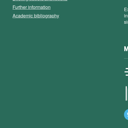
Further information
E
Academic bibliography
i
s
M