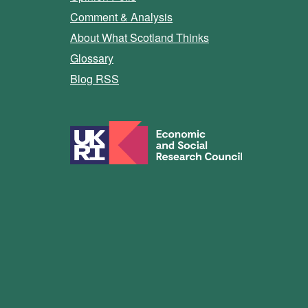
Comment & Analysis
About What Scotland Thinks
Glossary
Blog RSS