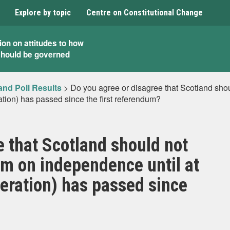
Explore by topic
Centre on Constitutional Change
ion on attitudes to how
should be governed
and Poll Results
>
Do you agree or disagree that Scotland sho
ation) has passed since the first referendum?
e that Scotland should not
m on independence until at
neration) has passed since