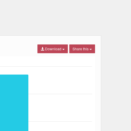
Download
Share this