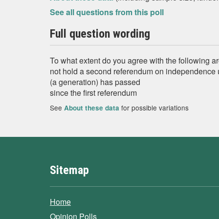
See all questions from this poll
Full question wording
To what extent do you agree with the following 
not hold a second referendum on independence u
(a generation) has passed
since the first referendum
See
for possible variations
About these data
Sitemap
Home
Opinion Polls