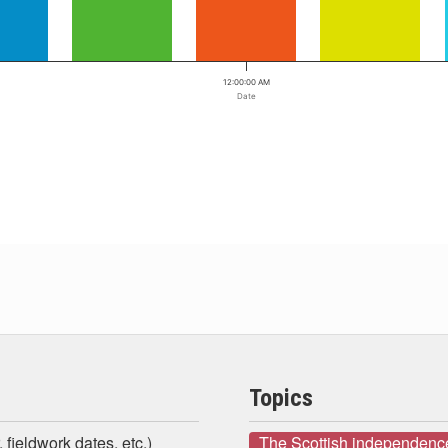
12:00:00 AM
Date
Topics
 fieldwork dates, etc.)
The Scottish independenc