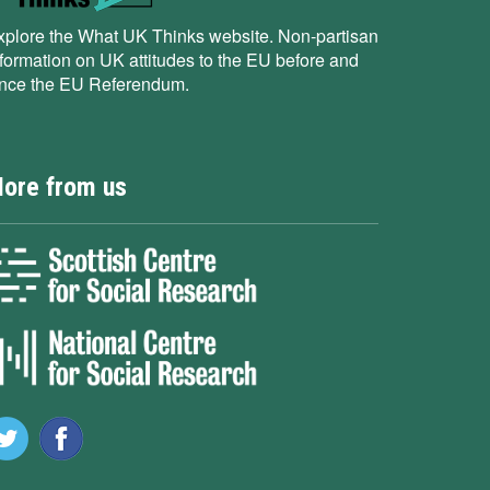
xplore the What UK Thinks website. Non-partisan
nformation on UK attitudes to the EU before and
ince the EU Referendum.
ore from us