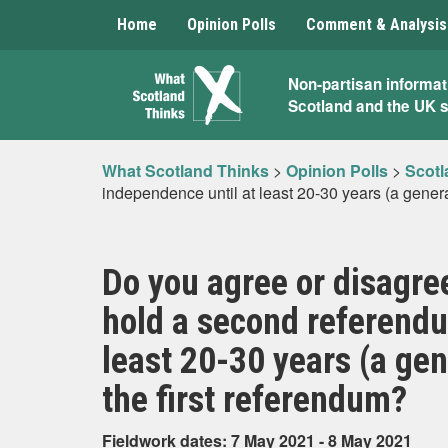
Home
Opinion Polls
Comment & Analysis
What
Non-partisan informat
Scotland and the UK 
Scotland
Thinks
What Scotland Thinks
>
Opinion Polls
>
Scotl
independence until at least 20-30 years (a gener
Do you agree or disagre
hold a second referendu
least 20-30 years (a ge
the first referendum?
Fieldwork dates: 7 May 2021 - 8 May 2021