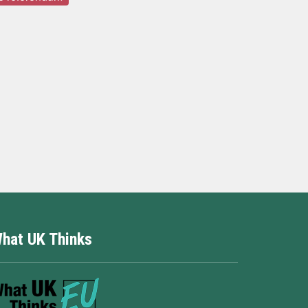
hat UK Thinks