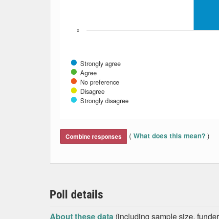
0
Strongly agree
Agree
No preference
Disagree
Strongly disagree
End of interactive chart.
(
)
What does this mean?
Combine responses
Poll details
About these data
(including sample size, funder,