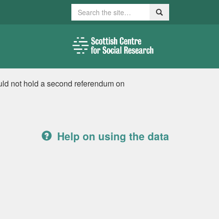
Search
Search
uld not hold a second referendum on
Help on using the data