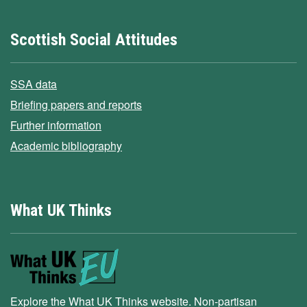
Scottish Social Attitudes
SSA data
Briefing papers and reports
Further information
Academic bibliography
What UK Thinks
Explore the What UK Thinks website. Non-partisan