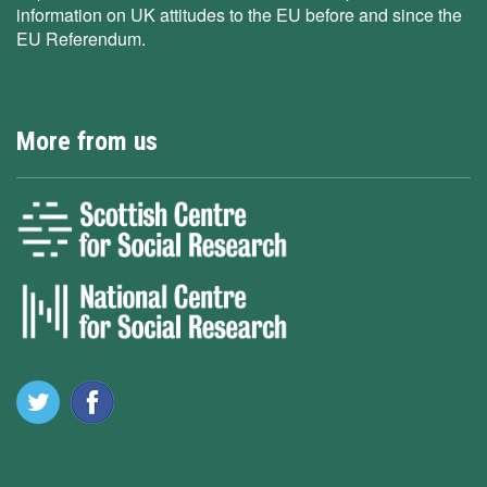
information on UK attitudes to the EU before and since the
EU Referendum.
More from us