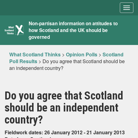
Togg
navig
What
Non-partisan information on attitudes to
how Scotland and the UK should be
Scotland
governed
Thinks
What Scotland Thinks
>
Opinion Polls
>
Scotland
Poll Results
>
Do you agree that Scotland should be
an independent country?
Do you agree that Scotland
should be an independent
country?
Fieldwork dates: 26 January 2012 - 21 January 2013