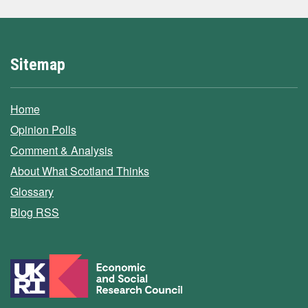
Sitemap
Home
Opinion Polls
Comment & Analysis
About What Scotland Thinks
Glossary
Blog RSS