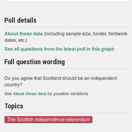
Poll details
About these data
(including sample size, funder, fieldwork
dates, etc.)
See all questions from the latest poll in this graph
Full question wording
Do you agree that Scotland should be an independent
country?
See
for possible variations
About these data
Topics
The Scottish independence referendum