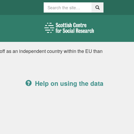
Search
Search
off as an independent country within the EU than
Help on using the data