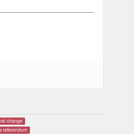
onal change
e referendum