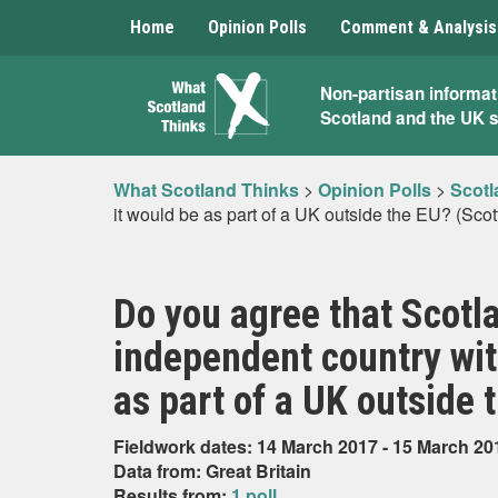
Home
Opinion Polls
Comment & Analysis
What
Non-partisan informat
Scotland and the UK 
Scotland
Thinks
What Scotland Thinks
>
Opinion Polls
>
Scotl
it would be as part of a UK outside the EU? (Scot
Do you agree that Scotla
independent country wit
as part of a UK outside 
Fieldwork dates: 14 March 2017 - 15 March 20
Data from: Great Britain
Results from:
1 poll