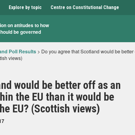
Explore by topic
Centre on Constitutional Change
ion on attitudes to how
should be governed
and Poll Results
>
Do you agree that Scotland would be better 
tish views)
nd would be better off as an
hin the EU than it would be
the EU? (Scottish views)
17