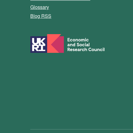
Glossary
Blog RSS