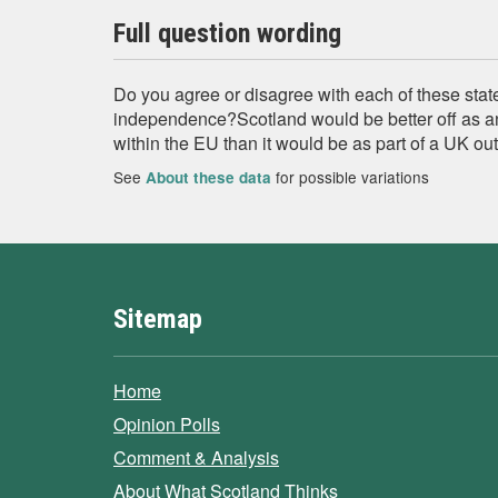
Full question wording
Do you agree or disagree with each of these sta
independence?Scotland would be better off as a
within the EU than it would be as part of a UK ou
See
for possible variations
About these data
Sitemap
Home
Opinion Polls
Comment & Analysis
About What Scotland Thinks