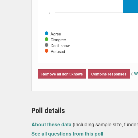
0
Agree
Disagree
Don't know
Refused
End of interactive chart.
(
Wh
Remove all don't knows
Combine responses
Poll details
About these data
(including sample size, funder,
See all questions from this poll