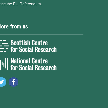
ince the EU Referendum.
ore from us