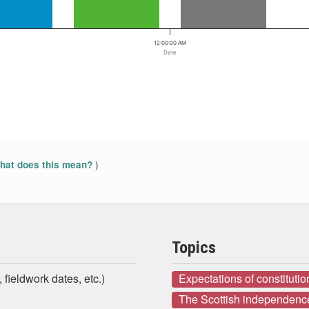
12:00:00 AM
Date
)
at does this mean?
Topics
 fieldwork dates, etc.)
Expectations of constituti
The Scottish independenc