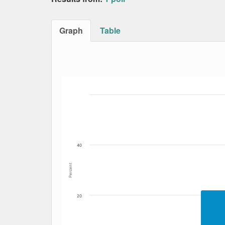
Graph
Table
Bar chart with 4 data series.
The chart has 1 X axis displaying Date. Data
The chart has 1 Y axis displaying Percent. Dat
40
Percent
20