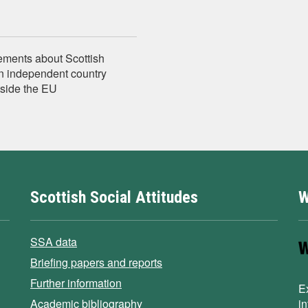
tements about Scottish
n independent country
tside the EU
Scottish Social Attitudes
W
SSA data
Briefing papers and reports
Further information
E
Academic bibliography
i