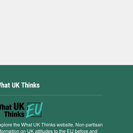
hat UK Thinks
xplore the What UK Thinks website. Non-partisan
nformation on UK attitudes to the EU before and