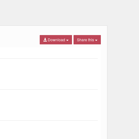
Download
Share this