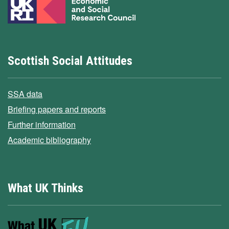
Scottish Social Attitudes
SSA data
Briefing papers and reports
Further information
Academic bibliography
What UK Thinks