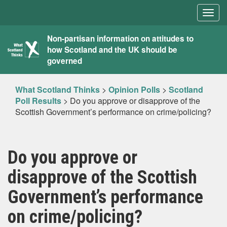
Togg
navig
What
Non-partisan information on attitudes to
how Scotland and the UK should be
Scotland
governed
Thinks
What Scotland Thinks
>
Opinion Polls
>
Scotland
Poll Results
>
Do you approve or disapprove of the
Scottish Government’s performance on crime/policing?
Do you approve or
disapprove of the Scottish
Government’s performance
on crime/policing?