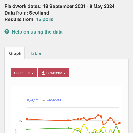
Fieldwork dates: 18 September 2021 - 9 May 2024
Data from: Scotland
Results from:
16 polls
Help on using the data
Graph
Table
Share this
Download
Combination chart with 7 data series.
Max
Min
The chart has 2 X axes displaying Date, and navigator-x-ax
The chart has 2 Y axes displaying Percent, and navigator-y
18/09/2021
→
09/05/2024
30