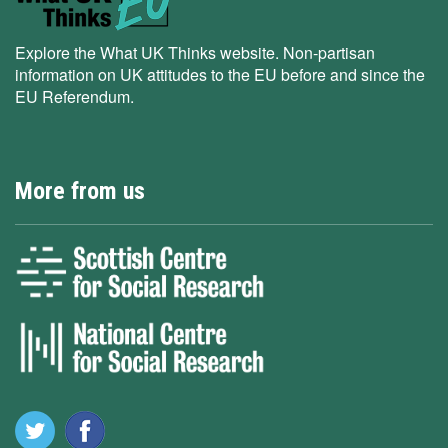
Explore the What UK Thinks website. Non-partisan
information on UK attitudes to the EU before and since the
EU Referendum.
More from us