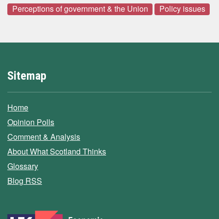
Perceptions of government & the Union
Policy issues
Sitemap
Home
Opinion Polls
Comment & Analysis
About What Scotland Thinks
Glossary
Blog RSS