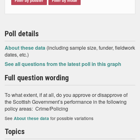
Filter by pollster
Filter by mode
Poll details
About these data
(including sample size, funder, fieldwork
dates, etc.)
See all questions from the latest poll in this graph
Full question wording
To what extent, if at all, do you approve or disapprove of
the Scottish Government’s performance in the following
policy areas: Crime/Policing
See
for possible variations
About these data
Topics