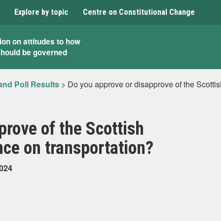
Explore by topic
Centre on Constitutional Change
ion on attitudes to how
should be governed
and Poll Results
>
Do you approve or disapprove of the Scotti
prove of the Scottish
ce on transportation?
2024