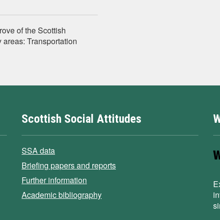
rove of the Scottish
 areas: Transportation
Scottish Social Attitudes
W
SSA data
Briefing papers and reports
Further information
E
Academic bibliography
i
s