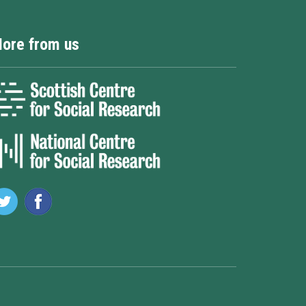
ore from us