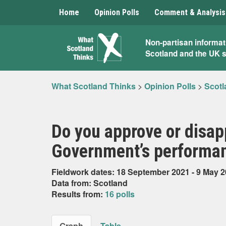
Home
Opinion Polls
Comment & Analysis
What
Non-partisan informat
Scotland and the UK 
Scotland
Thinks
What Scotland Thinks
>
Opinion Polls
>
Scotl
Do you approve or disap
Government’s performan
Fieldwork dates: 18 September 2021 - 9 May 
Data from: Scotland
Results from:
16 polls
Graph
Table