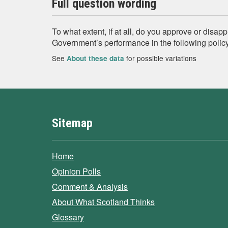
Full question wording
To what extent, if at all, do you approve or disapp
Government’s performance in the following policy
See
for possible variations
About these data
Sitemap
Home
Opinion Polls
Comment & Analysis
About What Scotland Thinks
Glossary