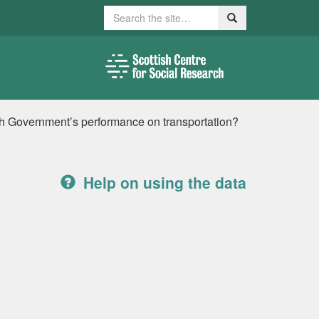
Search
Search
sh Government’s performance on transportation?
Help on using the data