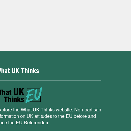
hat UK Thinks
xplore the What UK Thinks website. Non-partisan
nformation on UK attitudes to the EU before and
ince the EU Referendum.