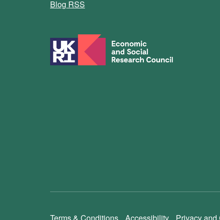
Blog RSS
Terms & Conditions
Accessibility
Privacy and