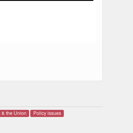
 & the Union
Policy issues