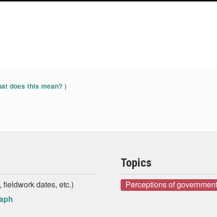
)
at does this mean?
Topics
 fieldwork dates, etc.)
Perceptions of government
raph