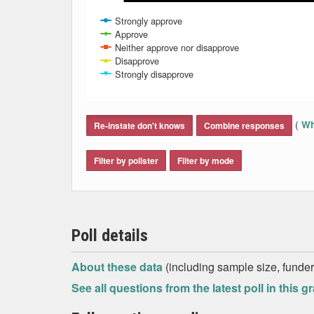
Strongly approve
Approve
Neither approve nor disapprove
Disapprove
Strongly disapprove
End of interactive chart.
(
Wh
Re-instate don't knows
Combine responses
Filter by pollster
Filter by mode
Poll details
About these data
(including sample size, funder,
See all questions from the latest poll in this g