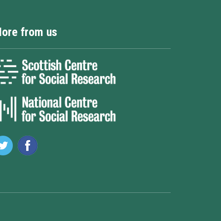
ore from us