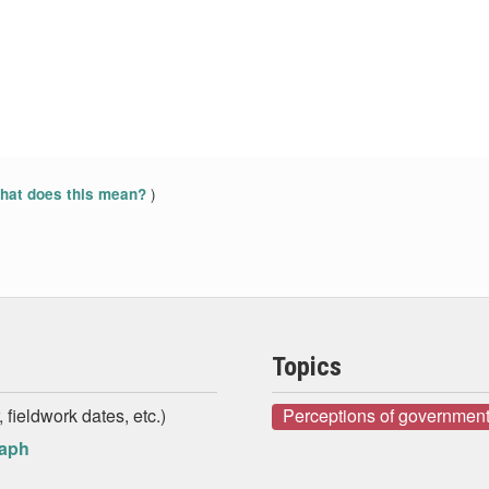
)
at does this mean?
Topics
 fieldwork dates, etc.)
Perceptions of government
raph