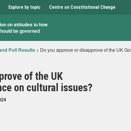
Explore by topic
Centre on Constitutional Change
ion on attitudes to how
should be governed
and Poll Results
>
Do you approve or disapprove of the UK Go
prove of the UK
ce on cultural issues?
024