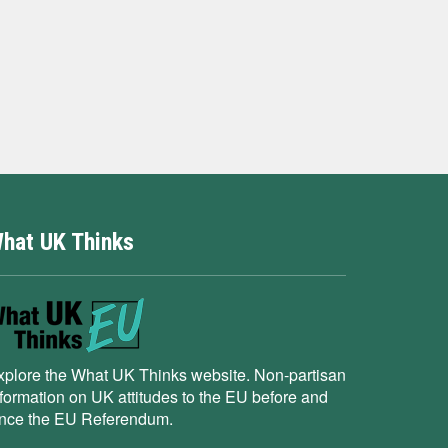
hat UK Thinks
xplore the What UK Thinks website. Non-partisan
nformation on UK attitudes to the EU before and
ince the EU Referendum.