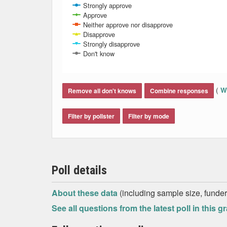
Strongly approve
Approve
Neither approve nor disapprove
Disapprove
Strongly disapprove
Don't know
End of interactive chart.
(
Wh
Remove all don't knows
Combine responses
Filter by pollster
Filter by mode
Poll details
About these data
(including sample size, funder,
See all questions from the latest poll in this g