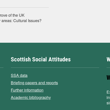
prove of the UK
 areas: Cultural Issues?
Scottish Social Attitudes
W
SSA data
Briefing papers and reports
Further information
E
Academic bibliography
i
s