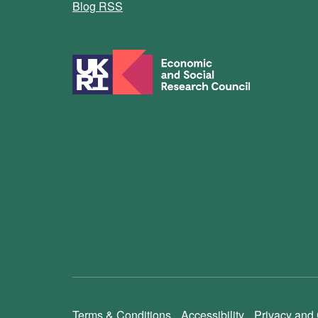
Blog RSS
Terms & Conditions
Accessibility
Privacy and