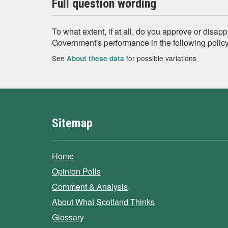
Full question wording
To what extent, if at all, do you approve or disap
Government's performance in the following policy
See
for possible variations
About these data
Sitemap
Home
Opinion Polls
Comment & Analysis
About What Scotland Thinks
Glossary