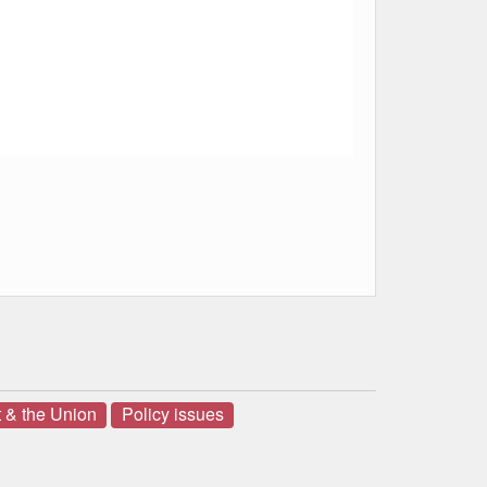
 & the Union
Policy issues