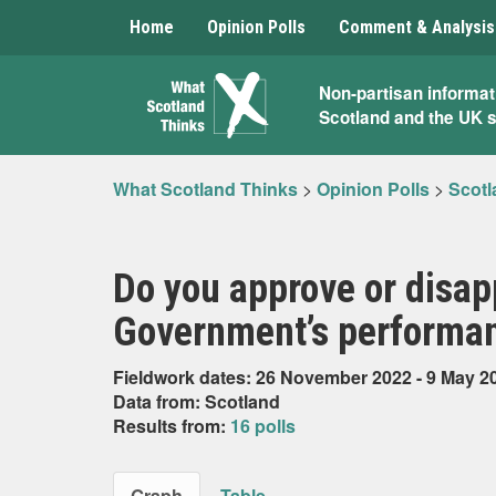
Home
Opinion Polls
Comment & Analysis
What
Non-partisan informat
Scotland and the UK 
Scotland
Thinks
What Scotland Thinks
>
Opinion Polls
>
Scotl
Do you approve or disap
Government’s performan
Fieldwork dates: 26 November 2022 - 9 May 2
Data from: Scotland
Results from:
16 polls
Graph
Table