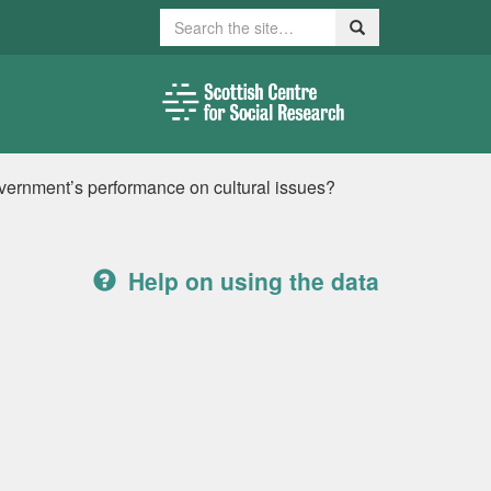
Search
Search
vernment’s performance on cultural issues?
Help on using the data