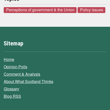
Perceptions of government & the Union
Policy issues
Sitemap
Home
Opinion Polls
Comment & Analysis
About What Scotland Thinks
Glossary
Blog RSS