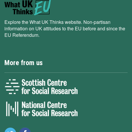
Explore the What UK Thinks website. Non-partisan
information on UK attitudes to the EU before and since the
EU Referendum.
More from us