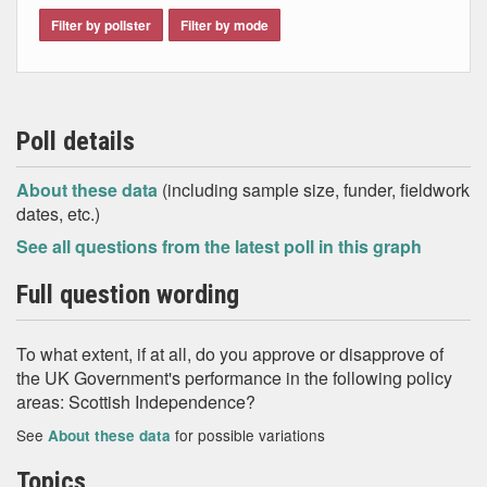
Filter by pollster
Filter by mode
Poll details
About these data
(including sample size, funder, fieldwork
dates, etc.)
See all questions from the latest poll in this graph
Full question wording
To what extent, if at all, do you approve or disapprove of
the UK Government's performance in the following policy
areas: Scottish Independence?
See
for possible variations
About these data
Topics