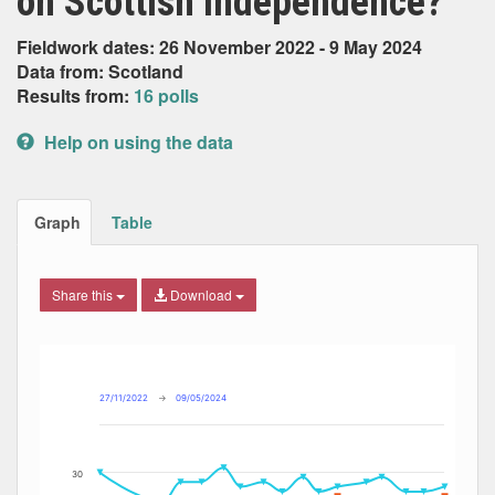
on Scottish Independence?
Fieldwork dates: 26 November 2022 - 9 May 2024
Data from: Scotland
Results from:
16 polls
Help on using the data
Graph
Table
Share this
Download
Combination chart with 7 data series.
Max
Min
The chart has 2 X axes displaying Date, and navigator-x-ax
The chart has 2 Y axes displaying Percent, and navigator-y
27/11/2022
→
09/05/2024
30