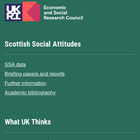
Scottish Social Attitudes
SSA data
Briefing papers and reports
Further information
Academic bibliography
What UK Thinks