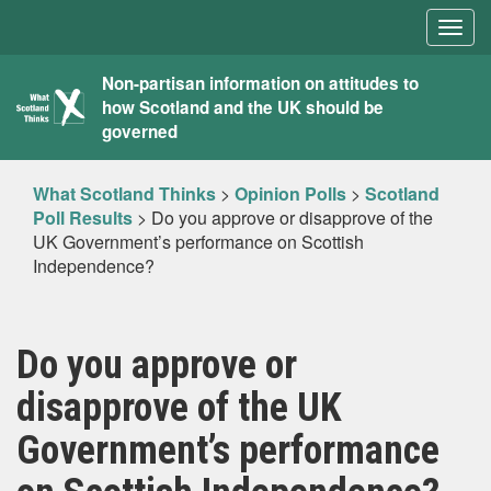
Togg
navig
What
Non-partisan information on attitudes to
how Scotland and the UK should be
Scotland
governed
Thinks
What Scotland Thinks
>
Opinion Polls
>
Scotland
Poll Results
>
Do you approve or disapprove of the
UK Government’s performance on Scottish
Independence?
Do you approve or
disapprove of the UK
Government’s performance