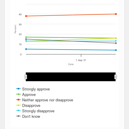
40
30
Percent
20
10
0
1. Sep '21
Date
Sep 2021
Sep 2021
Strongly approve
Approve
Neither approve nor disapprove
Disapprove
Strongly disapprove
Don't know