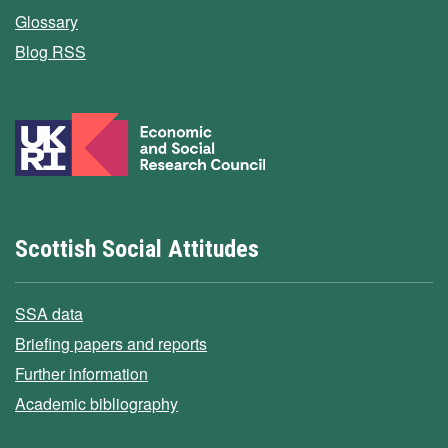
Glossary
Blog RSS
Scottish Social Attitudes
SSA data
Briefing papers and reports
Further information
Academic bibliography