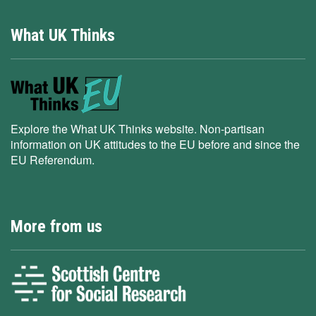
What UK Thinks
Explore the What UK Thinks website. Non-partisan
information on UK attitudes to the EU before and since the
EU Referendum.
More from us