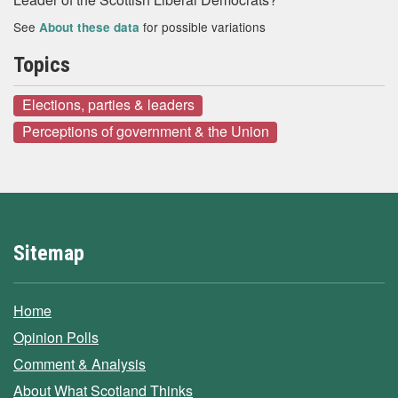
See
for possible variations
About these data
Topics
Elections, parties & leaders
Perceptions of government & the Union
Sitemap
Home
Opinion Polls
Comment & Analysis
About What Scotland Thinks