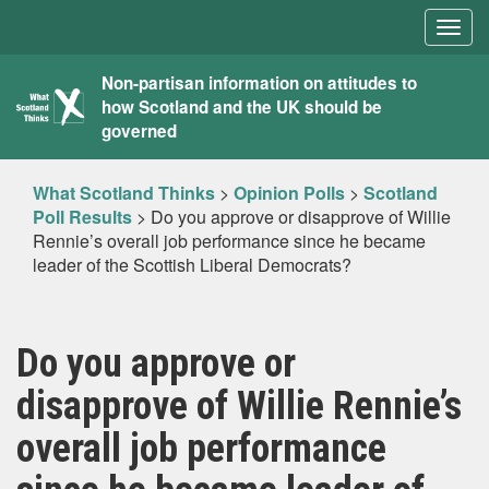
Togg
navig
What
Non-partisan information on attitudes to
how Scotland and the UK should be
Scotland
governed
Thinks
What Scotland Thinks
>
Opinion Polls
>
Scotland
Poll Results
>
Do you approve or disapprove of Willie
Rennie’s overall job performance since he became
leader of the Scottish Liberal Democrats?
Do you approve or
disapprove of Willie Rennie’s
overall job performance