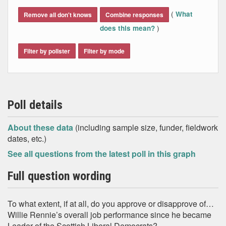
End of interactive chart.
(
What
Remove all don't knows
Combine responses
)
does this mean?
Filter by pollster
Filter by mode
Poll details
About these data
(including sample size, funder, fieldwork
dates, etc.)
See all questions from the latest poll in this graph
Full question wording
To what extent, if at all, do you approve or disapprove of…
Willie Rennie’s overall job performance since he became
Leader of the Scottish Liberal Democrats?