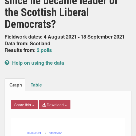
since he became leader of
the Scottish Liberal
Democrats?
Fieldwork dates: 4 August 2021 - 18 September 2021
Data from: Scotland
Results from:
2 polls
Help on using the data
Graph
Table
Share this
Download
Combination chart with 7 data series.
Max
Min
The chart has 2 X axes displaying Date, and navigator-x-ax
The chart has 2 Y axes displaying Percent, and navigator-y
05/08/2021
→
18/09/2021