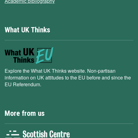
Academic bibliography
What UK Thinks
Explore the What UK Thinks website. Non-partisan
information on UK attitudes to the EU before and since the
EU Referendum.
More from us