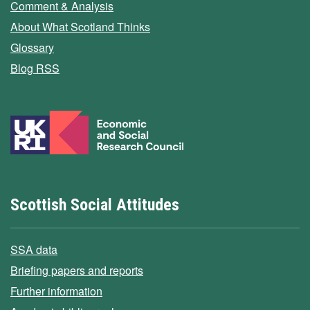
Comment & Analysis
About What Scotland Thinks
Glossary
Blog RSS
Scottish Social Attitudes
SSA data
Briefing papers and reports
Further information