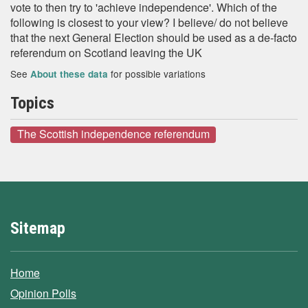
vote to then try to 'achieve independence'. Which of the
following is closest to your view? I believe/ do not believe
that the next General Election should be used as a de-facto
referendum on Scotland leaving the UK
See
for possible variations
About these data
Topics
The Scottish independence referendum
Sitemap
Home
Opinion Polls