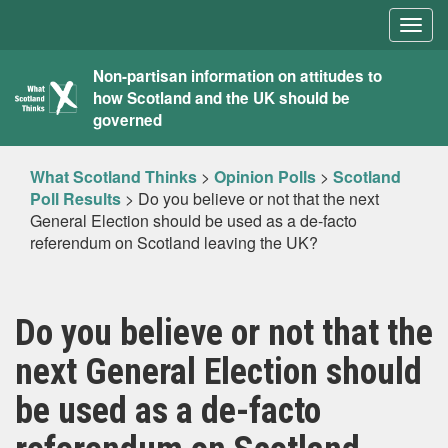
Togg
navig
What
Non-partisan information on attitudes to
how Scotland and the UK should be
Scotland
governed
Thinks
What Scotland Thinks
>
Opinion Polls
>
Scotland
Poll Results
>
Do you believe or not that the next
General Election should be used as a de-facto
referendum on Scotland leaving the UK?
Do you believe or not that the
next General Election should
be used as a de-facto