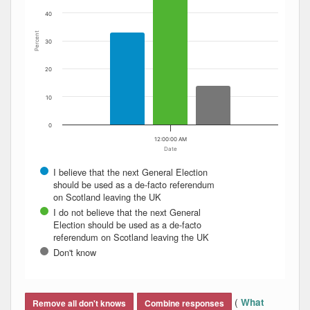
40
Percent
30
20
10
0
12:00:00 AM
Date
I believe that the next General Election
should be used as a de-facto referendum
on Scotland leaving the UK
I do not believe that the next General
Election should be used as a de-facto
referendum on Scotland leaving the UK
Don't know
End of interactive chart.
(
What
Remove all don't knows
Combine responses