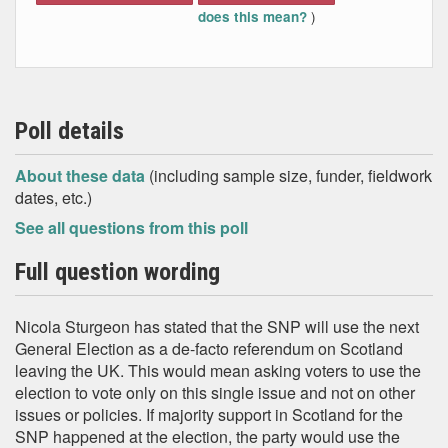
)
does this mean?
Poll details
About these data
(including sample size, funder, fieldwork
dates, etc.)
See all questions from this poll
Full question wording
Nicola Sturgeon has stated that the SNP will use the next
General Election as a de-facto referendum on Scotland
leaving the UK. This would mean asking voters to use the
election to vote only on this single issue and not on other
issues or policies. If majority support in Scotland for the
SNP happened at the election, the party would use the