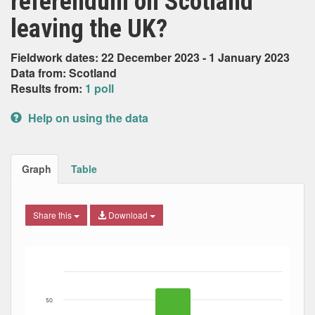
referendum on Scotland
leaving the UK?
Fieldwork dates: 22 December 2023 - 1 January 2023
Data from: Scotland
Results from:
1 poll
Help on using the data
Graph
Table
Share this
Download
Bar chart with 3 data series.
The chart has 1 X axis displaying Date. Data ranges from
The chart has 1 Y axis displaying Percent. Data ranges fro
50