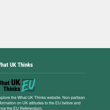
hat UK Thinks
xplore the What UK Thinks website. Non-partisan
nformation on UK attitudes to the EU before and
ince the EU Referendum.