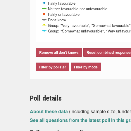
Fairly favourable
Neither favourable nor unfavourable
Fairly unfavourable
Don't know
Group: "Very favourable", "Somewhat favourable"
Group: "Somewhat unfavourable", "Very unfavour
End of interactive chart.
Remove all don't knows
Reset combined response
Filter by pollster
Filter by mode
Poll details
About these data
(including sample size, funder,
See all questions from the latest poll in this g