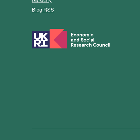
Glossary
Blog RSS