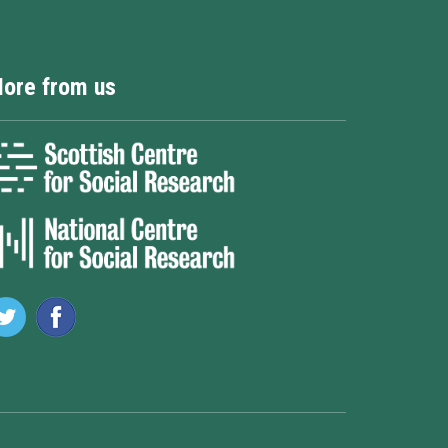
ore from us