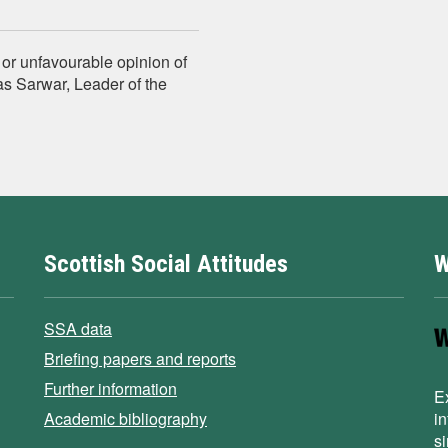
e or unfavourable opinion of
nas Sarwar, Leader of the
Scottish Social Attitudes
W
SSA data
Briefing papers and reports
Further information
E
Academic bibliography
i
s