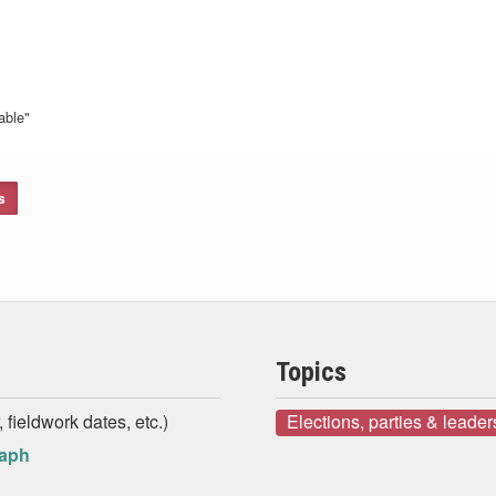
able"
s
Topics
 fieldwork dates, etc.)
Elections, parties & leader
raph