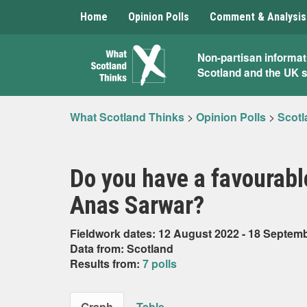
Home
Opinion Polls
Comment & Analysis
What
Non-partisan informat
Scotland and the UK 
Scotland
Thinks
What Scotland Thinks
>
Opinion Polls
>
Scotl
Do you have a favourabl
Anas Sarwar?
Fieldwork dates: 12 August 2022 - 18 Septem
Data from: Scotland
Results from:
7 polls
Graph
Table