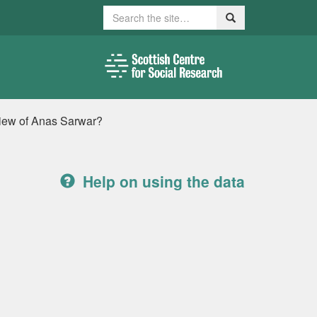
Search
Search
view of Anas Sarwar?
Help on using the data