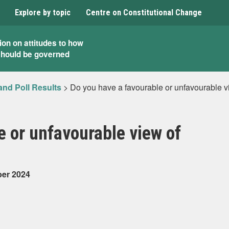
Explore by topic
Centre on Constitutional Change
ion on attitudes to how
should be governed
and Poll Results
>
Do you have a favourable or unfavourable 
e or unfavourable view of
ber 2024