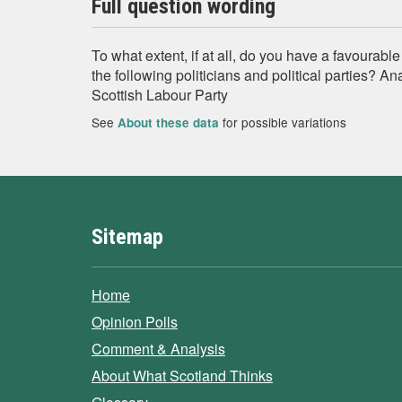
Full question wording
To what extent, if at all, do you have a favourabl
the following politicians and political parties? A
Scottish Labour Party
See
for possible variations
About these data
Sitemap
Home
Opinion Polls
Comment & Analysis
About What Scotland Thinks