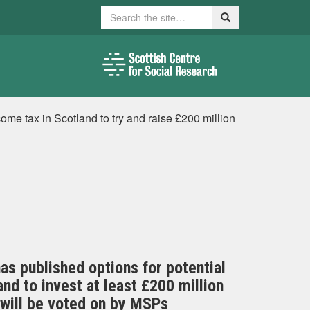
Search
Search
ome tax in Scotland to try and raise £200 million
as published options for potential
nd to invest at least £200 million
l will be voted on by MSPs