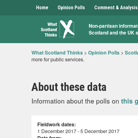
Home
Opinion Polls
Comment & Analysis
What
Non-partisan informat
Scotland and the UK 
Scotland
Thinks
What Scotland Thinks
>
Opinion Polls
>
Scotl
more for public services.
About these data
Information about the polls on
this 
Fieldwork dates:
1 December 2017 - 5 December 2017
Data from: