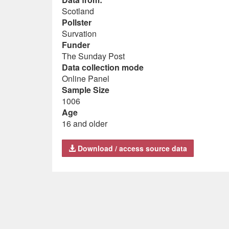
Scotland
Pollster
Survation
Funder
The Sunday Post
Data collection mode
Online Panel
Sample Size
1006
Age
16 and older
Download / access source data