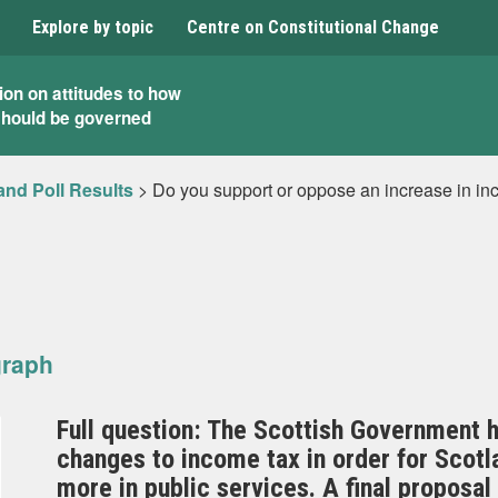
Explore by topic
Centre on Constitutional Change
ion on attitudes to how
should be governed
and Poll Results
>
Do you support or oppose an increase in inc
graph
Full question: The Scottish Government h
changes to income tax in order for Scotla
more in public services. A final proposa