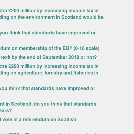
ra £200 million by increasing income tax in
nding on the environment in Scotland would be
 you think that standards have improved or
endum on membership of the EU? (0-10 scale)
Brexit by the end of September 2018 or not?
ra £200 million by increasing income tax in
ing on agriculture, forestry and fisheries in
you think that standards have improved or
 in Scotland, do you think that standards
years?
uld vote in a referendum on Scottish