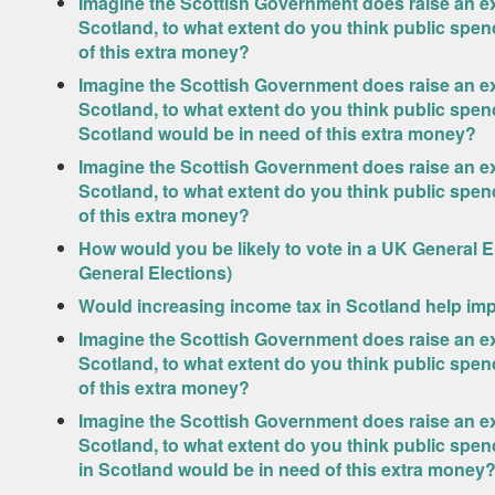
Imagine the Scottish Government does raise an ext
Scotland, to what extent do you think public spen
of this extra money?
Imagine the Scottish Government does raise an ext
Scotland, to what extent do you think public spen
Scotland would be in need of this extra money?
Imagine the Scottish Government does raise an ext
Scotland, to what extent do you think public spe
of this extra money?
How would you be likely to vote in a UK General 
General Elections)
Would increasing income tax in Scotland help imp
Imagine the Scottish Government does raise an ext
Scotland, to what extent do you think public spe
of this extra money?
Imagine the Scottish Government does raise an ext
Scotland, to what extent do you think public sp
in Scotland would be in need of this extra money