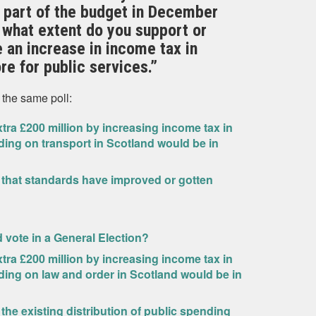
 part of the budget in December
 what extent do you support or
 an increase in income tax in
re for public services.”
 the same poll:
ra £200 million by increasing income tax in
ding on transport in Scotland would be in
 that standards have improved or gotten
ld vote in a General Election?
ra £200 million by increasing income tax in
ding on law and order in Scotland would be in
 the existing distribution of public spending