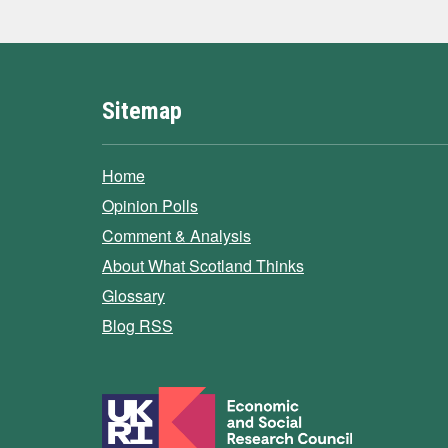
Sitemap
Home
Opinion Polls
Comment & Analysis
About What Scotland Thinks
Glossary
Blog RSS