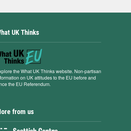
hat UK Thinks
xplore the What UK Thinks website. Non-partisan
nformation on UK attitudes to the EU before and
ince the EU Referendum.
ore from us