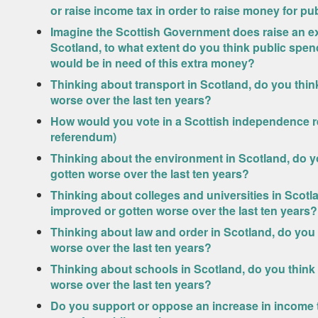
or raise income tax in order to raise money for pu
Imagine the Scottish Government does raise an ext
Scotland, to what extent do you think public spen
would be in need of this extra money?
Thinking about transport in Scotland, do you thi
worse over the last ten years?
How would you vote in a Scottish independence r
referendum)
Thinking about the environment in Scotland, do y
gotten worse over the last ten years?
Thinking about colleges and universities in Scotl
improved or gotten worse over the last ten years?
Thinking about law and order in Scotland, do you
worse over the last ten years?
Thinking about schools in Scotland, do you think
worse over the last ten years?
Do you support or oppose an increase in income ta