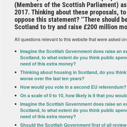
(Members of the Scottish Parliament) as
2017. Thinking about these proposals, to
oppose this statement? ‘’There should be
Scotland to try and raise £200 million mo
All questions relevant to this website that were asked on
Imagine the Scottish Government does raise an ext
Scotland, to what extent do you think public spen
need of this extra money?
Thinking about housing in Scotland, do you think
worse over the last ten years?
How would you vote in a second EU referendum?
On a scale of 0 to 10, how likely is it that you wou
Imagine the Scottish Government does raise an ext
Scotland, to what extent do you think public spen
need of this extra money?
Should the Scottish Government first of all review