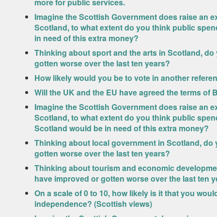
more for public services.
Imagine the Scottish Government does raise an ext
Scotland, to what extent do you think public spe
in need of this extra money?
Thinking about sport and the arts in Scotland, do
gotten worse over the last ten years?
How likely would you be to vote in another refer
Will the UK and the EU have agreed the terms of 
Imagine the Scottish Government does raise an ext
Scotland, to what extent do you think public spend
Scotland would be in need of this extra money?
Thinking about local government in Scotland, do 
gotten worse over the last ten years?
Thinking about tourism and economic development
have improved or gotten worse over the last ten 
On a scale of 0 to 10, how likely is it that you wo
independence? (Scottish views)