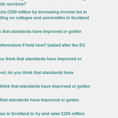
blic services?
ra £200 million by increasing income tax in
ding on colleges and universities in Scotland
nk that standards have improved or gotten
eferendum if held now? (asked after the EU
ou think that standards have improved or
and, do you think that standards have
 think that standards have improved or gotten
 that standards have improved or gotten
x in Scotland to try and raise £200 million