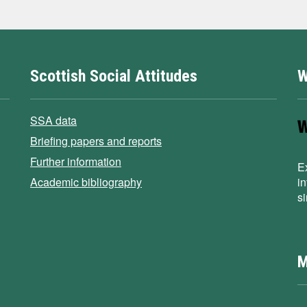
Scottish Social Attitudes
W
SSA data
Briefing papers and reports
Further information
E
Academic bibliography
i
s
M