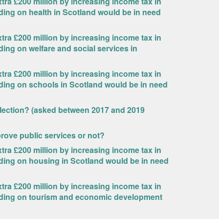
ra £200 million by increasing income tax in
ding on health in Scotland would be in need
ra £200 million by increasing income tax in
ding on welfare and social services in
ra £200 million by increasing income tax in
nding on schools in Scotland would be in need
Election? (asked between 2017 and 2019
rove public services or not?
ra £200 million by increasing income tax in
nding on housing in Scotland would be in need
ra £200 million by increasing income tax in
ending on tourism and economic development
?