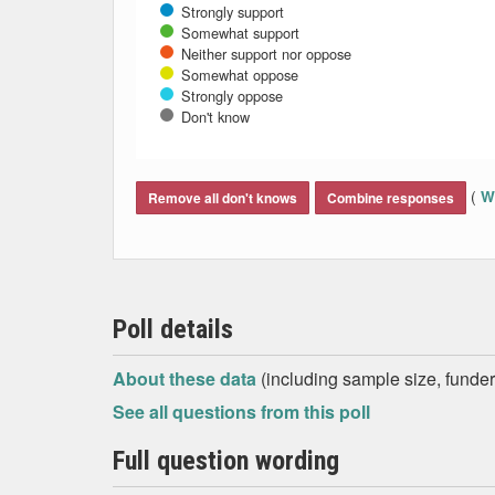
Strongly support
Somewhat support
Neither support nor oppose
Somewhat oppose
Strongly oppose
Don't know
End of interactive chart.
(
Wh
Remove all don't knows
Combine responses
Poll details
About these data
(including sample size, funder,
See all questions from this poll
Full question wording