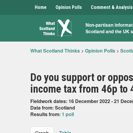
Home
Opinion Polls
Comment & Analysis
What
Non-partisan informat
Scotland and the UK 
Scotland
Thinks
What Scotland Thinks
>
Opinion Polls
>
Scotl
Do you support or oppose
income tax from 46p to 
Fieldwork dates: 16 December 2022 - 21 Dec
Data from: Scotland
Results from:
1 poll
Graph
Table