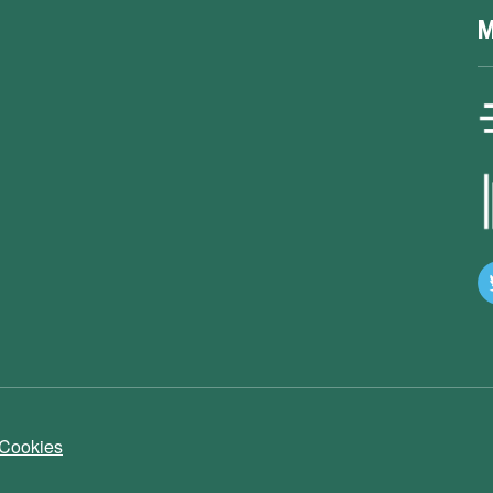
M
 Cookies