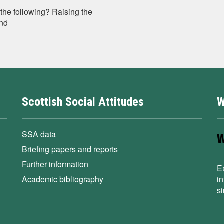
the following? Raising the
und
Scottish Social Attitudes
W
SSA data
Briefing papers and reports
Further information
E
Academic bibliography
i
s