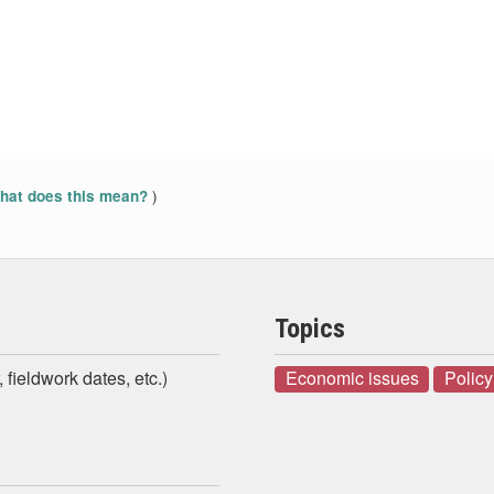
)
at does this mean?
Topics
 fieldwork dates, etc.)
Economic issues
Policy