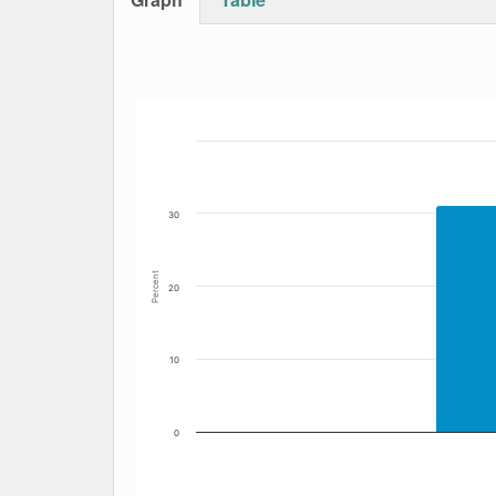
Bar chart with 6 data series.
The chart has 1 X axis displaying Date. Data
The chart has 1 Y axis displaying Percent. Dat
30
Percent
20
10
0