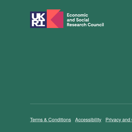
Terms & Conditions
Accessibility
Privacy and