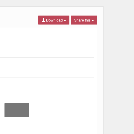
Download
Share this