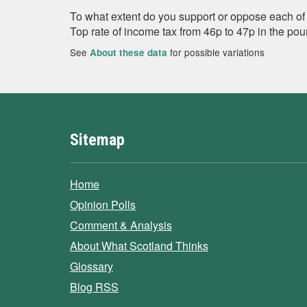
To what extent do you support or oppose each of 
Top rate of income tax from 46p to 47p in the po
See
for possible variations
About these data
Sitemap
Home
Opinion Polls
Comment & Analysis
About What Scotland Thinks
Glossary
Blog RSS