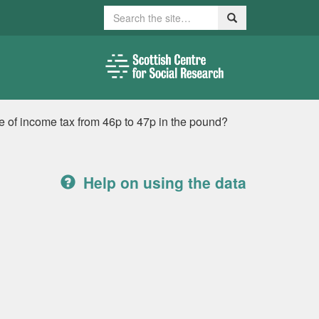
Search
Search
te of income tax from 46p to 47p in the pound?
Help on using the data