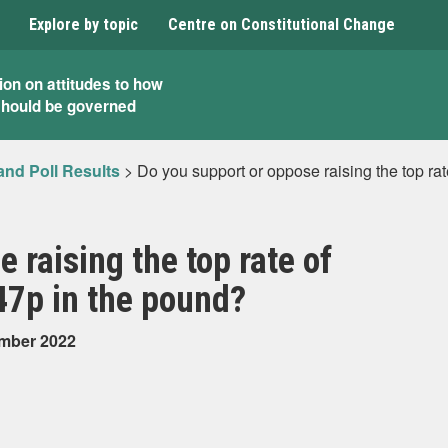
Explore by topic
Centre on Constitutional Change
ion on attitudes to how
should be governed
and Poll Results
>
Do you support or oppose raising the top ra
 raising the top rate of
47p in the pound?
ember 2022