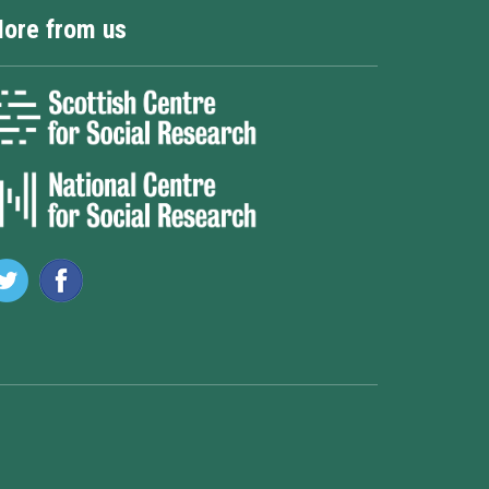
ore from us