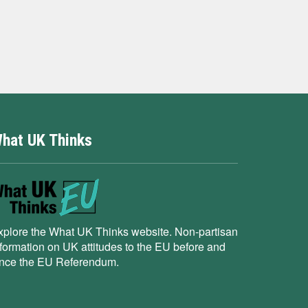
hat UK Thinks
xplore the What UK Thinks website. Non-partisan
nformation on UK attitudes to the EU before and
ince the EU Referendum.