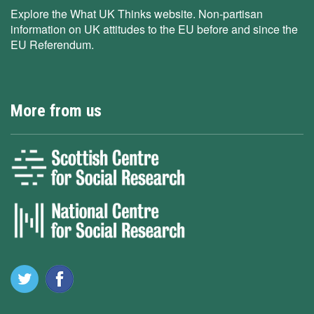
Explore the What UK Thinks website. Non-partisan
information on UK attitudes to the EU before and since the
EU Referendum.
More from us