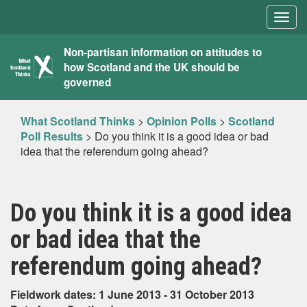
Togg
navig
What
Non-partisan information on attitudes to
how Scotland and the UK should be
Scotland
governed
Thinks
What Scotland Thinks
>
Opinion Polls
>
Scotland
Poll Results
>
Do you think it is a good idea or bad
idea that the referendum going ahead?
Do you think it is a good idea
or bad idea that the
referendum going ahead?
Fieldwork dates: 1 June 2013 - 31 October 2013