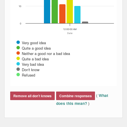
10
0
12:00:00 AM
Date
Very good idea
Quite a good idea
Neither a good nor a bad idea
Quite a bad idea
Very bad idea
Don't know
Refused
End of interactive chart.
(
What
Remove all don't knows
Combine responses
)
does this mean?