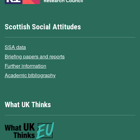
Scottish Social Attitudes
SSA data
Briefing papers and reports
Further information
Academic bibliography
What UK Thinks