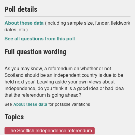
Poll details
About these data
(including sample size, funder, fieldwork
dates, etc.)
See all questions from this poll
Full question wording
As you may know, a referendum on whether or not
Scotland should be an independent country is due to be
held next year. Leaving aside your own views about
independence, do you think it is a good idea or bad idea
that the referendum is going ahead?
See
for possible variations
About these data
Topics
The Scottish independence referendum