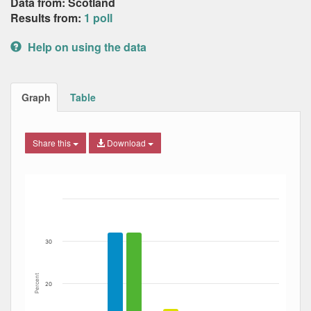
Data from: Scotland
Results from:
1 poll
Help on using the data
Graph
Table
Share this
Download
Bar chart with 7 data series.
The chart has 1 X axis displaying Date. Data ranges from
The chart has 1 Y axis displaying Percent. Data ranges fro
30
Percent
20