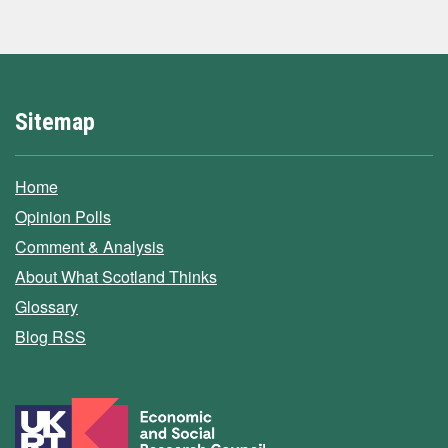
Sitemap
Home
Opinion Polls
Comment & Analysis
About What Scotland Thinks
Glossary
Blog RSS