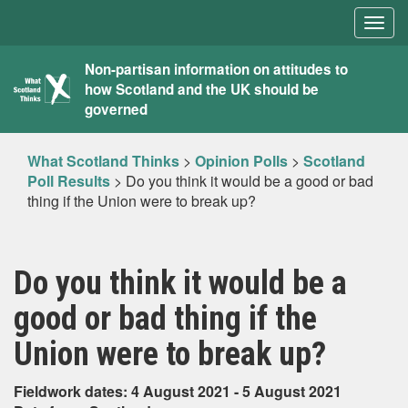
Togg
navig
What
Non-partisan information on attitudes to
how Scotland and the UK should be
Scotland
governed
Thinks
What Scotland Thinks
>
Opinion Polls
>
Scotland
Poll Results
>
Do you think it would be a good or bad
thing if the Union were to break up?
Do you think it would be a
good or bad thing if the
Union were to break up?
Fieldwork dates: 4 August 2021 - 5 August 2021