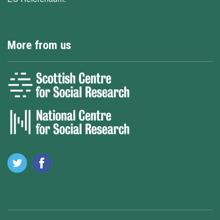
More from us