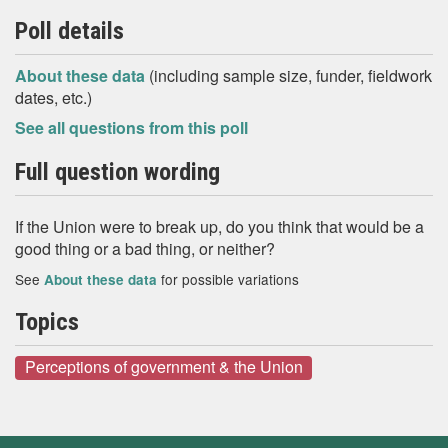
Poll details
About these data
(including sample size, funder, fieldwork
dates, etc.)
See all questions from this poll
Full question wording
If the Union were to break up, do you think that would be a
good thing or a bad thing, or neither?
See
for possible variations
About these data
Topics
Perceptions of government & the Union