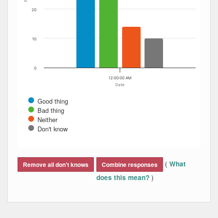
20
10
0
12:00:00 AM
Date
Good thing
Bad thing
Neither
Don't know
End of interactive chart.
(
What
Remove all don't knows
Combine responses
)
does this mean?