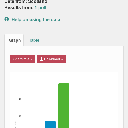
Data from: Scotland
Results from:
1 poll
Help on using the data
Graph
Table
Share this
Download
Bar chart with 4 data series.
The chart has 1 X axis displaying Date. Data ranges from
The chart has 1 Y axis displaying Percent. Data ranges fro
40
30
Percent