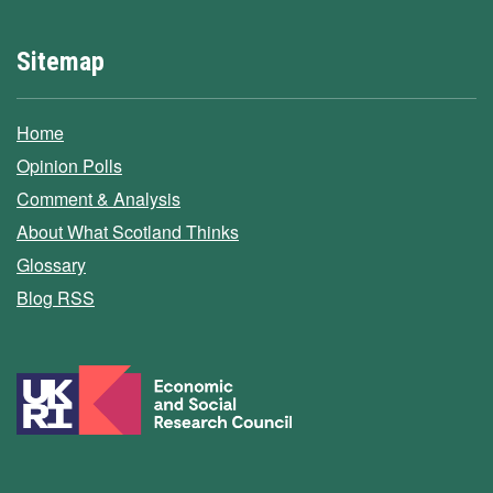
Sitemap
Home
Opinion Polls
Comment & Analysis
About What Scotland Thinks
Glossary
Blog RSS