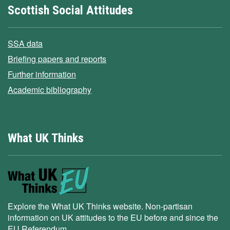
Scottish Social Attitudes
SSA data
Briefing papers and reports
Further information
Academic bibliography
What UK Thinks
Explore the What UK Thinks website. Non-partisan
information on UK attitudes to the EU before and since the
EU Referendum.