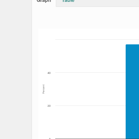
Bar chart with 3 data series.
The chart has 1 X axis displaying Date. Data
The chart has 1 Y axis displaying Percent. Da
40
Percent
20