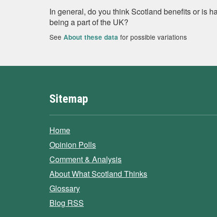
In general, do you think Scotland benefits or is
being a part of the UK?
See
for possible variations
About these data
Sitemap
Home
Opinion Polls
Comment & Analysis
About What Scotland Thinks
Glossary
Blog RSS