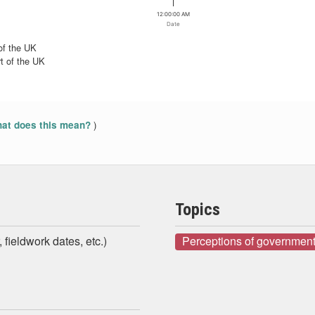
12:00:00 AM
Date
of the UK
t of the UK
)
at does this mean?
Topics
 fieldwork dates, etc.)
Perceptions of government