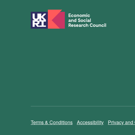
Terms & Conditions
Accessibility
Privacy and