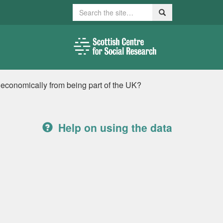
Search
Search
 economically from being part of the UK?
Help on using the data