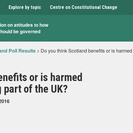
Explore by topic
Centre on Constitutional Change
ion on attitudes to how
should be governed
and Poll Results
>
Do you think Scotland benefits or is harmed
enefits or is harmed
 part of the UK?
 2016