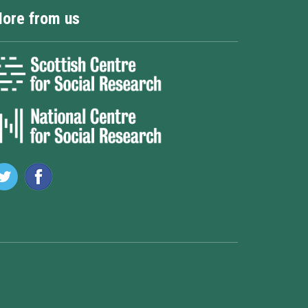
ore from us