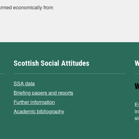
 harmed economically from
Scottish Social Attitudes
W
SSA data
Briefing papers and reports
Further information
E
Academic bibliography
i
s