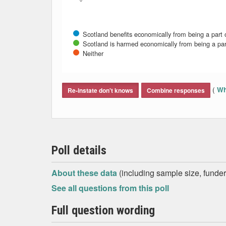
0
Scotland benefits economically from being a part 
Scotland is harmed economically from being a par
Neither
End of interactive chart.
(
Wh
Re-instate don't knows
Combine responses
Poll details
About these data
(including sample size, funder,
See all questions from this poll
Full question wording