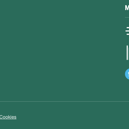
M
 Cookies