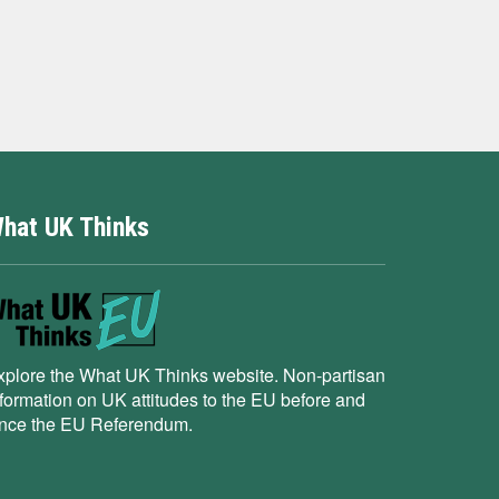
hat UK Thinks
xplore the What UK Thinks website. Non-partisan
nformation on UK attitudes to the EU before and
ince the EU Referendum.