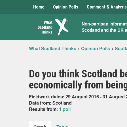
Home
Opinion Polls
Comment & Analysis
What
Non-partisan informat
Scotland and the UK 
Scotland
Thinks
What Scotland Thinks
>
Opinion Polls
>
Scotl
Do you think Scotland b
economically from being
Fieldwork dates: 29 August 2016 - 31 August
Data from: Scotland
Results from:
1 poll
Graph
Table