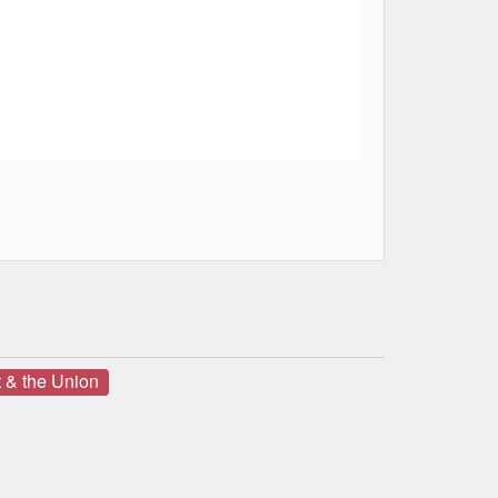
 & the Union