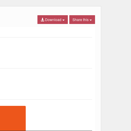
Download
Share this