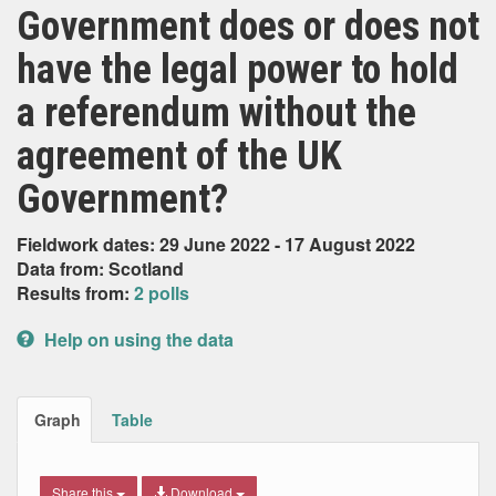
Government does or does not
have the legal power to hold
a referendum without the
agreement of the UK
Government?
Fieldwork dates: 29 June 2022 - 17 August 2022
Data from: Scotland
Results from:
2 polls
Help on using the data
Graph
Table
Share this
Download