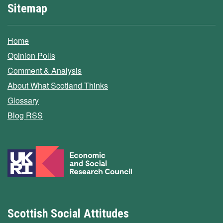
Sitemap
Home
Opinion Polls
Comment & Analysis
About What Scotland Thinks
Glossary
Blog RSS
Scottish Social Attitudes