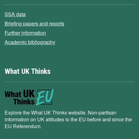
SSA data
Briefing papers and reports
Further information
Academic bibliography
What UK Thinks
Explore the What UK Thinks website. Non-partisan
information on UK attitudes to the EU before and since the
EU Referendum.