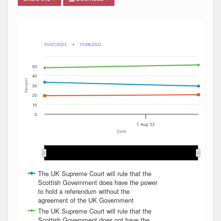
Combination chart with 4 data series.
Max
Min
The chart has 2 X axes displaying Date, and navigator-x-ax
The chart has 2 Y axes displaying Percent, and navigator-y
01/07/2022
→
17/08/2022
50
40
Percent
30
20
10
0
1. Aug '22
Date
Aug 2022
Aug 2022
The UK Supreme Court will rule that the
Scottish Government does have the power
to hold a referendum without the
agreement of the UK Government
The UK Supreme Court will rule that the
Scottish Government does not have the