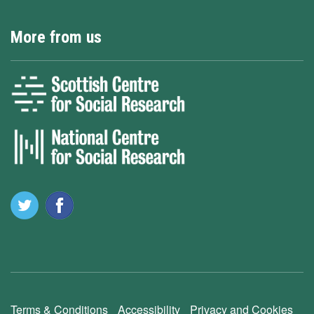
More from us
Terms & Conditions
Accessibility
Privacy and Cookies