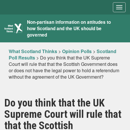
Togg
navig
What
Non-partisan information on attitudes to
how Scotland and the UK should be
Scotland
governed
Thinks
What Scotland Thinks
>
Opinion Polls
>
Scotland
Poll Results
>
Do you think that the UK Supreme
Court will rule that that the Scottish Government does
or does not have the legal power to hold a referendum
without the agreement of the UK Government?
Do you think that the UK
Supreme Court will rule that
that the Scottish