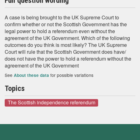
Full question wording
A case is being brought to the UK Supreme Court to
confirm whether or not the Scottish Government has the
legal power to hold a referendum even without the
agreement of the UK Government. Which of the following
outcomes do you think is most likely? The UK Supreme
Court will rule that the Scottish Government does have/
does not have the power to hold a referendum without the
agreement of the UK Government
See
for possible variations
About these data
Topics
The Scottish independence referendum