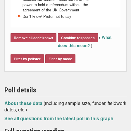
power to hold a referendum without the
agreement of the UK Government
Don’t know/ Prefer not to say
End of interactive chart.
(
What
Remove all don't knows
Combine responses
)
does this mean?
Filter by pollster
Filter by mode
Poll details
About these data
(including sample size, funder, fieldwork
dates, etc.)
See all questions from the latest poll in this graph