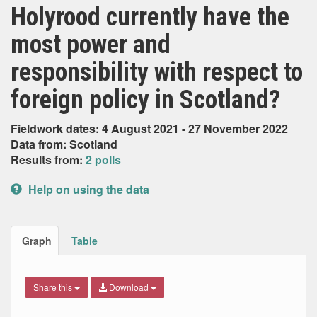
Holyrood currently have the
most power and
responsibility with respect to
foreign policy in Scotland?
Fieldwork dates: 4 August 2021 - 27 November 2022
Data from: Scotland
Results from:
2 polls
Help on using the data
Graph
Table
Share this
Download