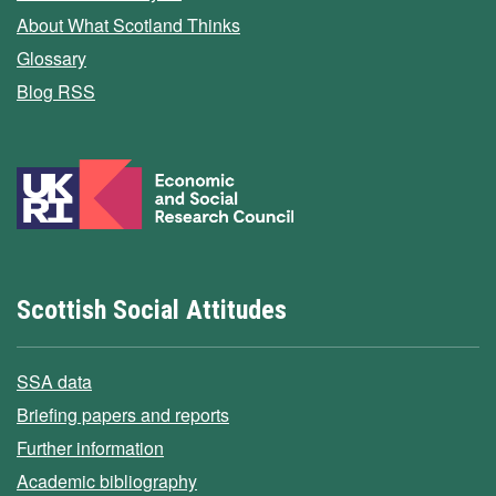
About What Scotland Thinks
Glossary
Blog RSS
Scottish Social Attitudes
SSA data
Briefing papers and reports
Further information
Academic bibliography