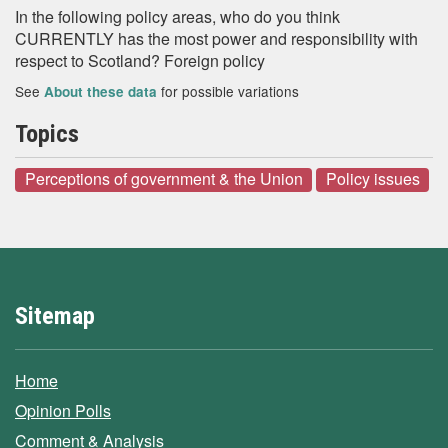
In the following policy areas, who do you think
CURRENTLY has the most power and responsibility with
respect to Scotland? Foreign policy
See
for possible variations
About these data
Topics
Perceptions of government & the Union
Policy issues
Sitemap
Home
Opinion Polls
Comment & Analysis