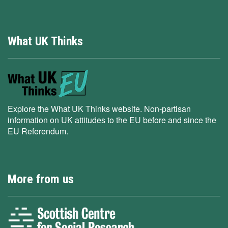
What UK Thinks
Explore the What UK Thinks website. Non-partisan
information on UK attitudes to the EU before and since the
EU Referendum.
More from us