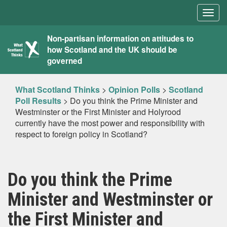
Togg
navig
What
Non-partisan information on attitudes to
how Scotland and the UK should be
Scotland
governed
Thinks
What Scotland Thinks
>
Opinion Polls
>
Scotland
Poll Results
>
Do you think the Prime Minister and
Westminster or the First Minister and Holyrood
currently have the most power and responsibility with
respect to foreign policy in Scotland?
Do you think the Prime
Minister and Westminster or
the First Minister and