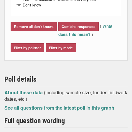
Don't know
End of interactive chart.
(
What
Remove all don't knows
Combine responses
)
does this mean?
Filter by pollster
Filter by mode
Poll details
About these data
(including sample size, funder, fieldwork
dates, etc.)
See all questions from the latest poll in this graph
Full question wording