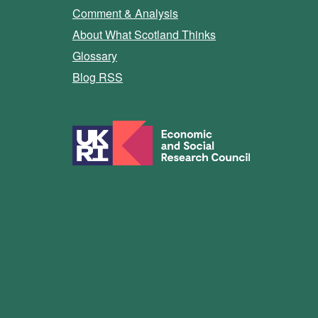
Comment & Analysis
About What Scotland Thinks
Glossary
Blog RSS