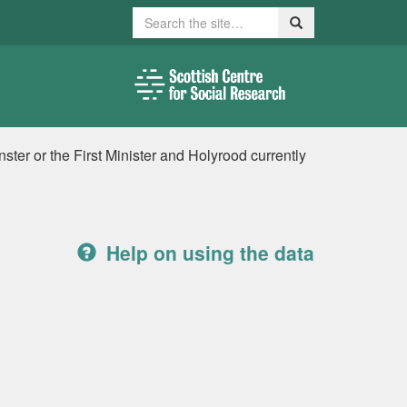
Search
Search
ter or the First Minister and Holyrood currently
Help on using the data