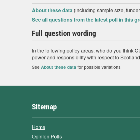
About these data
(including sample size, funder,
See all questions from the latest poll in this g
Full question wording
In the following policy areas, who do you thin
power and responsibility with respect to Scotlan
See
for possible variations
About these data
Sitemap
Home
Opinion Polls