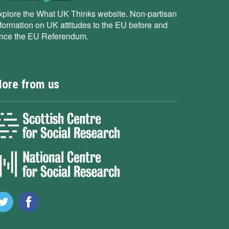
xplore the What UK Thinks website. Non-partisan
nformation on UK attitudes to the EU before and
ince the EU Referendum.
ore from us