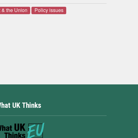
 & the Union
Policy issues
hat UK Thinks