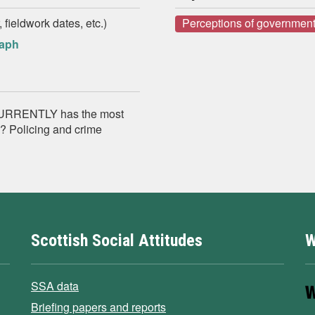
 fieldwork dates, etc.)
Perceptions of government
raph
k CURRENTLY has the most
d? Policing and crime
Scottish Social Attitudes
W
SSA data
Briefing papers and reports