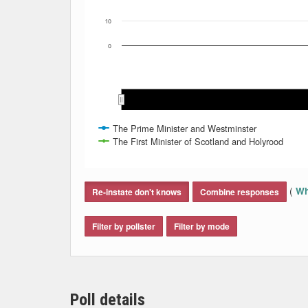
10
0
Sep 2021
Sep 2021
Oct 2021
Oct 2021
Nov 2021
Nov 2021
Dec
Dec
The Prime Minister and Westminster
The First Minister of Scotland and Holyrood
End of interactive chart.
(
Wh
Re-instate don't knows
Combine responses
Filter by pollster
Filter by mode
Poll details