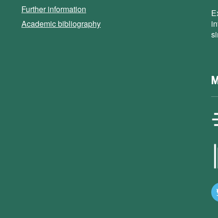
Further information
E
Academic bibliography
i
s
M