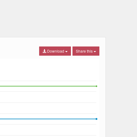
Download
Share this