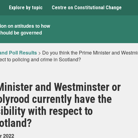
Explore by topic
Centre on Constitutional Change
ion on attitudes to how
should be governed
and Poll Results
>
Do you think the Prime Minister and Westmins
ect to policing and crime in Scotland?
Minister and Westminster or
olyrood currently have the
ility with respect to
cotland?
r 2022