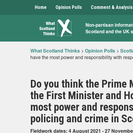
Home
Opinion Polls
Comment & Analysis
What
Non-partisan informat
Scotland and the UK 
Scotland
Thinks
What Scotland Thinks
>
Opinion Polls
>
Scotl
have the most power and responsibility with resp
Do you think the Prime 
the First Minister and H
most power and responsib
policing and crime in S
Fieldwork dates: 4 August 2021 - 27 Novembe