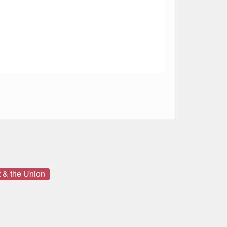
 & the Union