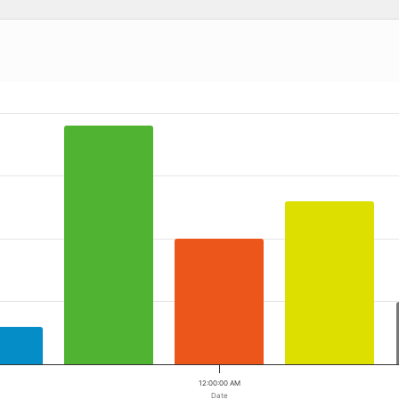
 ranges from 2023-03-13 00:00:00 to 2023-03-13 00:00:00.
a ranges from 6 to 38.
12:00:00 AM
Date