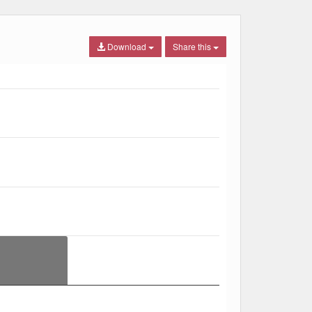
Download
Share this