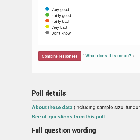
Very good
Fairly good
Fairly bad
Very bad
Don't know
End of interactive chart.
(
)
What does this mean?
Combine responses
Poll details
About these data
(including sample size, funder,
See all questions from this poll
Full question wording