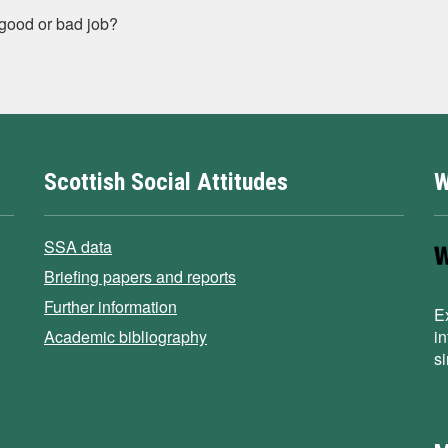
 good or bad job?
Scottish Social Attitudes
W
SSA data
Briefing papers and reports
Further information
E
Academic bibliography
i
s