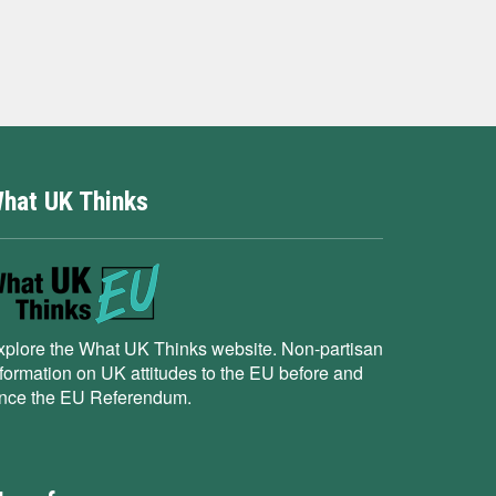
hat UK Thinks
xplore the What UK Thinks website. Non-partisan
nformation on UK attitudes to the EU before and
ince the EU Referendum.