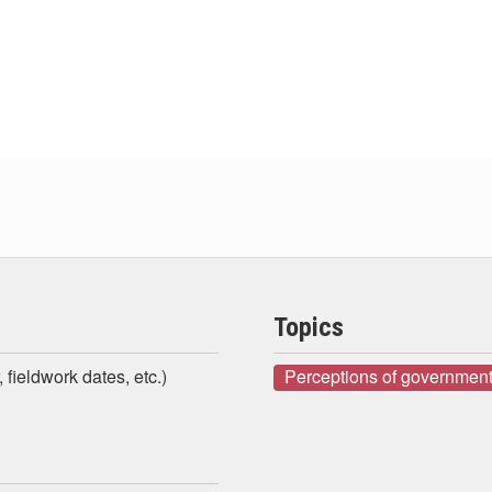
Topics
 fieldwork dates, etc.)
Perceptions of government