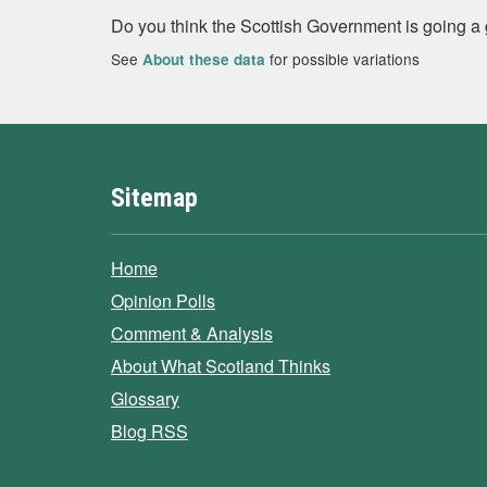
Do you think the Scottish Government is going a
See
for possible variations
About these data
Sitemap
Home
Opinion Polls
Comment & Analysis
About What Scotland Thinks
Glossary
Blog RSS