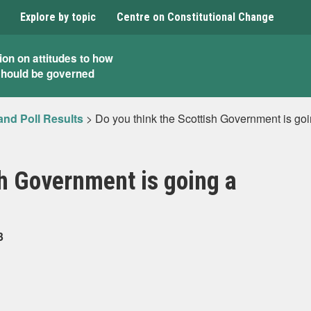
Explore by topic
Centre on Constitutional Change
ion on attitudes to how
should be governed
and Poll Results
>
Do you think the Scottish Government is go
sh Government is going a
3