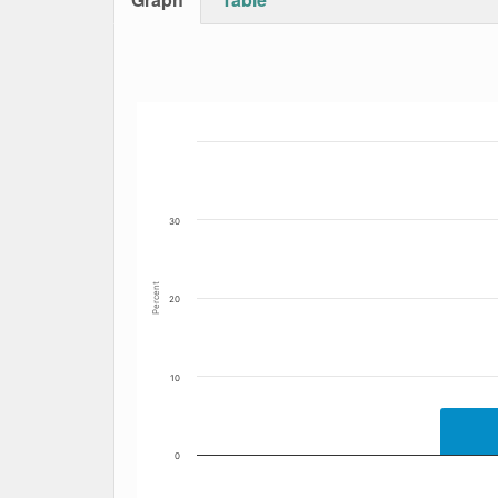
Bar chart with 5 data series.
The chart has 1 X axis displaying Date. Data
The chart has 1 Y axis displaying Percent. Dat
30
Percent
20
10
0