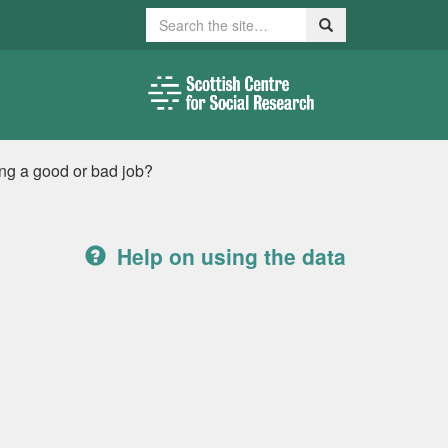
Search
Search
ing a good or bad job?
Help on using the data