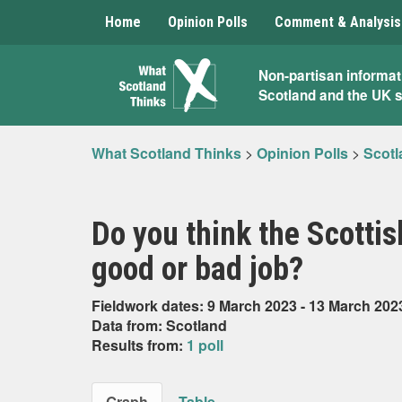
Home
Opinion Polls
Comment & Analysis
What
Non-partisan informat
Scotland and the UK 
Scotland
Thinks
What Scotland Thinks
>
Opinion Polls
>
Scotl
Do you think the Scotti
good or bad job?
Fieldwork dates: 9 March 2023 - 13 March 202
Data from: Scotland
Results from:
1 poll
Graph
Table