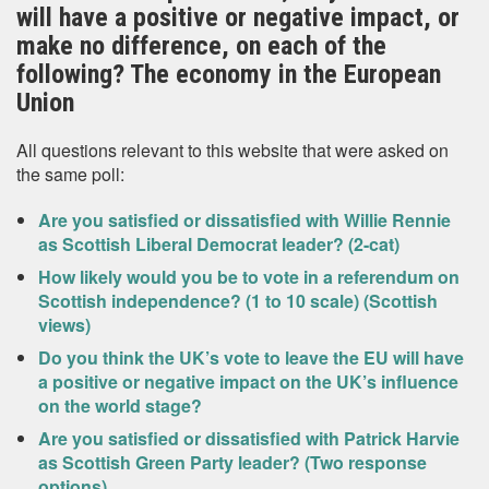
will have a positive or negative impact, or
make no difference, on each of the
following? The economy in the European
Union
All questions relevant to this website that were asked on
the same poll:
Are you satisfied or dissatisfied with Willie Rennie
as Scottish Liberal Democrat leader? (2-cat)
How likely would you be to vote in a referendum on
Scottish independence? (1 to 10 scale) (Scottish
views)
Do you think the UK’s vote to leave the EU will have
a positive or negative impact on the UK’s influence
on the world stage?
Are you satisfied or dissatisfied with Patrick Harvie
as Scottish Green Party leader? (Two response
options)