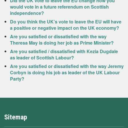
Did the UK vote to leave the EU change how you
would vote in a future referendum on Scottish
independence?
Do you think the UK’s vote to leave the EU will have
a positive or negative impact on the UK economy?
Are you satisfied or dissatisfied with the way
Theresa May is doing her job as Prime Minister?
Are you satisfied / dissatisfied with Kezia Dugdale
as leader of Scottish Labour?
Are you satisfied or dissatisfied with the way Jeremy
Corbyn is doing his job as leader of the UK Labour
Party?
Sitemap