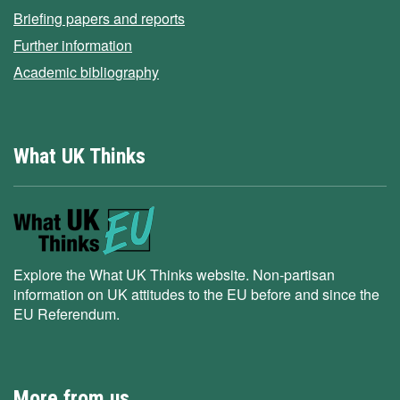
Briefing papers and reports
Further information
Academic bibliography
What UK Thinks
Explore the What UK Thinks website. Non-partisan
information on UK attitudes to the EU before and since the
EU Referendum.
More from us