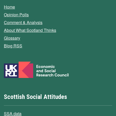
Home
Opinion Polls
Comment & Analysis
About What Scotland Thinks
Glossary
Blog RSS
Scottish Social Attitudes
SSA data