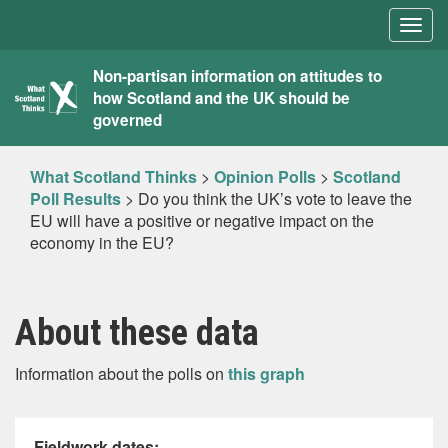
Togg
navig
What
Non-partisan information on attitudes to
how Scotland and the UK should be
Scotland
governed
Thinks
What Scotland Thinks
>
Opinion Polls
>
Scotland
Poll Results
>
Do you think the UK’s vote to leave the
EU will have a positive or negative impact on the
economy in the EU?
About these data
Information about the polls on
this graph
Fieldwork dates: