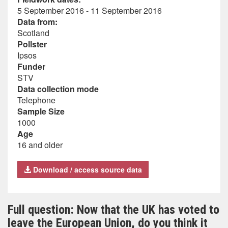
5 September 2016 - 11 September 2016
Data from:
Scotland
Pollster
Ipsos
Funder
STV
Data collection mode
Telephone
Sample Size
1000
Age
16 and older
Download / access source data
Full question: Now that the UK has voted to
leave the European Union, do you think it