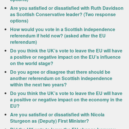
Are you satisfied or dissatisfied with Ruth Davidson
as Scottish Conservative leader? (Two response
options)
How would you vote in a Scottish independence
referendum if held now? (asked after the EU
referendum)
Do you think the UK’s vote to leave the EU will have
a positive or negative impact on the EU’s influence
on the world stage?
Do you agree or disagree that there should be
another referendum on Scottish independence
within the next two years?
Do you think the UK’s vote to leave the EU will have
a positive or negative impact on the economy in the
EU?
Are you satisfied or dissatisfied with Nicola
Sturgeon as (Deputy) First Minister?