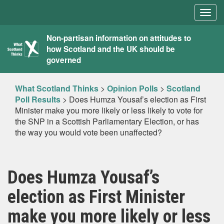
Togg
navig
What
Non-partisan information on attitudes to
how Scotland and the UK should be
Scotland
governed
Thinks
What Scotland Thinks
>
Opinion Polls
>
Scotland
Poll Results
>
Does Humza Yousaf’s election as First
Minister make you more likely or less likely to vote for
the SNP in a Scottish Parliamentary Election, or has
the way you would vote been unaffected?
Does Humza Yousaf’s
election as First Minister
make you more likely or less