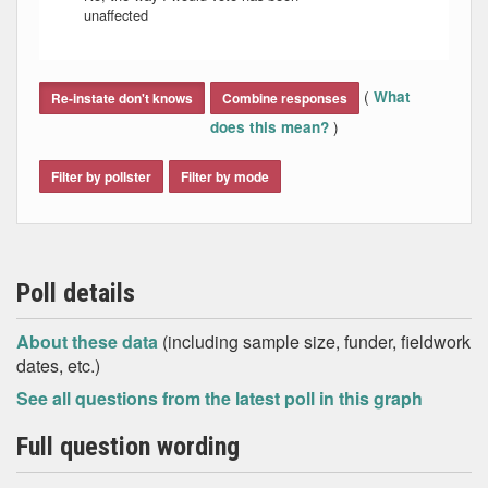
unaffected
End of interactive chart.
(
What
Re-instate don't knows
Combine responses
)
does this mean?
Filter by pollster
Filter by mode
Poll details
About these data
(including sample size, funder, fieldwork
dates, etc.)
See all questions from the latest poll in this graph
Full question wording