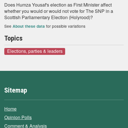
Does Humza Yousaf's election as First Minister affect
whether you would or would not vote for The SNP in a
Scottish Parliamentary Election (Holyrood)?
See
for possible variations
About these data
Topics
Elections, parties & leaders
Sitemap
Home
Opinion Polls
Comment & Analysis