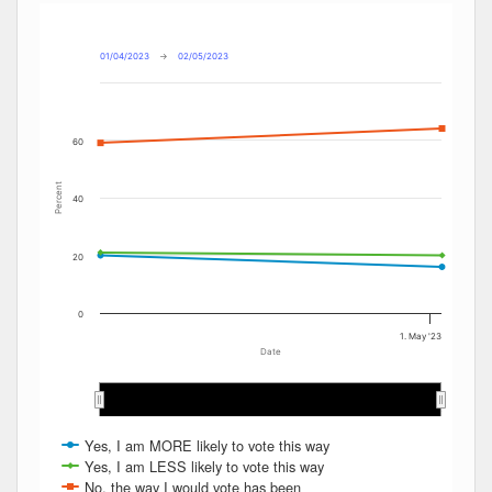
Combination chart with 4 data series.
Max
Min
The chart has 2 X axes displaying Date, and navigator-x-ax
The chart has 2 Y axes displaying Percent, and navigator-y
01/04/2023
→
02/05/2023
60
Percent
40
20
0
1. May '23
Date
…
…
Yes, I am MORE likely to vote this way
Yes, I am LESS likely to vote this way
No, the way I would vote has been