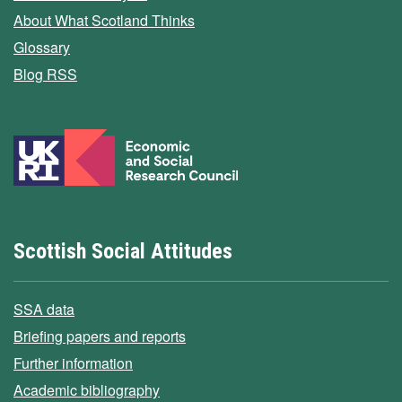
About What Scotland Thinks
Glossary
Blog RSS
Scottish Social Attitudes
SSA data
Briefing papers and reports
Further information
Academic bibliography