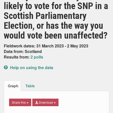
likely to vote for the SNP in a
Scottish Parliamentary
Election, or has the way you
would vote been unaffected?
Fieldwork dates: 31 March 2023 - 2 May 2023
Data from: Scotland
Results from:
2 polls
Help on using the data
Graph
Table
Share this
Download