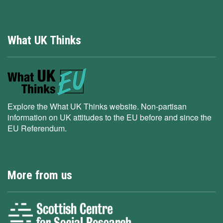
What UK Thinks
Explore the What UK Thinks website. Non-partisan
information on UK attitudes to the EU before and since the
EU Referendum.
More from us