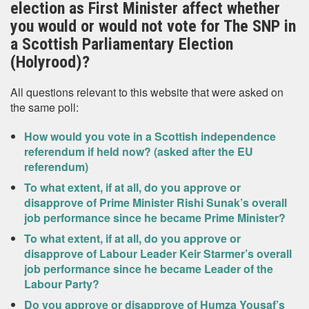
election as First Minister affect whether
you would or would not vote for The SNP in
a Scottish Parliamentary Election
(Holyrood)?
All questions relevant to this website that were asked on
the same poll:
How would you vote in a Scottish independence
referendum if held now? (asked after the EU
referendum)
To what extent, if at all, do you approve or
disapprove of Prime Minister Rishi Sunak’s overall
job performance since he became Prime Minister?
To what extent, if at all, do you approve or
disapprove of Labour Leader Keir Starmer’s overall
job performance since he became Leader of the
Labour Party?
Do you approve or disapprove of Humza Yousaf’s