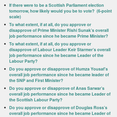
If there were to be a Scottish Parliament election
tomorrow, how likely would you be to vote? (6-point
scale)
To what extent, if at all, do you approve or
disapprove of Prime Minister Rishi Sunak’s overall
job performance since he became Prime Minister?
To what extent, if at all, do you approve or
disapprove of Labour Leader Keir Starmer’s overall
job performance since he became Leader of the
Labour Party?
Do you approve or disapprove of Humza Yousaf’s
overall job performance since he became leader of
the SNP and First Minister?
Do you approve or disapprove of Anas Sarwar’s
overall job performance since he became Leader of
the Scottish Labour Party?
Do you approve or disapprove of Douglas Ross’s
overall job performance since he became Leader of