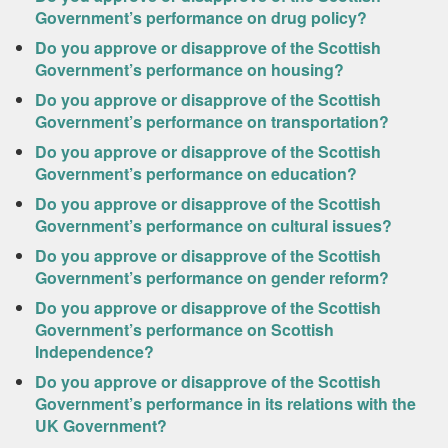
Government’s performance on drug policy?
Do you approve or disapprove of the Scottish
Government’s performance on housing?
Do you approve or disapprove of the Scottish
Government’s performance on transportation?
Do you approve or disapprove of the Scottish
Government’s performance on education?
Do you approve or disapprove of the Scottish
Government’s performance on cultural issues?
Do you approve or disapprove of the Scottish
Government’s performance on gender reform?
Do you approve or disapprove of the Scottish
Government’s performance on Scottish
Independence?
Do you approve or disapprove of the Scottish
Government’s performance in its relations with the
UK Government?