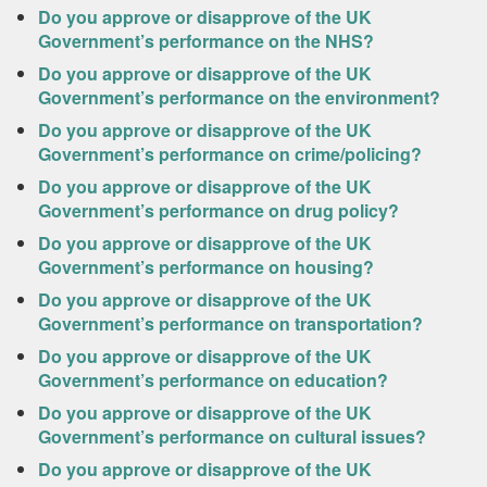
Do you approve or disapprove of the UK
Government’s performance on the NHS?
Do you approve or disapprove of the UK
Government’s performance on the environment?
Do you approve or disapprove of the UK
Government’s performance on crime/policing?
Do you approve or disapprove of the UK
Government’s performance on drug policy?
Do you approve or disapprove of the UK
Government’s performance on housing?
Do you approve or disapprove of the UK
Government’s performance on transportation?
Do you approve or disapprove of the UK
Government’s performance on education?
Do you approve or disapprove of the UK
Government’s performance on cultural issues?
Do you approve or disapprove of the UK