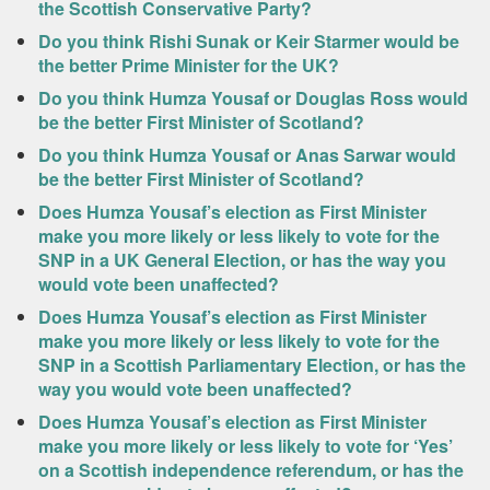
the Scottish Conservative Party?
Do you think Rishi Sunak or Keir Starmer would be
the better Prime Minister for the UK?
Do you think Humza Yousaf or Douglas Ross would
be the better First Minister of Scotland?
Do you think Humza Yousaf or Anas Sarwar would
be the better First Minister of Scotland?
Does Humza Yousaf’s election as First Minister
make you more likely or less likely to vote for the
SNP in a UK General Election, or has the way you
would vote been unaffected?
Does Humza Yousaf’s election as First Minister
make you more likely or less likely to vote for the
SNP in a Scottish Parliamentary Election, or has the
way you would vote been unaffected?
Does Humza Yousaf’s election as First Minister
make you more likely or less likely to vote for ‘Yes’
on a Scottish independence referendum, or has the