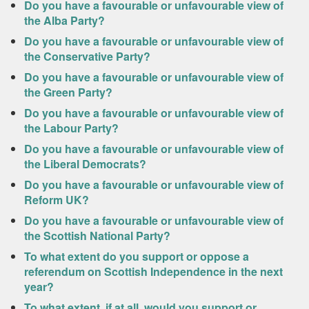
Do you have a favourable or unfavourable view of
the Alba Party?
Do you have a favourable or unfavourable view of
the Conservative Party?
Do you have a favourable or unfavourable view of
the Green Party?
Do you have a favourable or unfavourable view of
the Labour Party?
Do you have a favourable or unfavourable view of
the Liberal Democrats?
Do you have a favourable or unfavourable view of
Reform UK?
Do you have a favourable or unfavourable view of
the Scottish National Party?
To what extent do you support or oppose a
referendum on Scottish Independence in the next
year?
To what extent, if at all, would you support or