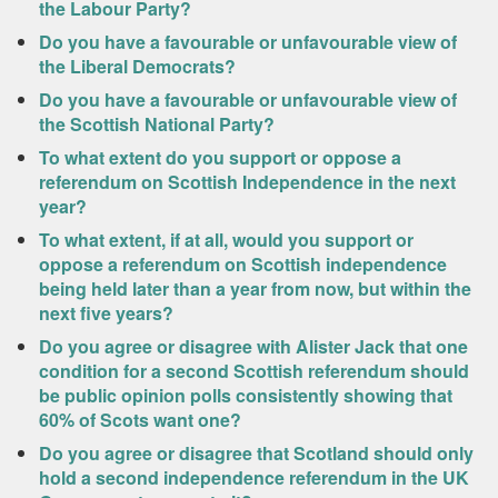
the Labour Party?
Do you have a favourable or unfavourable view of
the Liberal Democrats?
Do you have a favourable or unfavourable view of
the Scottish National Party?
To what extent do you support or oppose a
referendum on Scottish Independence in the next
year?
To what extent, if at all, would you support or
oppose a referendum on Scottish independence
being held later than a year from now, but within the
next five years?
Do you agree or disagree with Alister Jack that one
condition for a second Scottish referendum should
be public opinion polls consistently showing that
60% of Scots want one?
Do you agree or disagree that Scotland should only
hold a second independence referendum in the UK