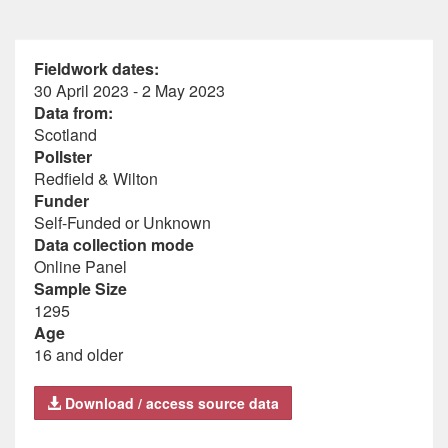
Fieldwork dates:
30 April 2023 - 2 May 2023
Data from:
Scotland
Pollster
Redfield & Wilton
Funder
Self-Funded or Unknown
Data collection mode
Online Panel
Sample Size
1295
Age
16 and older
Download / access source data