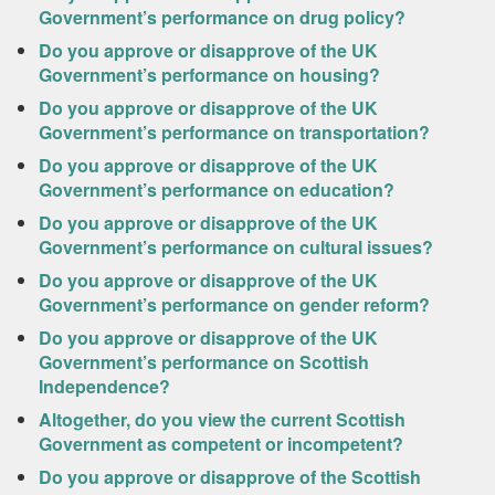
Government’s performance on drug policy?
Do you approve or disapprove of the UK
Government’s performance on housing?
Do you approve or disapprove of the UK
Government’s performance on transportation?
Do you approve or disapprove of the UK
Government’s performance on education?
Do you approve or disapprove of the UK
Government’s performance on cultural issues?
Do you approve or disapprove of the UK
Government’s performance on gender reform?
Do you approve or disapprove of the UK
Government’s performance on Scottish
Independence?
Altogether, do you view the current Scottish
Government as competent or incompetent?
Do you approve or disapprove of the Scottish