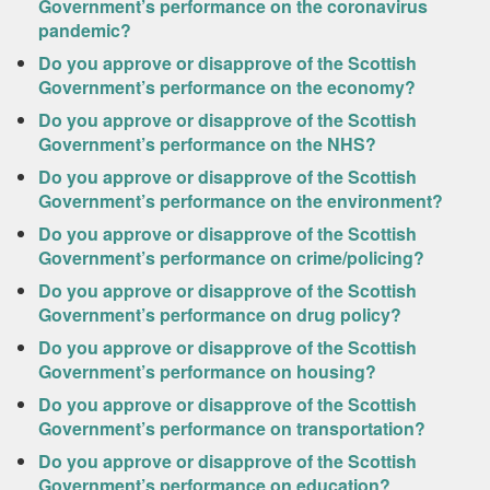
Government’s performance on the coronavirus
pandemic?
Do you approve or disapprove of the Scottish
Government’s performance on the economy?
Do you approve or disapprove of the Scottish
Government’s performance on the NHS?
Do you approve or disapprove of the Scottish
Government’s performance on the environment?
Do you approve or disapprove of the Scottish
Government’s performance on crime/policing?
Do you approve or disapprove of the Scottish
Government’s performance on drug policy?
Do you approve or disapprove of the Scottish
Government’s performance on housing?
Do you approve or disapprove of the Scottish
Government’s performance on transportation?
Do you approve or disapprove of the Scottish
Government’s performance on education?