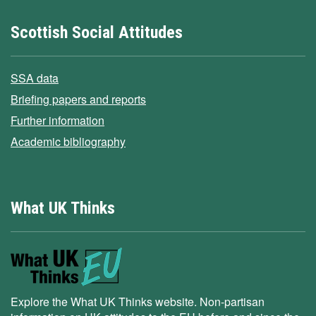
Scottish Social Attitudes
SSA data
Briefing papers and reports
Further information
Academic bibliography
What UK Thinks
Explore the What UK Thinks website. Non-partisan