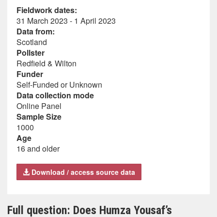
Fieldwork dates:
31 March 2023 - 1 April 2023
Data from:
Scotland
Pollster
Redfield & Wilton
Funder
Self-Funded or Unknown
Data collection mode
Online Panel
Sample Size
1000
Age
16 and older
Download / access source data
Full question: Does Humza Yousaf’s