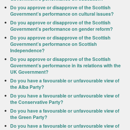
Do you approve or disapprove of the Scottish
Government’s performance on cultural issues?
Do you approve or disapprove of the Scottish
Government’s performance on gender reform?
Do you approve or disapprove of the Scottish
Government’s performance on Scottish
Independence?
Do you approve or disapprove of the Scottish
Government’s performance in its relations with the
UK Government?
Do you have a favourable or unfavourable view of
the Alba Party?
Do you have a favourable or unfavourable view of
the Conservative Party?
Do you have a favourable or unfavourable view of
the Green Party?
Do you have a favourable or unfavourable view of