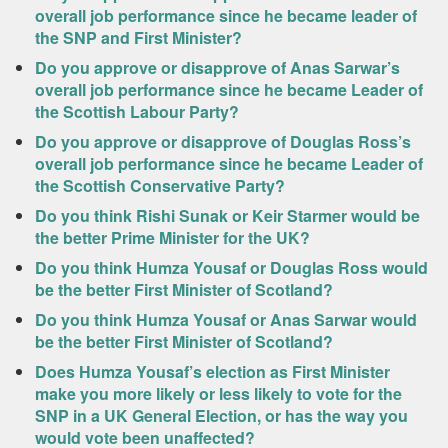
overall job performance since he became leader of
the SNP and First Minister?
Do you approve or disapprove of Anas Sarwar’s
overall job performance since he became Leader of
the Scottish Labour Party?
Do you approve or disapprove of Douglas Ross’s
overall job performance since he became Leader of
the Scottish Conservative Party?
Do you think Rishi Sunak or Keir Starmer would be
the better Prime Minister for the UK?
Do you think Humza Yousaf or Douglas Ross would
be the better First Minister of Scotland?
Do you think Humza Yousaf or Anas Sarwar would
be the better First Minister of Scotland?
Does Humza Yousaf’s election as First Minister
make you more likely or less likely to vote for the
SNP in a UK General Election, or has the way you
would vote been unaffected?