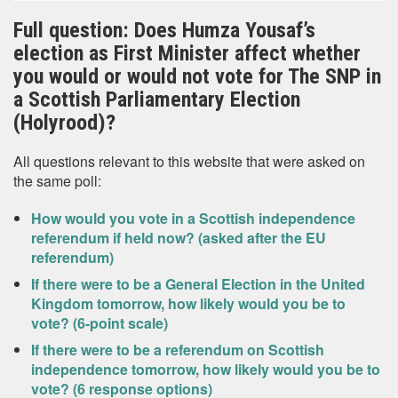
Full question: Does Humza Yousaf’s
election as First Minister affect whether
you would or would not vote for The SNP in
a Scottish Parliamentary Election
(Holyrood)?
All questions relevant to this website that were asked on
the same poll:
How would you vote in a Scottish independence
referendum if held now? (asked after the EU
referendum)
If there were to be a General Election in the United
Kingdom tomorrow, how likely would you be to
vote? (6-point scale)
If there were to be a referendum on Scottish
independence tomorrow, how likely would you be to
vote? (6 response options)