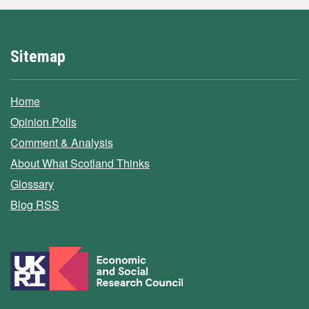
Sitemap
Home
Opinion Polls
Comment & Analysis
About What Scotland Thinks
Glossary
Blog RSS