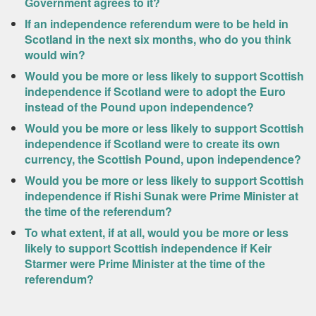
Government agrees to it?
If an independence referendum were to be held in
Scotland in the next six months, who do you think
would win?
Would you be more or less likely to support Scottish
independence if Scotland were to adopt the Euro
instead of the Pound upon independence?
Would you be more or less likely to support Scottish
independence if Scotland were to create its own
currency, the Scottish Pound, upon independence?
Would you be more or less likely to support Scottish
independence if Rishi Sunak were Prime Minister at
the time of the referendum?
To what extent, if at all, would you be more or less
likely to support Scottish independence if Keir
Starmer were Prime Minister at the time of the
referendum?