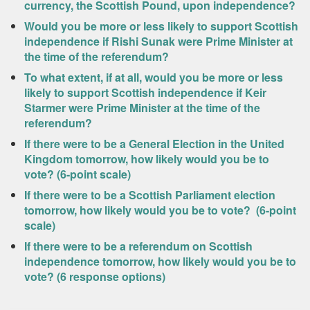
currency, the Scottish Pound, upon independence?
Would you be more or less likely to support Scottish
independence if Rishi Sunak were Prime Minister at
the time of the referendum?
To what extent, if at all, would you be more or less
likely to support Scottish independence if Keir
Starmer were Prime Minister at the time of the
referendum?
If there were to be a General Election in the United
Kingdom tomorrow, how likely would you be to
vote? (6-point scale)
If there were to be a Scottish Parliament election
tomorrow, how likely would you be to vote? (6-point
scale)
If there were to be a referendum on Scottish
independence tomorrow, how likely would you be to
vote? (6 response options)