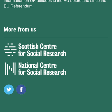
information on UK attitudes to the EU before and since the
EU Referendum.
More from us