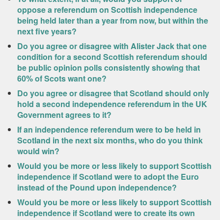
oppose a referendum on Scottish independence
being held later than a year from now, but within the
next five years?
Do you agree or disagree with Alister Jack that one
condition for a second Scottish referendum should
be public opinion polls consistently showing that
60% of Scots want one?
Do you agree or disagree that Scotland should only
hold a second independence referendum in the UK
Government agrees to it?
If an independence referendum were to be held in
Scotland in the next six months, who do you think
would win?
Would you be more or less likely to support Scottish
independence if Scotland were to adopt the Euro
instead of the Pound upon independence?
Would you be more or less likely to support Scottish
independence if Scotland were to create its own