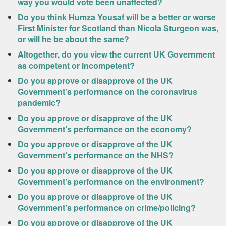
way you would vote been unaffected?
Do you think Humza Yousaf will be a better or worse
First Minister for Scotland than Nicola Sturgeon was,
or will he be about the same?
Altogether, do you view the current UK Government
as competent or incompetent?
Do you approve or disapprove of the UK
Government’s performance on the coronavirus
pandemic?
Do you approve or disapprove of the UK
Government’s performance on the economy?
Do you approve or disapprove of the UK
Government’s performance on the NHS?
Do you approve or disapprove of the UK
Government’s performance on the environment?
Do you approve or disapprove of the UK
Government’s performance on crime/policing?
Do you approve or disapprove of the UK