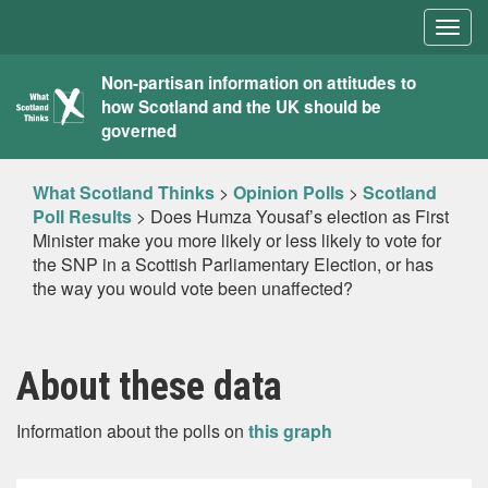
Togg
navig
What
Non-partisan information on attitudes to
how Scotland and the UK should be
Scotland
governed
Thinks
What Scotland Thinks
>
Opinion Polls
>
Scotland
Poll Results
>
Does Humza Yousaf’s election as First
Minister make you more likely or less likely to vote for
the SNP in a Scottish Parliamentary Election, or has
the way you would vote been unaffected?
About these data
Information about the polls on
this graph