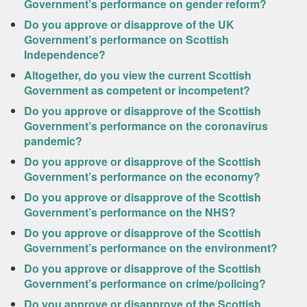
Government’s performance on gender reform?
Do you approve or disapprove of the UK
Government’s performance on Scottish
Independence?
Altogether, do you view the current Scottish
Government as competent or incompetent?
Do you approve or disapprove of the Scottish
Government’s performance on the coronavirus
pandemic?
Do you approve or disapprove of the Scottish
Government’s performance on the economy?
Do you approve or disapprove of the Scottish
Government’s performance on the NHS?
Do you approve or disapprove of the Scottish
Government’s performance on the environment?
Do you approve or disapprove of the Scottish
Government’s performance on crime/policing?
Do you approve or disapprove of the Scottish