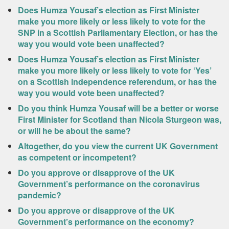
Does Humza Yousaf’s election as First Minister
make you more likely or less likely to vote for the
SNP in a Scottish Parliamentary Election, or has the
way you would vote been unaffected?
Does Humza Yousaf’s election as First Minister
make you more likely or less likely to vote for ‘Yes’
on a Scottish independence referendum, or has the
way you would vote been unaffected?
Do you think Humza Yousaf will be a better or worse
First Minister for Scotland than Nicola Sturgeon was,
or will he be about the same?
Altogether, do you view the current UK Government
as competent or incompetent?
Do you approve or disapprove of the UK
Government’s performance on the coronavirus
pandemic?
Do you approve or disapprove of the UK
Government’s performance on the economy?