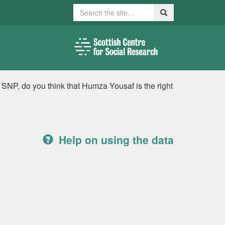
Search
Search
 SNP, do you think that Humza Yousaf is the right
Help on using the data