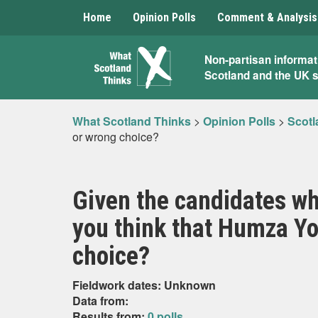
Home
Opinion Polls
Comment & Analysis
What
Non-partisan informat
Scotland and the UK 
Scotland
Thinks
What Scotland Thinks
>
Opinion Polls
>
Scotl
or wrong choice?
Given the candidates wh
you think that Humza You
choice?
Fieldwork dates: Unknown
Data from:
Results from:
0 polls