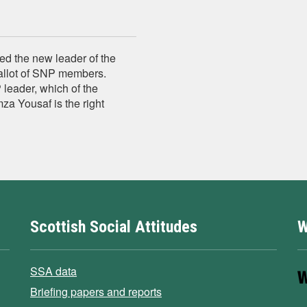
d the new leader of the
allot of SNP members.
leader, which of the
za Yousaf is the right
Scottish Social Attitudes
W
SSA data
Briefing papers and reports