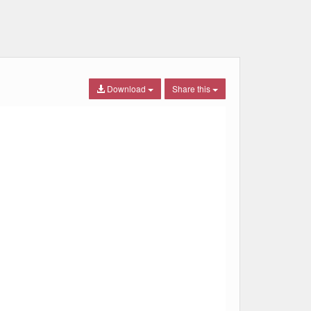
Download
Share this