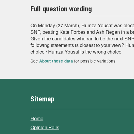
Full question wording
On Monday (27 March), Humza Yousaf was electe
SNP, beating Kate Forbes and Ash Regan in a b
Given the candidates who ran to be the next SNP 
following statements is closest to your view? Hum
choice / Humza Yousaf is the wrong choice
See
for possible variations
About these data
Sitemap
Home
Opinion Polls