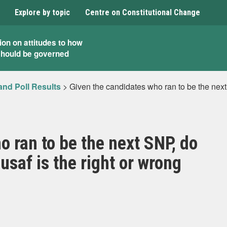
Explore by topic
Centre on Constitutional Change
ion on attitudes to how
should be governed
and Poll Results
>
Given the candidates who ran to be the next
o ran to be the next SNP, do
saf is the right or wrong