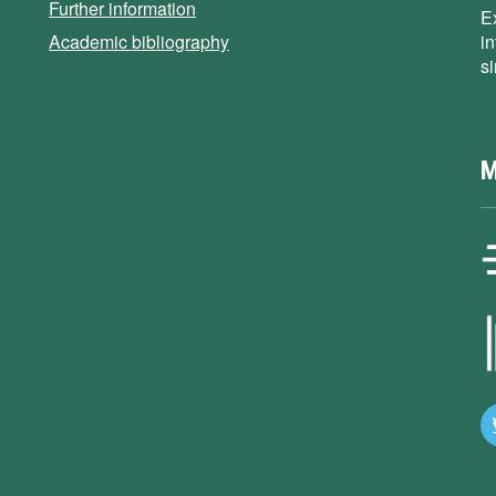
Further information
E
Academic bibliography
i
s
M