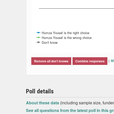
Humza Yousaf is the right choice
Humza Yousaf is the wrong choice
Don't know
End of interactive chart.
(
Wh
Remove all don't knows
Combine responses
Poll details
About these data
(including sample size, funder,
See all questions from the latest poll in this g