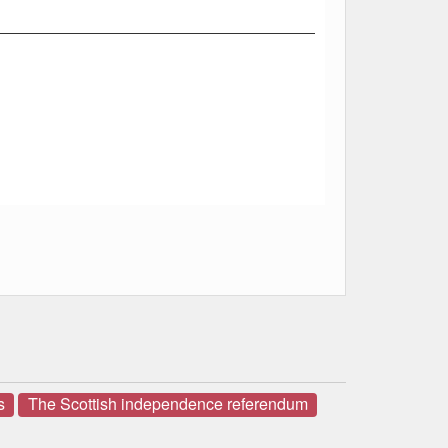
s
The Scottish independence referendum