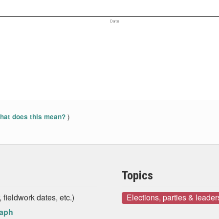
Date
)
at does this mean?
Topics
 fieldwork dates, etc.)
Elections, parties & leader
raph