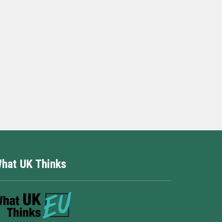
hat UK Thinks