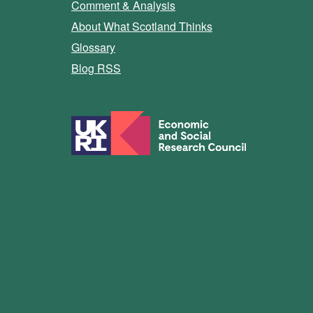
Comment & Analysis
About What Scotland Thinks
Glossary
Blog RSS