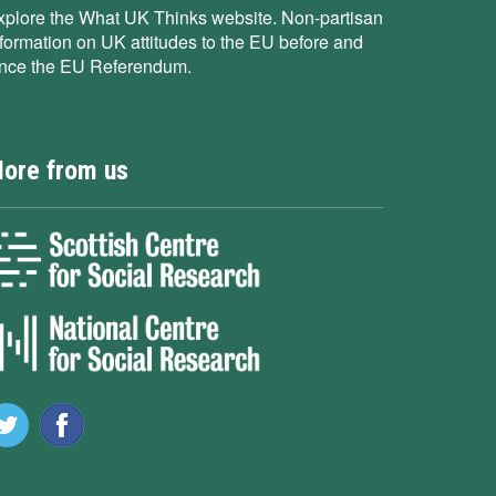
xplore the What UK Thinks website. Non-partisan
nformation on UK attitudes to the EU before and
ince the EU Referendum.
ore from us