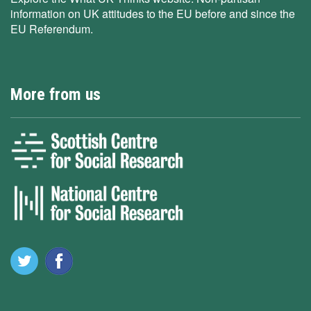
information on UK attitudes to the EU before and since the
EU Referendum.
More from us