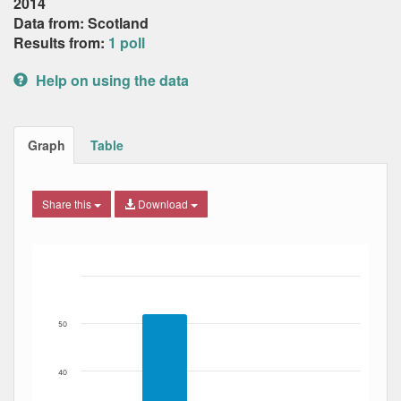
2014
Data from: Scotland
Results from:
1 poll
Help on using the data
Graph
Table
Share this
Download
Bar chart with 3 data series.
The chart has 1 X axis displaying Date. Data ranges from
The chart has 1 Y axis displaying Percent. Data ranges fro
50
40