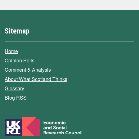
Sitemap
Home
Opinion Polls
Comment & Analysis
About What Scotland Thinks
Glossary
Blog RSS