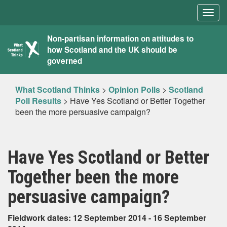
Togg
navig
What
Non-partisan information on attitudes to
how Scotland and the UK should be
Scotland
governed
Thinks
What Scotland Thinks
>
Opinion Polls
>
Scotland
Poll Results
>
Have Yes Scotland or Better Together
been the more persuasive campaign?
Have Yes Scotland or Better
Together been the more
persuasive campaign?
Fieldwork dates: 12 September 2014 - 16 September