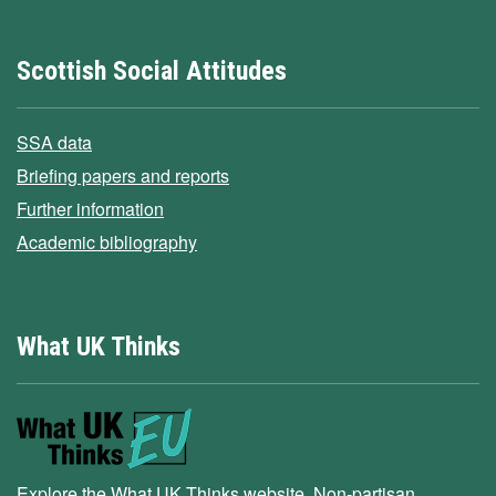
Scottish Social Attitudes
SSA data
Briefing papers and reports
Further information
Academic bibliography
What UK Thinks
Explore the What UK Thinks website. Non-partisan