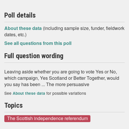
Poll details
About these data
(including sample size, funder, fieldwork
dates, etc.)
See all questions from this poll
Full question wording
Leaving aside whether you are going to vote Yes or No,
which campaign, Yes Scotland or Better Together, would
you say has been ... The more persuasive
See
for possible variations
About these data
Topics
The Scottish independence referendum