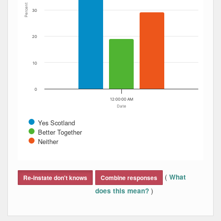
Percent
30
20
10
0
12:00:00 AM
Date
Yes Scotland
Better Together
Neither
End of interactive chart.
(
What
Re-instate don't knows
Combine responses
)
does this mean?