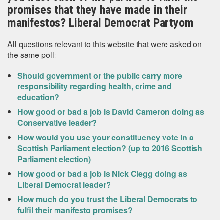
promises that they have made in their
manifestos? Liberal Democrat Partyom
All questions relevant to this website that were asked on
the same poll:
Should government or the public carry more
responsibility regarding health, crime and
education?
How good or bad a job is David Cameron doing as
Conservative leader?
How would you use your constituency vote in a
Scottish Parliament election? (up to 2016 Scottish
Parliament election)
How good or bad a job is Nick Clegg doing as
Liberal Democrat leader?
How much do you trust the Liberal Democrats to
fulfil their manifesto promises?