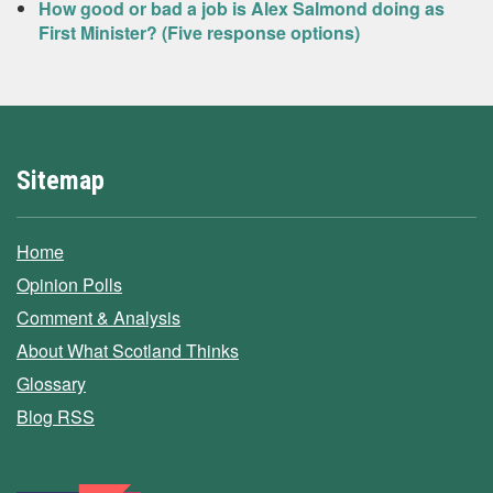
How good or bad a job is Alex Salmond doing as
First Minister? (Five response options)
Sitemap
Home
Opinion Polls
Comment & Analysis
About What Scotland Thinks
Glossary
Blog RSS