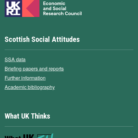
Scottish Social Attitudes
SSA data
Briefing papers and reports
Further information
Academic bibliography
What UK Thinks