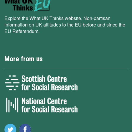
Explore the What UK Thinks website. Non-partisan
information on UK attitudes to the EU before and since the
EU Referendum.
More from us