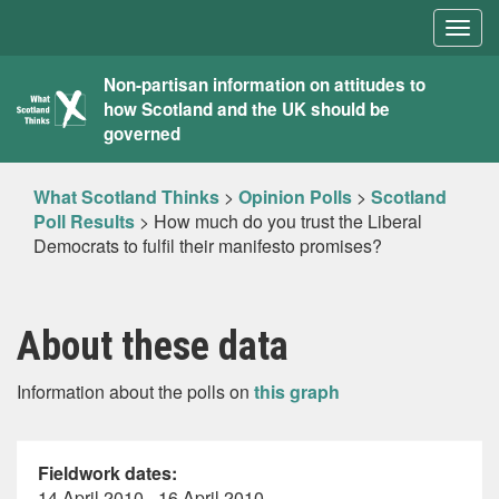
Togg
navig
What
Non-partisan information on attitudes to
how Scotland and the UK should be
Scotland
governed
Thinks
What Scotland Thinks
>
Opinion Polls
>
Scotland
Poll Results
>
How much do you trust the Liberal
Democrats to fulfil their manifesto promises?
About these data
Information about the polls on
this graph
Fieldwork dates:
14 April 2010 - 16 April 2010