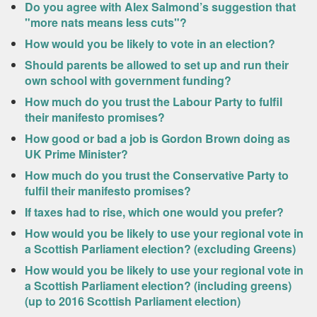
Do you agree with Alex Salmond’s suggestion that
"more nats means less cuts"?
How would you be likely to vote in an election?
Should parents be allowed to set up and run their
own school with government funding?
How much do you trust the Labour Party to fulfil
their manifesto promises?
How good or bad a job is Gordon Brown doing as
UK Prime Minister?
How much do you trust the Conservative Party to
fulfil their manifesto promises?
If taxes had to rise, which one would you prefer?
How would you be likely to use your regional vote in
a Scottish Parliament election? (excluding Greens)
How would you be likely to use your regional vote in
a Scottish Parliament election? (including greens)
(up to 2016 Scottish Parliament election)