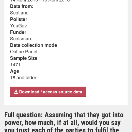
Data from:
Scotland
Pollster
YouGov
Funder
Scotsman
Data collection mode
Online Panel
Sample Size
1471
Age
18 and older
Download / access source data
Full question: Assuming that they got into
power, how much, if at all, would you say
you trust each of the parties to fulfil the