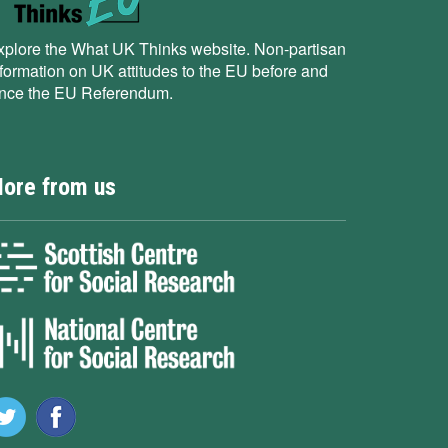
xplore the What UK Thinks website. Non-partisan
nformation on UK attitudes to the EU before and
ince the EU Referendum.
ore from us