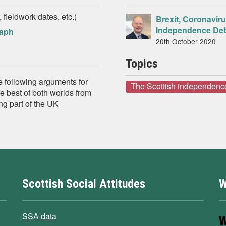
 fieldwork dates, etc.)
Brexit, Coronavir
Independence De
raph
20th October 2020
Topics
e following arguments for
The Scottish independenc
e best of both worlds from
ng part of the UK
Scottish Social Attitudes
W
SSA data