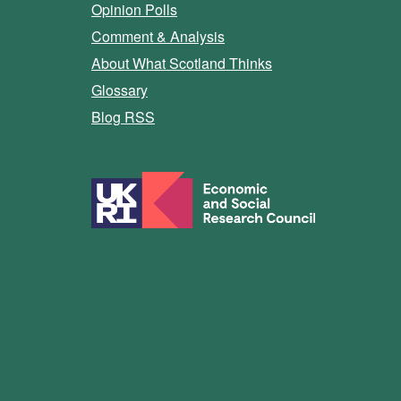
Opinion Polls
Comment & Analysis
About What Scotland Thinks
Glossary
Blog RSS