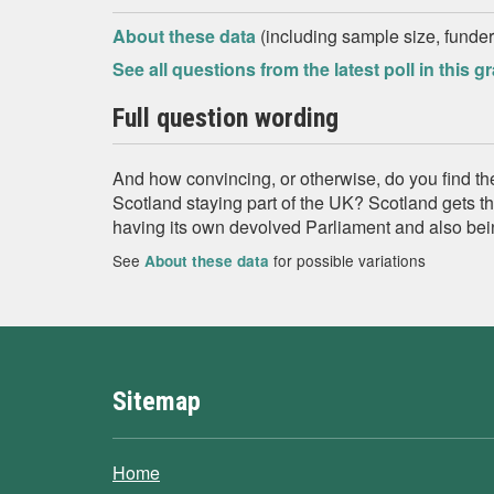
About these data
(including sample size, funder,
See all questions from the latest poll in this g
Full question wording
And how convincing, or otherwise, do you find th
Scotland staying part of the UK? Scotland gets th
having its own devolved Parliament and also bei
See
for possible variations
About these data
Sitemap
Home