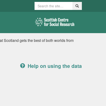
Search
Search
t Scotland gets the best of both worlds from
Help on using the data