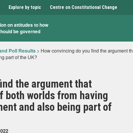
Explore by topic
Centre on Constitutional Change
ion on attitudes to how
should be governed
and Poll Results
>
How convincing do you find the argument tha
ng part of the UK?
ind the argument that
of both worlds from having
ment and also being part of
2022