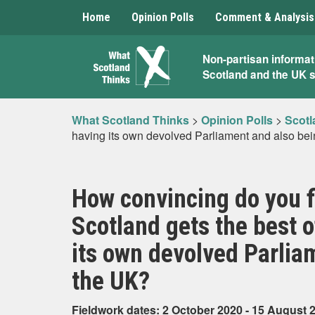
Home
Opinion Polls
Comment & Analysis
What
Non-partisan informat
Scotland and the UK 
Scotland
Thinks
What Scotland Thinks
>
Opinion Polls
>
Scotl
having its own devolved Parliament and also bei
How convincing do you f
Scotland gets the best 
its own devolved Parlia
the UK?
Fieldwork dates: 2 October 2020 - 15 August 