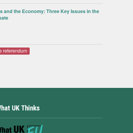
us and the Economy: Three Key Issues in the
bate
e referendum
hat UK Thinks