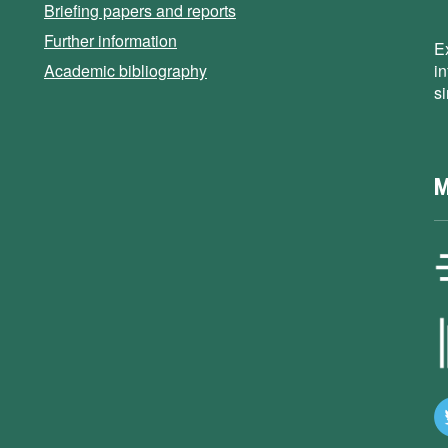
Briefing papers and reports
Further information
E
Academic bibliography
i
s
M