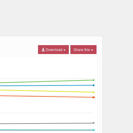
Download
Share this