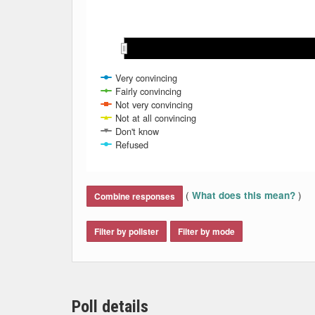
Nov 2020
Nov 2020
Dec 2020
Dec 2020
Jan 2021
Jan 2021
Feb 2021
Feb 2021
Mar 2021
Mar 2021
Very convincing
Fairly convincing
Not very convincing
Not at all convincing
Don't know
Refused
End of interactive chart.
(
)
What does this mean?
Combine responses
Filter by pollster
Filter by mode
Poll details