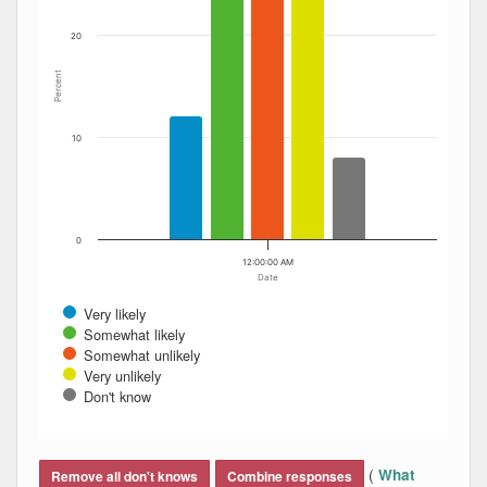
20
Percent
10
0
12:00:00 AM
Date
Very likely
Somewhat likely
Somewhat unlikely
Very unlikely
Don't know
End of interactive chart.
(
What
Remove all don't knows
Combine responses