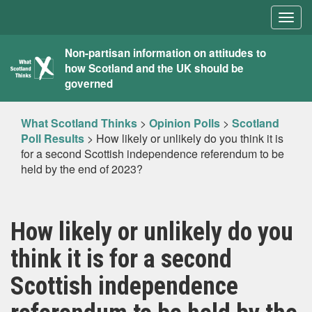
Togg
navig
What
Non-partisan information on attitudes to
how Scotland and the UK should be
Scotland
governed
Thinks
What Scotland Thinks
>
Opinion Polls
>
Scotland
Poll Results
>
How likely or unlikely do you think it is
for a second Scottish independence referendum to be
held by the end of 2023?
How likely or unlikely do you
think it is for a second
Scottish independence