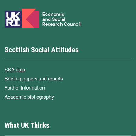
Scottish Social Attitudes
SSA data
Briefing papers and reports
Further information
Academic bibliography
What UK Thinks