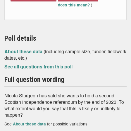
)
does this mean?
Poll details
About these data
(including sample size, funder, fieldwork
dates, etc.)
See all questions from this poll
Full question wording
Nicola Sturgeon has said she wants to hold a second
Scottish independence referendum by the end of 2023. To
what extent would you say that this is likely or unlikely to
happen?
See
for possible variations
About these data