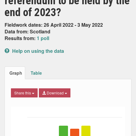
referendum to be held by the
end of 2023?
Fieldwork dates: 26 April 2022 - 3 May 2022
Data from: Scotland
Results from:
1 poll
Help on using the data
Graph
Table
Share this
Download
Bar chart with 5 data series.
The chart has 1 X axis displaying Date. Data ranges from
The chart has 1 Y axis displaying Percent. Data ranges fro