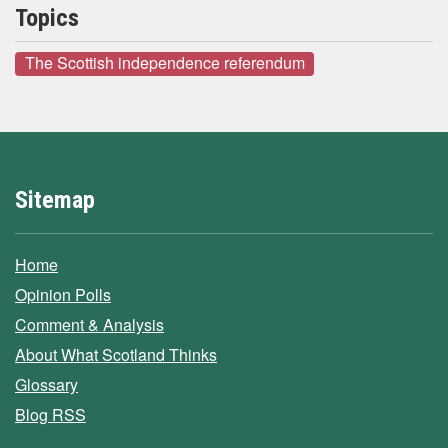
Topics
The Scottish independence referendum
Sitemap
Home
Opinion Polls
Comment & Analysis
About What Scotland Thinks
Glossary
Blog RSS