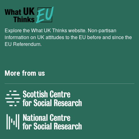
Explore the What UK Thinks website. Non-partisan
information on UK attitudes to the EU before and since the
EU Referendum.
More from us