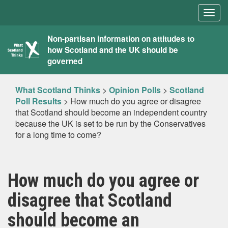
Togg
navig
What
Non-partisan information on attitudes to
how Scotland and the UK should be
Scotland
governed
Thinks
What Scotland Thinks
>
Opinion Polls
>
Scotland
Poll Results
>
How much do you agree or disagree
that Scotland should become an independent country
because the UK is set to be run by the Conservatives
for a long time to come?
How much do you agree or
disagree that Scotland
should become an