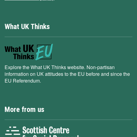
What UK Thinks
Explore the What UK Thinks website. Non-partisan
information on UK attitudes to the EU before and since the
EU Referendum.
More from us