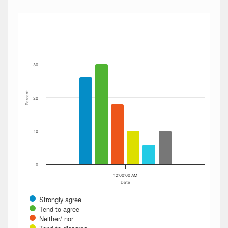
Bar chart with 6 data series.
The chart has 1 X axis displaying Date. Data ranges from
The chart has 1 Y axis displaying Percent. Data ranges fro
30
Percent
20
10
0
12:00:00 AM
Date
Strongly agree
Tend to agree
Neither/ nor