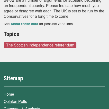
Below are a number of arguments for Scotland becoming
an independent country. Please indicate how much you
agree or disagree with each. The UK is set to be run by the
Conservatives for a long time to come
See
for possible variations
About these data
Topics
The Scottish independence referendum
Sitemap
Home
Opinion Polls
Comment & Analysis