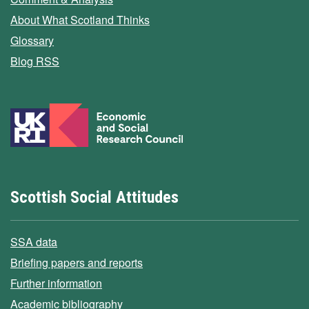
About What Scotland Thinks
Glossary
Blog RSS
Scottish Social Attitudes
SSA data
Briefing papers and reports
Further information
Academic bibliography