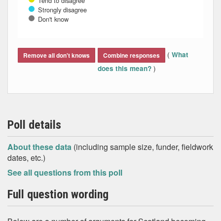
Tend to disagree
Strongly disagree
Don't know
End of interactive chart.
(
What
Remove all don't knows
Combine responses
)
does this mean?
Poll details
About these data
(including sample size, funder, fieldwork
dates, etc.)
See all questions from this poll
Full question wording