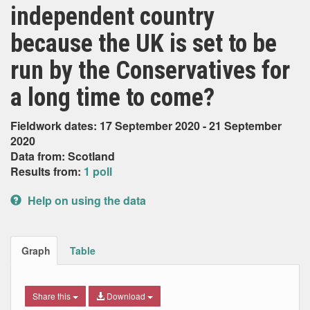
independent country
because the UK is set to be
run by the Conservatives for
a long time to come?
Fieldwork dates: 17 September 2020 - 21 September
2020
Data from: Scotland
Results from:
1 poll
Help on using the data
Graph
Table
Share this
Download