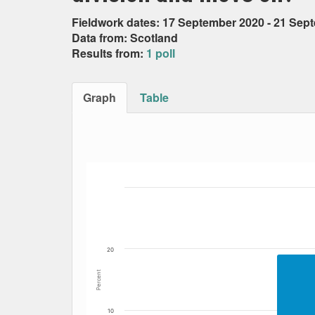
Fieldwork dates: 17 September 2020 - 21 Sep
Data from: Scotland
Results from:
1 poll
Graph
Table
Bar chart with 6 data series.
The chart has 1 X axis displaying Date. Data
The chart has 1 Y axis displaying Percent. Dat
20
Percent
10