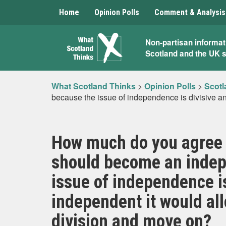
Home
Opinion Polls
Comment & Analysis
What
Non-partisan informat
Scotland and the UK 
Scotland
Thinks
What Scotland Thinks
>
Opinion Polls
>
Scotl
because the issue of independence is divisive an
How much do you agree o
should become an indep
issue of independence i
independent it would all
division and move on?