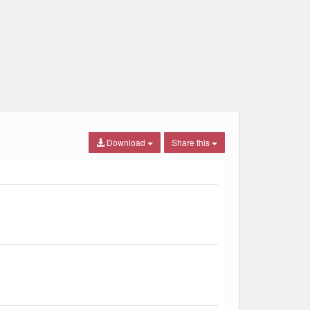
Download
Share this