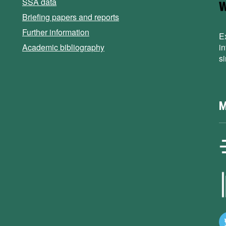
SSA data
Briefing papers and reports
Further information
E
Academic bibliography
i
s
M