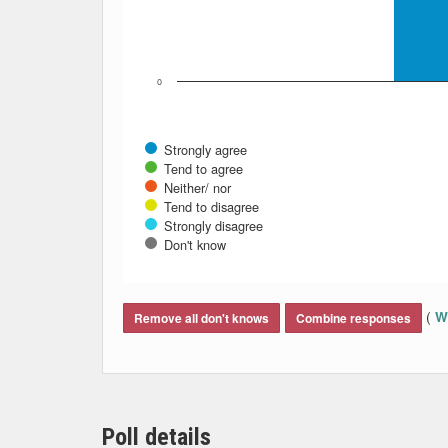
0
Strongly agree
Tend to agree
Neither/ nor
Tend to disagree
Strongly disagree
Don't know
End of interactive chart.
(
Wh
Remove all don't knows
Combine responses
Poll details