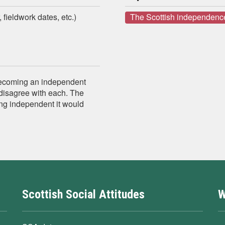
 fieldwork dates, etc.)
The Scottish independenc
becoming an independent
disagree with each. The
ng independent it would
Scottish Social Attitudes
W