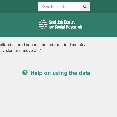
Search
Search
cotland should become an independent country
 division and move on?
Help on using the data