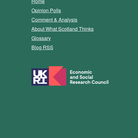
Home
Opinion Polls
Comment & Analysis
About What Scotland Thinks
Glossary
Blog RSS