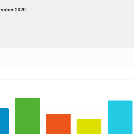
tember 2020
 ranges from 2020-09-21 00:00:00 to 2020-09-21 00:00:00.
a ranges from 4 to 23.