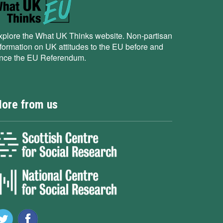
xplore the What UK Thinks website. Non-partisan
nformation on UK attitudes to the EU before and
ince the EU Referendum.
ore from us