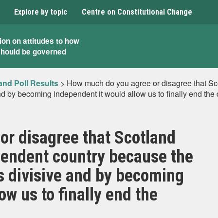
Explore by topic
Centre on Constitutional Change
ion on attitudes to how
should be governed
and Poll Results
>
How much do you agree or disagree that S
d by becoming independent it would allow us to finally end the
r disagree that Scotland
endent country because the
s divisive and by becoming
ow us to finally end the