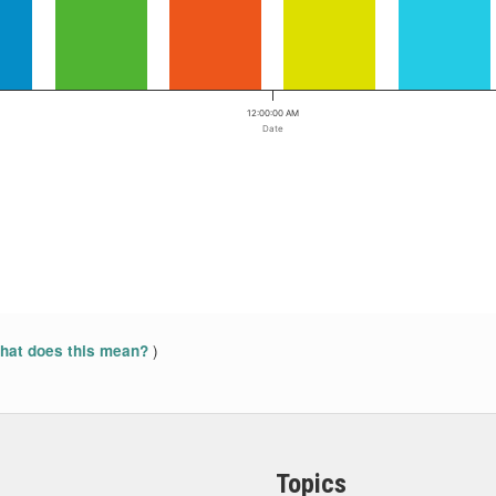
12:00:00 AM
Date
)
at does this mean?
Topics