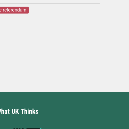
e referendum
hat UK Thinks