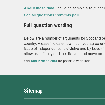
About these data
(including sample size, funder,
See all questions from this poll
Full question wording
Below are a number of arguments for Scotland 
country. Please indicate how much you agree or 
issue of independence is divisive and by becomi
allow us to finally end the division and move on
See
for possible variations
About these data
Sitemap