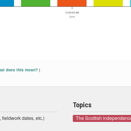
12:00:00 AM
Date
)
at does this mean?
Topics
 fieldwork dates, etc.)
The Scottish independenc