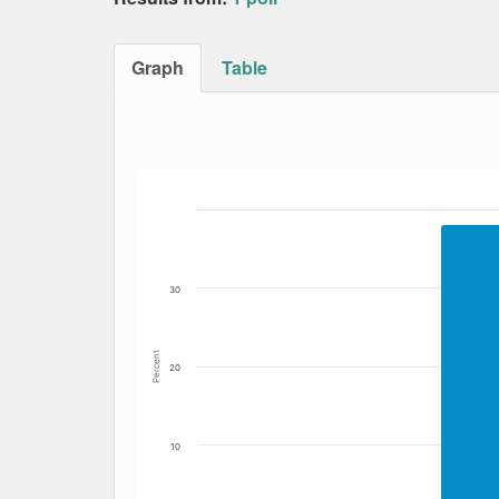
Graph
Table
Bar chart with 5 data series.
The chart has 1 X axis displaying Date. Data
The chart has 1 Y axis displaying Percent. Da
30
Percent
20
10