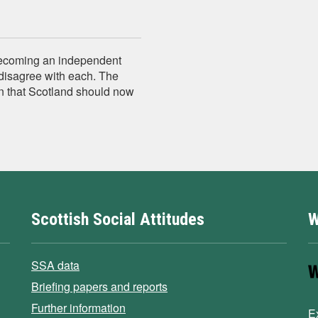
becoming an independent
disagree with each. The
n that Scotland should now
Scottish Social Attitudes
W
SSA data
Briefing papers and reports
Further information
E