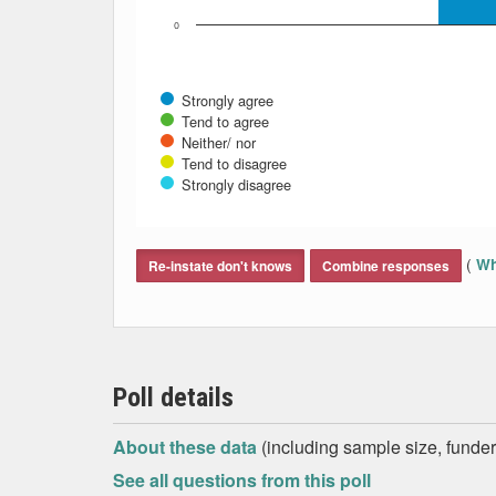
0
Strongly agree
Tend to agree
Neither/ nor
Tend to disagree
Strongly disagree
End of interactive chart.
(
Wh
Re-instate don't knows
Combine responses
Poll details
About these data
(including sample size, funder,
See all questions from this poll