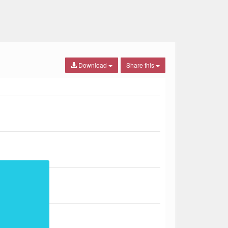
Download
Share this