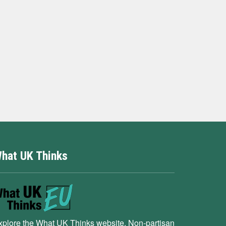
hat UK Thinks
xplore the What UK Thinks website. Non-partisan