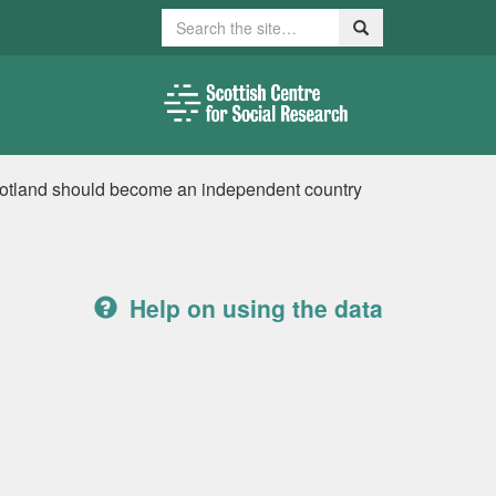
Search
Search
cotland should become an independent country
Help on using the data