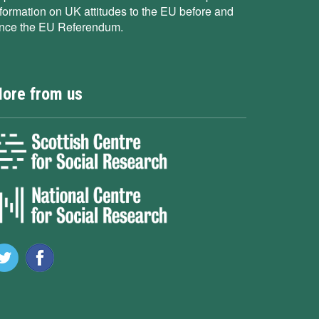
nformation on UK attitudes to the EU before and
ince the EU Referendum.
ore from us