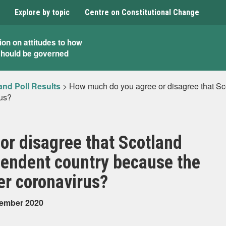
Explore by topic
Centre on Constitutional Change
ion on attitudes to how
should be governed
and Poll Results
>
How much do you agree or disagree that S
rus?
r disagree that Scotland
endent country because the
er coronavirus?
tember 2020