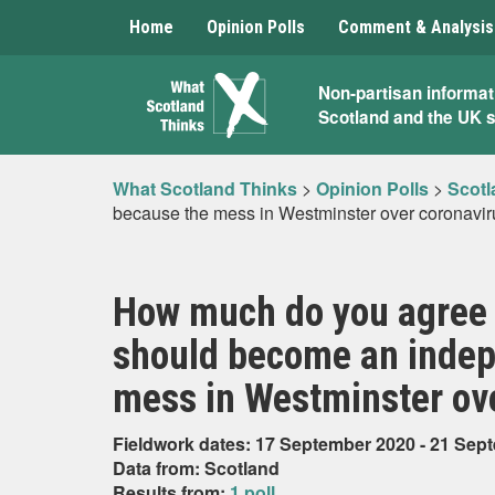
Home
Opinion Polls
Comment & Analysis
What
Non-partisan informat
Scotland and the UK 
Scotland
Thinks
What Scotland Thinks
>
Opinion Polls
>
Scotl
because the mess in Westminster over coronavi
How much do you agree o
should become an indep
mess in Westminster ov
Fieldwork dates: 17 September 2020 - 21 Sep
Data from: Scotland
Results from:
1 poll