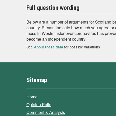
Full question wording
Below are a number of arguments for Scotland 
country. Please indicate how much you agree or 
mess in Westminster over coronavirus has prove
become an independent country
See
for possible variations
About these data
Sitemap
Home
Opinion Polls
Comment & Analysis