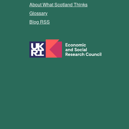
About What Scotland Thinks
Glossary
Blog RSS