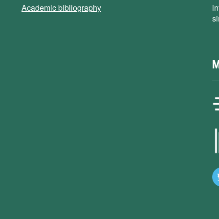
Academic bibliography
i
s
M