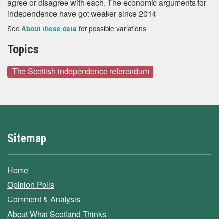
agree or disagree with each. The economic arguments for
independence have got weaker since 2014
See
for possible variations
About these data
Topics
The Scottish independence referendum
Sitemap
Home
Opinion Polls
Comment & Analysis
About What Scotland Thinks