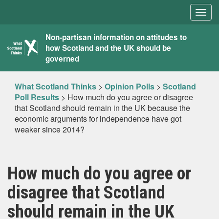
Togg
navig
What
Non-partisan information on attitudes to
how Scotland and the UK should be
Scotland
governed
Thinks
What Scotland Thinks
>
Opinion Polls
>
Scotland
Poll Results
>
How much do you agree or disagree
that Scotland should remain in the UK because the
economic arguments for independence have got
weaker since 2014?
How much do you agree or
disagree that Scotland
should remain in the UK