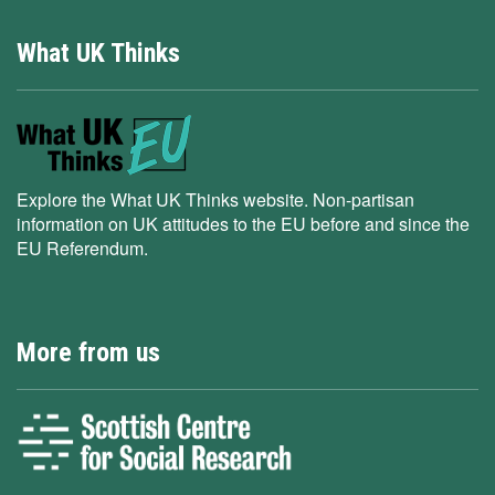
What UK Thinks
Explore the What UK Thinks website. Non-partisan
information on UK attitudes to the EU before and since the
EU Referendum.
More from us