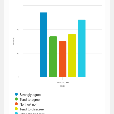
The chart has 1 X axis displaying Date. Data ranges from
The chart has 1 Y axis displaying Percent. Data ranges fro
20
Percent
10
0
12:00:00 AM
Date
Strongly agree
Tend to agree
Neither/ nor
Tend to disagree
Strongly disagree