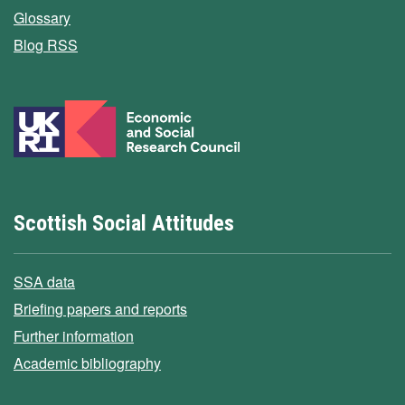
Glossary
Blog RSS
Scottish Social Attitudes
SSA data
Briefing papers and reports
Further information
Academic bibliography