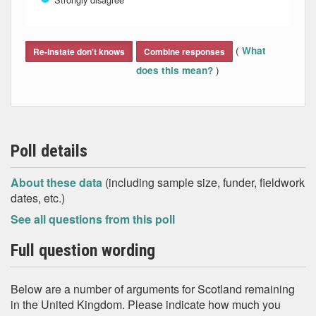
End of interactive chart.
(
What
Re-instate don't knows
Combine responses
)
does this mean?
Poll details
About these data
(including sample size, funder, fieldwork
dates, etc.)
See all questions from this poll
Full question wording
Below are a number of arguments for Scotland remaining
in the United Kingdom. Please indicate how much you