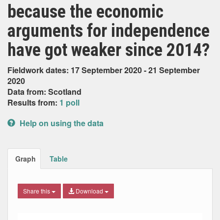
because the economic
arguments for independence
have got weaker since 2014?
Fieldwork dates: 17 September 2020 - 21 September
2020
Data from: Scotland
Results from:
1 poll
Help on using the data
Graph
Table
Share this
Download
Bar chart with 5 data series.