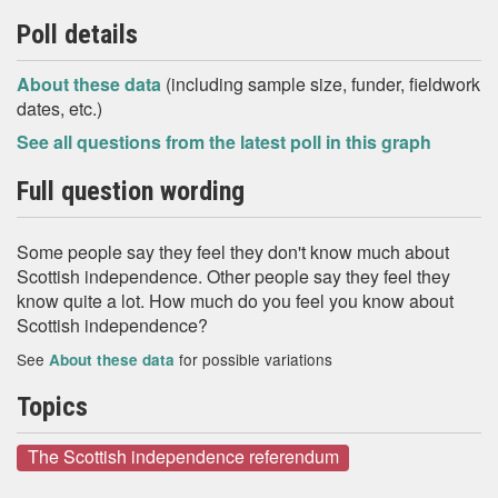
Poll details
About these data
(including sample size, funder, fieldwork
dates, etc.)
See all questions from the latest poll in this graph
Full question wording
Some people say they feel they don't know much about
Scottish independence. Other people say they feel they
know quite a lot. How much do you feel you know about
Scottish independence?
See
for possible variations
About these data
Topics
The Scottish independence referendum