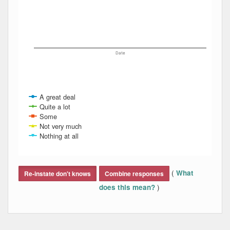
Date
A great deal
Quite a lot
Some
Not very much
Nothing at all
End of interactive chart.
(
What
Re-instate don't knows
Combine responses
)
does this mean?