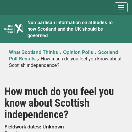
Togg
navig
What
Non-partisan information on attitudes to
how Scotland and the UK should be
Scotland
governed
Thinks
What Scotland Thinks
>
Opinion Polls
>
Scotland
Poll Results
>
How much do you feel you know about
Scottish independence?
How much do you feel you
know about Scottish
independence?
Fieldwork dates: Unknown