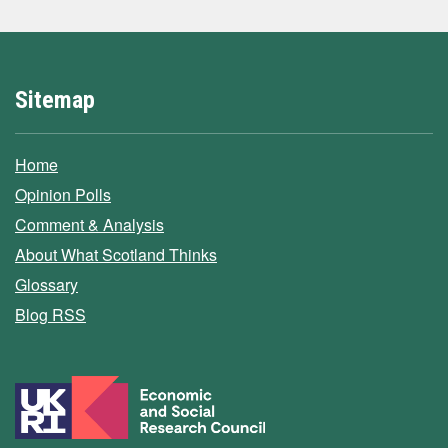
Sitemap
Home
Opinion Polls
Comment & Analysis
About What Scotland Thinks
Glossary
Blog RSS