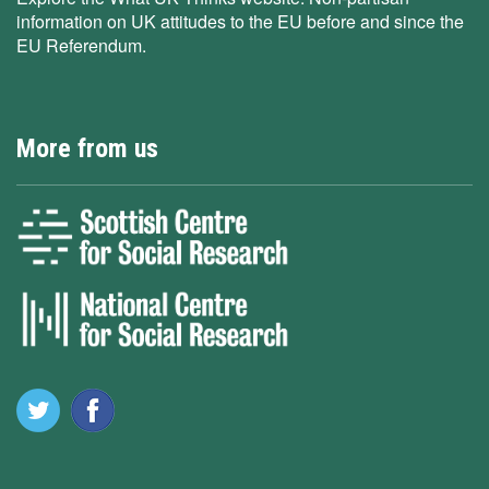
information on UK attitudes to the EU before and since the
EU Referendum.
More from us