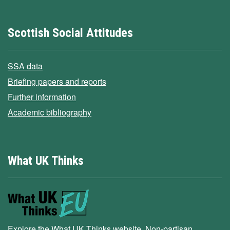
Scottish Social Attitudes
SSA data
Briefing papers and reports
Further information
Academic bibliography
What UK Thinks
Explore the What UK Thinks website. Non-partisan